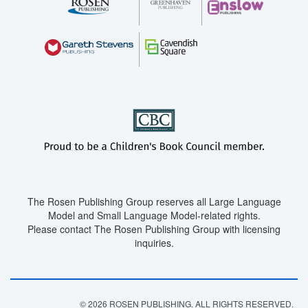
The Rosen Publishing Group reserves all Large Language
Model and Small Language Model-related rights.
Please contact The Rosen Publishing Group with licensing
inquiries.
© 2026 ROSEN PUBLISHING. ALL RIGHTS RESERVED.