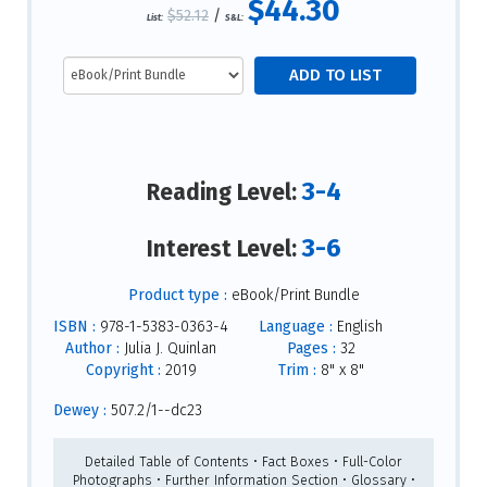
$44.30
$52.12
/
List:
S&L:
3-4
Reading Level:
3-6
Interest Level:
Product type :
eBook/Print Bundle
ISBN :
978-1-5383-0363-4
Language :
English
Author :
Julia J. Quinlan
Pages :
32
Copyright :
2019
Trim :
8" x 8"
Dewey :
507.2/1--dc23
Detailed Table of Contents • Fact Boxes • Full-Color
Photographs • Further Information Section • Glossary •