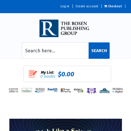
Log in
Create account
Checkout
SEARCH
My List:
$0.00
0 books