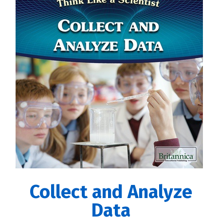
Collect and Analyze
Data