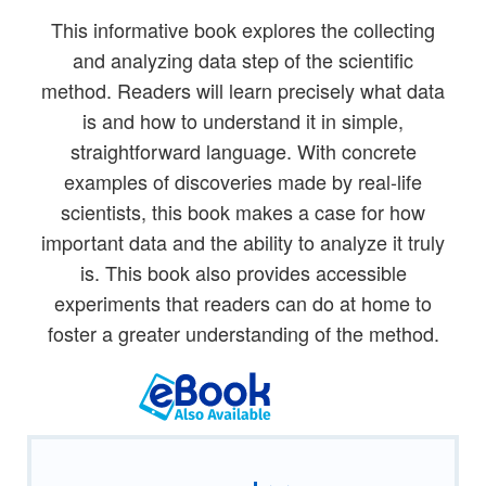
This informative book explores the collecting
and analyzing data step of the scientific
method. Readers will learn precisely what data
is and how to understand it in simple,
straightforward language. With concrete
examples of discoveries made by real-life
scientists, this book makes a case for how
important data and the ability to analyze it truly
is. This book also provides accessible
experiments that readers can do at home to
foster a greater understanding of the method.