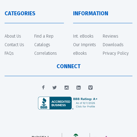
CATEGORIES
INFORMATION
About Us
Find a Rep
Int. eBooks
Reviews
Contact Us
Catalogs
Our Imprints
Downloads
FAQs
Correlations
eBooks
Privacy Policy
CONNECT