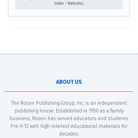
Index • Websites
ABOUT US
The Rosen Publishing Group, Inc. is an independent
publishing house. Established in 1950 as a family
business, Rosen has served educators and students
Pre-K-12 with high-interest educational materials for
decades.