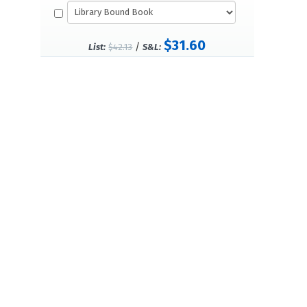
$31.60
/
List:
$42.13
S&L: