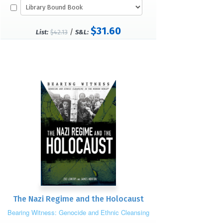
$31.60
/
List:
$42.13
S&L:
The Nazi Regime and the Holocaust
Bearing Witness: Genocide and Ethnic Cleansing