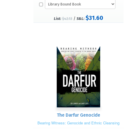
$31.60
/
List:
$42.13
S&L:
The Darfur Genocide
Bearing Witness: Genocide and Ethnic Cleansing