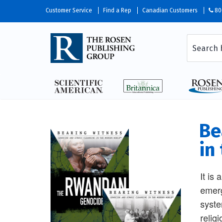
Customer Service
Find a Rep
Canadian Customers
80
Be
in
It is
emerg
syste
relig