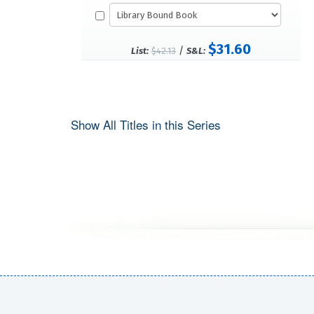
$31.60
/
List:
$42.13
S&L:
Show All Titles in this Series