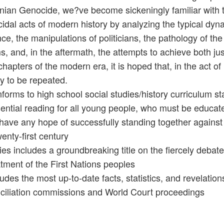
ian Genocide, we?ve become sickeningly familiar with t
idal acts of modern history by analyzing the typical dyn
nce, the manipulations of politicians, the pathology of the
ms, and, in the aftermath, the attempts to achieve both jus
chapters of the modern era, it is hoped that, in the act o
ry to be repeated.
forms to high school social studies/history curriculum s
ential reading for all young people, who must be educated
 have any hope of successfully standing together against
wenty-first century
ies includes a groundbreaking title on the fiercely deba
atment of the First Nations peoples
ludes the most up-to-date facts, statistics, and revelatio
ciliation commissions and World Court proceedings