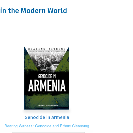
g in the Modern World
Genocide in Armenia
Bearing Witness: Genocide and Ethnic Cleansing