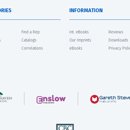
RIES
INFORMATION
Find a Rep
Int. eBooks
Reviews
s
Catalogs
Our Imprints
Downloads
Correlations
eBooks
Privacy Poli