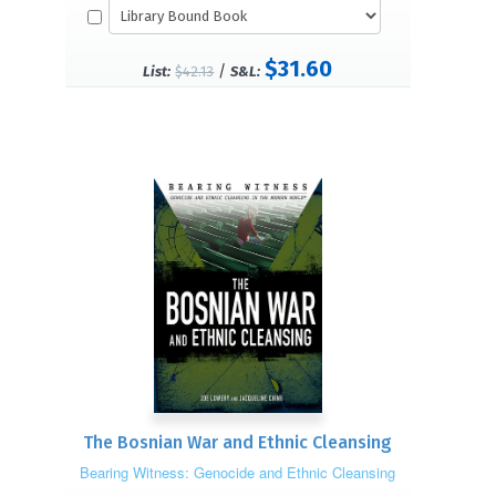
$31.60
/
List:
$42.13
S&L:
The Bosnian War and Ethnic Cleansing
Bearing Witness: Genocide and Ethnic Cleansing