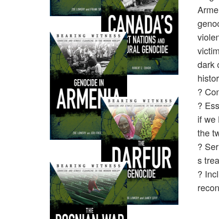
Armen
genoc
viole
victi
dark 
histo
? Con
? Ess
if we
the t
? Ser
s tre
? Inc
recon