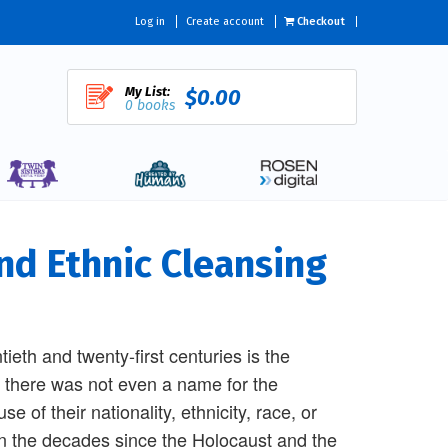
Log in
Create account
Checkout
My List:
$0.00
0 books
nd Ethnic Cleansing
tieth and twenty-first centuries is the
 there was not even a name for the
 of their nationality, ethnicity, race, or
. In the decades since the Holocaust and the