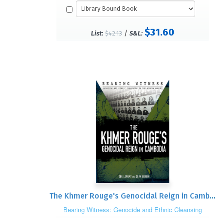
$31.60
/
List:
$42.13
S&L:
The Khmer Rouge's Genocidal Reign in Cambodia
Bearing Witness: Genocide and Ethnic Cleansing