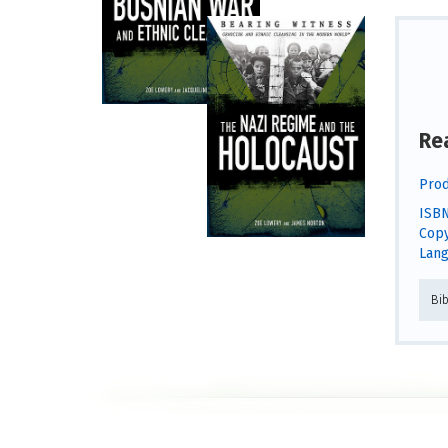
Re
Prod
ISBN
Copy
Lang
Bi