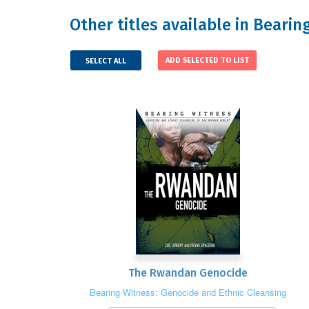
Other titles available in Beari
SELECT ALL
The Rwandan Genocide
Bearing Witness: Genocide and Ethnic Cleansing