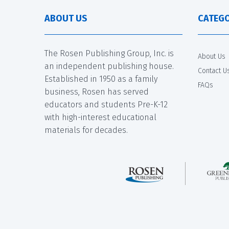
ABOUT US
CATEGO
The Rosen Publishing Group, Inc. is
About Us
an independent publishing house.
Contact U
Established in 1950 as a family
FAQs
business, Rosen has served
educators and students Pre-K-12
with high-interest educational
materials for decades.