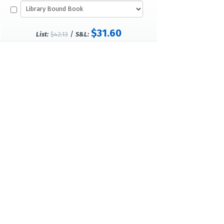
$31.60
/
List:
$42.13
S&L: