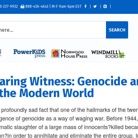
0-237-9932
888-436-4643 | M-F 9am-6pm EST
SEARCH
aring Witness: Genocide a
 the Modern World
 a profoundly sad fact that one of the hallmarks of the twen
ence of genocide as a way of waging war. Before 1944,
matic slaughter of a large mass of innocents?killed because
ion?in order to annihilate and eliminate the entire group