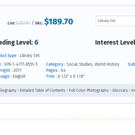
$189.70
$252.91
/
List:
S&L:
6
ading Level:
Interest Leve
uct type :
Library Set
 :
978-1-4777-8551-5
Category :
Social Studies, World History
Subj
right :
2017
Pages :
64
uage :
English
Trim :
6 1/2" x 9 1/8"
bliography • Detailed Table of Contents • Full-Color Photographs • Glossary • I