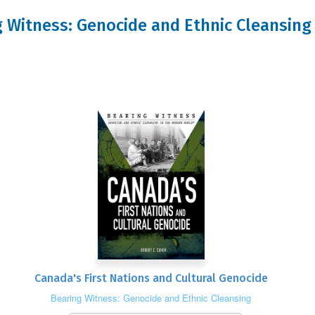
ng Witness: Genocide and Ethnic Cleansin
Canada's First Nations and Cultural Genocide
Bearing Witness: Genocide and Ethnic Cleansing