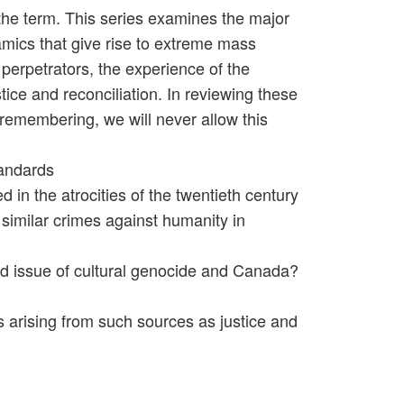
he term. This series examines the major
amics that give rise to extreme mass
 perpetrators, the experience of the
tice and reconciliation. In reviewing these
f remembering, we will never allow this
tandards
 in the atrocities of the twentieth century
 similar crimes against humanity in
ted issue of cultural genocide and Canada?
ns arising from such sources as justice and