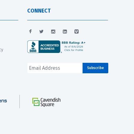
CONNECT
cy