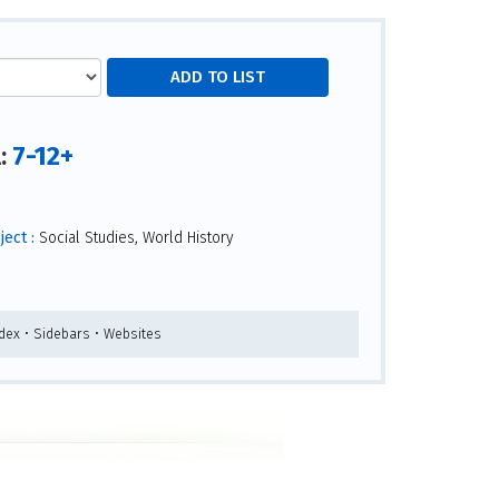
7-12+
l:
ect :
Social Studies, World History
ndex • Sidebars • Websites