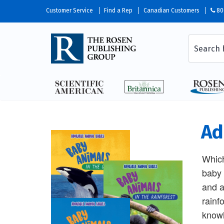
Customer Service
Find a Rep
Canadian Customers
80
Ad
Which
baby 
and a
rainf
knowl