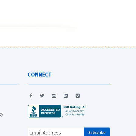
CONNECT
cy