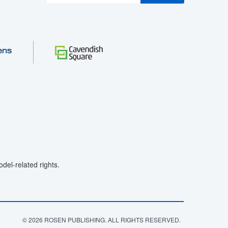
el-related rights.
© 2026 ROSEN PUBLISHING. ALL RIGHTS RESERVED.