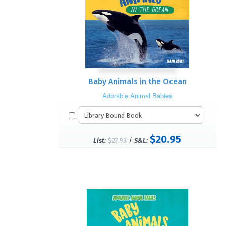
Baby Animals in the Ocean
Adorable Animal Babies
$20.95
/
List:
$27.93
S&L: