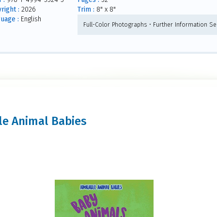
right :
2026
Trim :
8" x 8"
uage :
English
Full-Color Photographs • Further Information Sec
ble Animal Babies