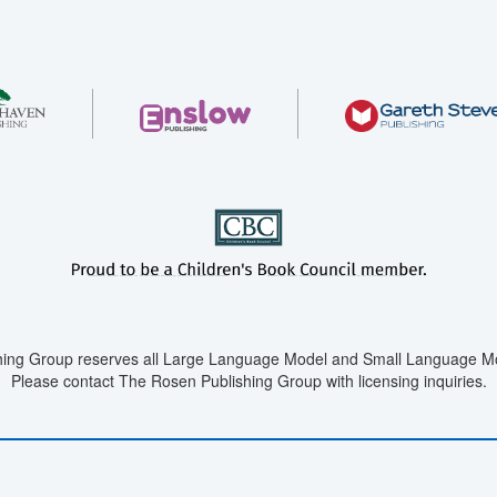
ing Group reserves all Large Language Model and Small Language Mod
Please contact The Rosen Publishing Group with licensing inquiries.