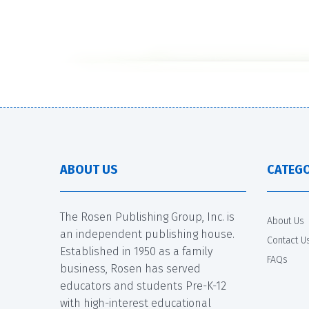
ABOUT US
CATEGO
The Rosen Publishing Group, Inc. is
About Us
an independent publishing house.
Contact U
Established in 1950 as a family
FAQs
business, Rosen has served
educators and students Pre-K-12
with high-interest educational