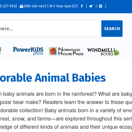
0-237-9932
888-436-4643 | M-F 9am-6pm EST
SEARCH
orable Animal Babies
 baby animals are born in the rainforest? What are ba
polar bear make? Readers learn the answer to these ques
dorable collection! Baby animals born in a variety of e
orest, snow, and farms—are explored throughout this seri
edge of different kinds of animals and their unique ecos