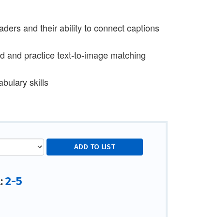
ers and their ability to connect captions
ed and practice text-to-image matching
bulary skills
2-5
l: