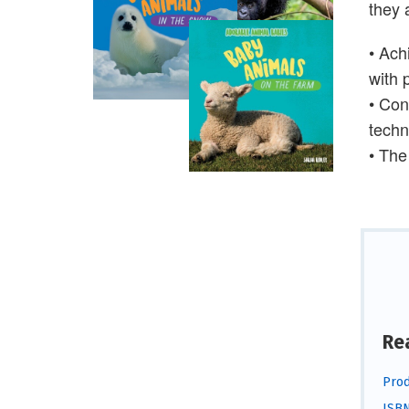
they 
• Ach
with 
• Con
techn
• The
Re
Prod
ISBN