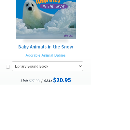
Baby Animals in the Snow
Adorable Animal Babies
$20.95
/
List:
$27.93
S&L: