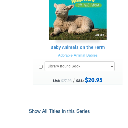
Baby Animals on the Farm
Adorable Animal Babies
$20.95
/
List:
$27.93
S&L:
Show All Titles in this Series