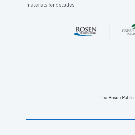
materials for decades.
The Rosen Publish