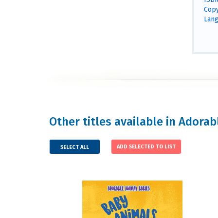
Copy
Lang
Other titles available in Adora
SELECT ALL