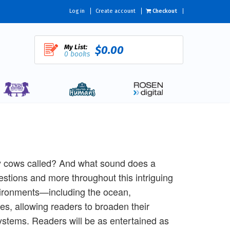
Log in
Create account
Checkout
My List:
$0.00
0 books
by cows called? And what sound does a
tions and more throughout this intriguing
nvironments—including the ocean,
es, allowing readers to broaden their
ystems. Readers will be as entertained as