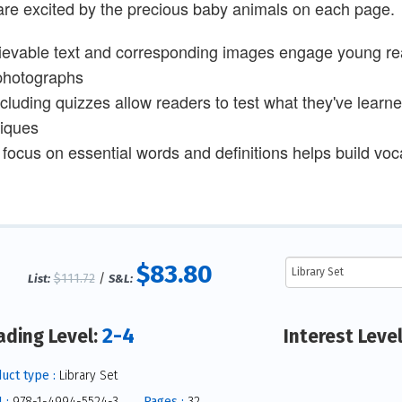
are excited by the precious baby animals on each page.
ievable text and corresponding images engage young read
photographs
cluding quizzes allow readers to test what they've learn
iques
 focus on essential words and definitions helps build voca
$83.80
$111.72
/
List:
S&L:
2-4
ading Level:
Interest Leve
uct type :
Library Set
 :
978-1-4994-5524-3
Pages :
32