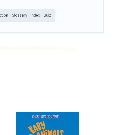
tion • Glossary • Index • Quiz