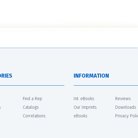
RIES
INFORMATION
Find a Rep
Int. eBooks
Reviews
s
Catalogs
Our Imprints
Downloads
Correlations
eBooks
Privacy Poli