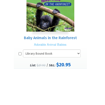
Baby Animals in the Rainforest
Adorable Animal Babies
$20.95
/
List:
$27.93
S&L: