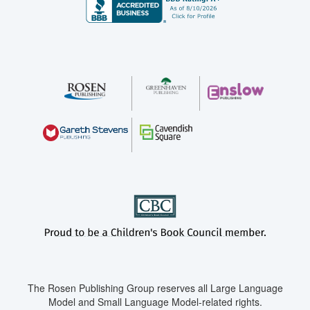
The Rosen Publishing Group reserves all Large Language
Model and Small Language Model-related rights.