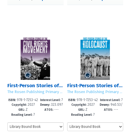
First-Person Stories of the Civil Rights Movement
First-Person Stories of the Holocaust
The Rosen Publishing Primary Source Library
The Rosen Publishing Primary Source Library
978-1-7253-42
7
978-1-7253-42
7
ISBN:
Interest Level:
ISBN:
Interest Level:
2027
323.097
2027
940.53/
87-3
-12+
84-2
-12+
Copyright:
Dewey:
Copyright:
Dewey:
Z
---
Z
---
3--dc23
18--dc23
GRL:
ATOS:
GRL:
ATOS:
7
7
Reading Level:
Reading Level: