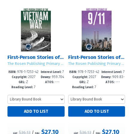
First-Person Stories of the Vietnam War
First-Person Stories of 9/11
The Rosen Publishing Primary Source Library
The Rosen Publishing Primary Source Library
978-1-7253-42
7
978-1-7253-42
7
ISBN:
Interest Level:
ISBN:
Interest Level:
2027
959.704
2027
909.83-
93-4
-12+
90-3
-12+
Copyright:
Dewey:
Copyright:
Dewey:
Z
---
Z
---
3--dc23
-dc23
GRL:
ATOS:
GRL:
ATOS:
7
7
Reading Level:
Reading Level:
$27.10
$27.10
$36.13
/
$36.13
/
List:
S&L:
List:
S&L: