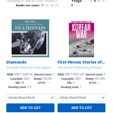
(Showing 97-108 of 22597 results)
Page:
…
7
8
9
10
11
…
Pages
Books per page:
12
24
36
48
Sort by:
Diamonds
First-Person Stories of the Korean War
Scientific American Investigates Gems
The Rosen Publishing Primary Source Library
978-1-5383-14
2
978-1-7253-431
7
ISBN:
Interest Level:
ISBN:
Interest Level:
2027
553.82--
2027
951.904
21-0
-4
4-6
-12+
Copyright:
Dewey:
Copyright:
Dewey:
M
---
Z
---
dc23
2--dc23
GRL:
ATOS:
GRL:
ATOS:
2-3
7
Reading Level:
Reading Level: