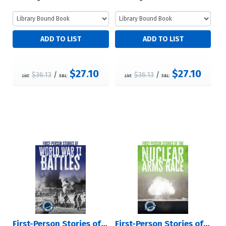
$27.10
$27.10
$36.13
/
$36.13
/
List:
S&L:
List:
S&L:
First-Person Stories of World War II Battles
First-Person Stories of the Nuclear Arms Race