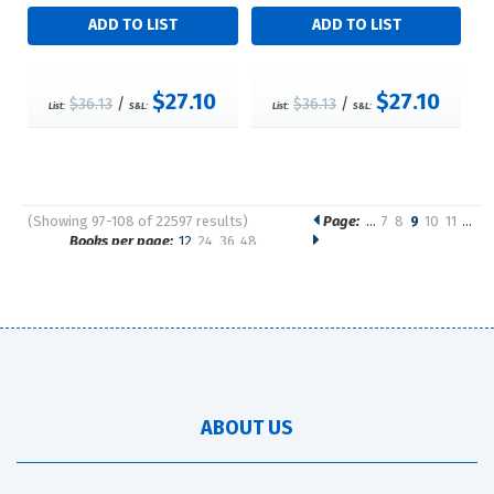
$27.10
$27.10
$36.13
/
$36.13
/
List:
S&L:
List:
S&L:
(Showing 97-108 of 22597 results)
Page:
…
7
8
9
10
11
…
Pages
Books per page:
12
24
36
48
Sort by:
ABOUT US