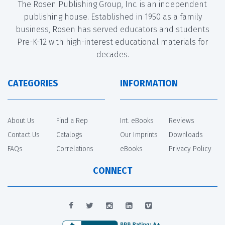
The Rosen Publishing Group, Inc. is an independent
publishing house. Established in 1950 as a family
business, Rosen has served educators and students
Pre-K-12 with high-interest educational materials for
decades.
CATEGORIES
INFORMATION
About Us
Find a Rep
Int. eBooks
Reviews
Contact Us
Catalogs
Our Imprints
Downloads
FAQs
Correlations
eBooks
Privacy Policy
CONNECT