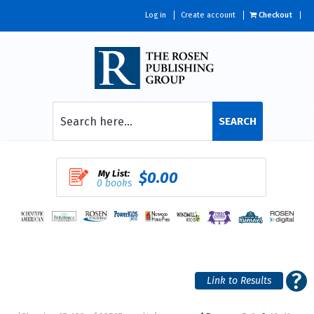
Log in
Create account
Checkout
SEARCH
My List:
$0.00
0 books