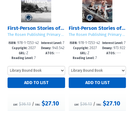
First-Person Stories of the Attack on Pearl Harbor
First-Person Stories of the Kennedy Assassination
The Rosen Publishing Primary Source Library
The Rosen Publishing Primary Source Library
978-1-7253-42
7
978-1-7253-42
7
ISBN:
Interest Level:
ISBN:
Interest Level:
2027
940.542
2027
973.922
99-6
-12+
96-5
-12+
Copyright:
Dewey:
Copyright:
Dewey:
Z
---
Z
---
6693--dc2
--dc23
GRL:
ATOS:
GRL:
ATOS:
7
7
Reading Level:
Reading Level:
$27.10
$27.10
$36.13
/
$36.13
/
List:
S&L:
List:
S&L: