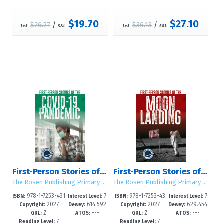
$19.70
$27.10
$26.27
/
$36.13
/
List:
S&L:
List:
S&L:
First-Person Stories of the COVID-19 Pandemic
First-Person Stories of the Moon Landing
The Rosen Publishing Primary Source Library
The Rosen Publishing Primary Source Library
978-1-7253-431
7
978-1-7253-43
7
ISBN:
Interest Level:
ISBN:
Interest Level:
2027
614.592
2027
629.454
1-5
-12+
08-5
-12+
Copyright:
Dewey:
Copyright:
Dewey:
Z
---
Z
---
414--dc23
--dc23
GRL:
ATOS:
GRL:
ATOS:
7
7
Reading Level:
Reading Level: