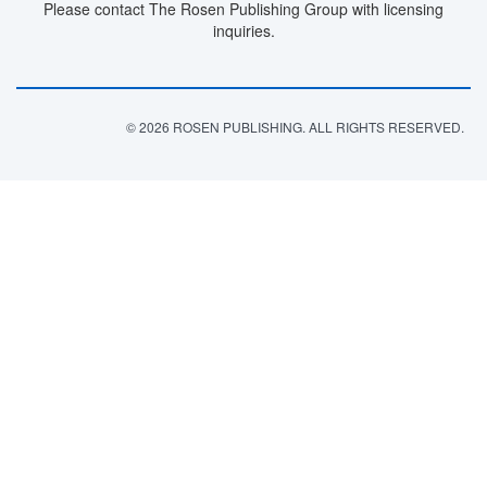
Please contact The Rosen Publishing Group with licensing
inquiries.
© 2026 ROSEN PUBLISHING. ALL RIGHTS RESERVED.