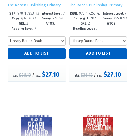
The Rosen Publishing Primary Source Library
The Rosen Publishing Primary Source Library
978-1-7253-43
7
978-1-7253-43
7
ISBN:
Interest Level:
ISBN:
Interest Level:
2027
940.54-
2027
355.0217
05-4
-12+
02-3
-12+
Copyright:
Dewey:
Copyright:
Dewey:
Z
---
Z
---
-dc23
--dc23
GRL:
ATOS:
GRL:
ATOS:
7
7
Reading Level:
Reading Level:
$27.10
$27.10
$36.13
/
$36.13
/
List:
S&L:
List:
S&L: