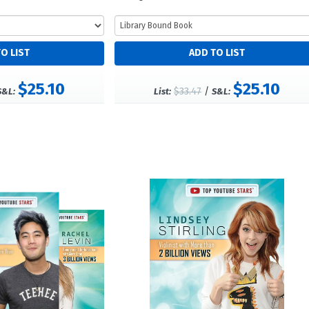
$25.10
$25.10
$33.47
/
S&L:
List:
S&L: