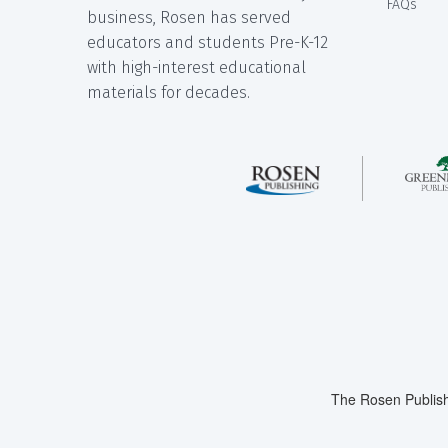
FAQs
business, Rosen has served
educators and students Pre-K-12
with high-interest educational
materials for decades.
The Rosen Publish