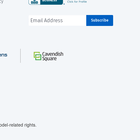
cy
el-related rights.