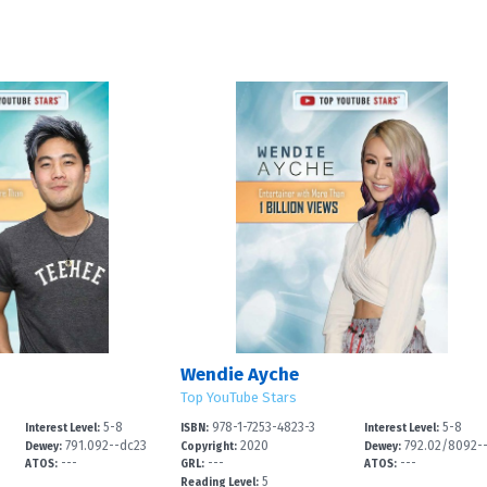
Wendie Ayche
Top YouTube Stars
5-8
978-1-7253-4823-3
5-8
Interest Level:
ISBN:
Interest Level:
791.092--dc23
2020
792.02/8092-
Dewey:
Copyright:
Dewey:
---
---
---
2
ATOS:
GRL:
ATOS:
5
Reading Level: