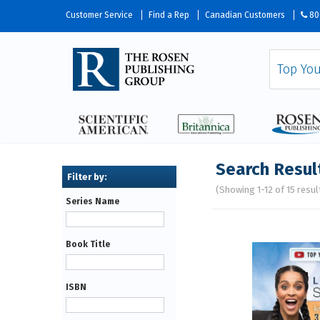
Customer Service
Find a Rep
Canadian Customers
80
Search Resul
(Showing 1-12 of 15 resul
Series Name
Pages
Book Title
ISBN