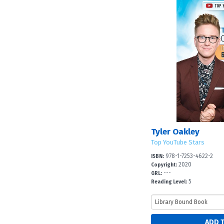
Tyler Oakley
Top YouTube Stars
978-1-7253-4622-2
ISBN:
2020
Copyright:
---
GRL:
5
Reading Level: