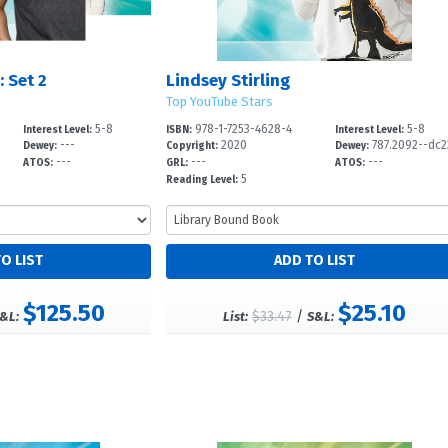
 Set 2
Lindsey Stirling
Top YouTube Stars
5-8
978-1-7253-4628-4
5-8
Interest Level:
ISBN:
Interest Level:
---
2020
787.2092--dc2
Dewey:
Copyright:
Dewey:
---
---
---
ATOS:
GRL:
ATOS:
5
Reading Level:
$125.50
$25.10
$33.47
/
&L:
List:
S&L: