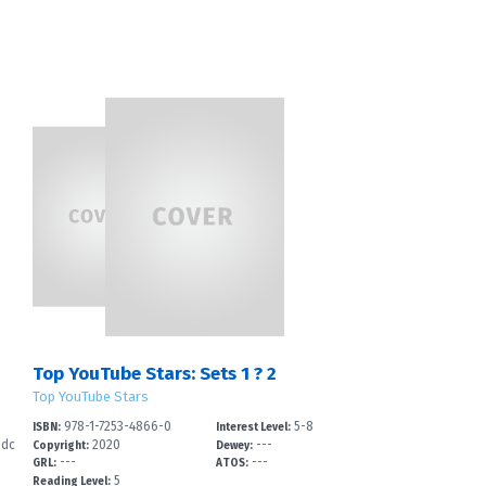
Top YouTube Stars: Sets 1 ? 2
Top YouTube Stars
978-1-7253-4866-0
5-8
ISBN:
Interest Level:
-dc
2020
---
Copyright:
Dewey:
---
---
GRL:
ATOS:
5
Reading Level: