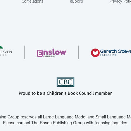
Correlations
eBooks
Privacy Poli
ing Group reserves all Large Language Model and Small Language Mod
Please contact The Rosen Publishing Group with licensing inquiries.