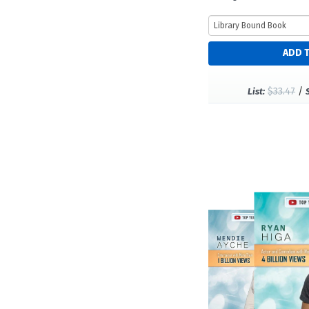
$33.47
/
List: