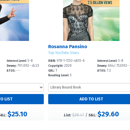
Rosanna Pansino
Top YouTube Stars
5-8
978-1-7253-4835-6
5-8
Interest Level:
ISBN:
Interest Level:
791.092--dc23
2020
664/.752092-
Dewey:
Copyright:
Dewey:
---
T
7.3
2
ATOS:
GRL:
ATOS:
5
Reading Level:
$25.10
$29.60
$39.47
/
S&L:
List:
S&L: