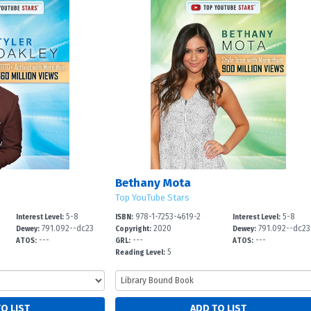
Bethany Mota
Top YouTube Stars
5-8
978-1-7253-4619-2
5-8
Interest Level:
ISBN:
Interest Level:
791.092--dc23
2020
791.092--dc23
Dewey:
Copyright:
Dewey:
---
---
---
ATOS:
GRL:
ATOS:
5
Reading Level: