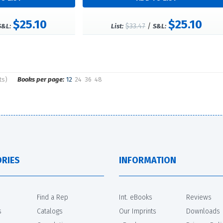
$25.10
$25.10
$33.47
/
S&L:
List:
S&L:
ts)
Books per page:
12
24
36
48
RIES
INFORMATION
Find a Rep
Int. eBooks
Reviews
s
Catalogs
Our Imprints
Downloads