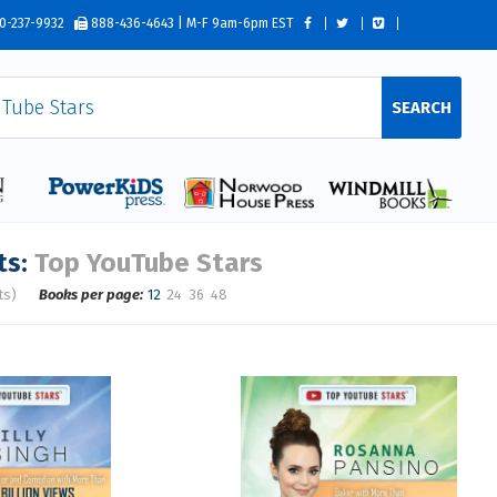
0-237-9932
888-436-4643 | M-F 9am-6pm EST
SEARCH
ts:
Top YouTube Stars
ts)
Books per page:
12
24
36
48