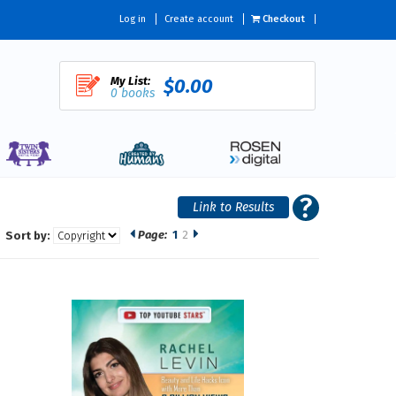
Log in
Create account
Checkout
My List:
$0.00
0 books
Page:
1
2
Sort by: