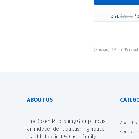
$33.47
/
List:
(Showing 1-12 of 15 resul
Pages
ABOUT US
CATEGO
The Rosen Publishing Group, Inc. is
About Us
an independent publishing house.
Contact U
Established in 1950 as a family