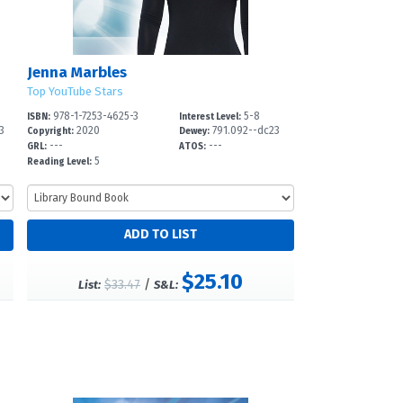
Jenna Marbles
Top YouTube Stars
978-1-7253-4625-3
5-8
ISBN:
Interest Level:
3
2020
791.092--dc23
Copyright:
Dewey:
---
---
GRL:
ATOS:
5
Reading Level:
$25.10
$33.47
/
List:
S&L: