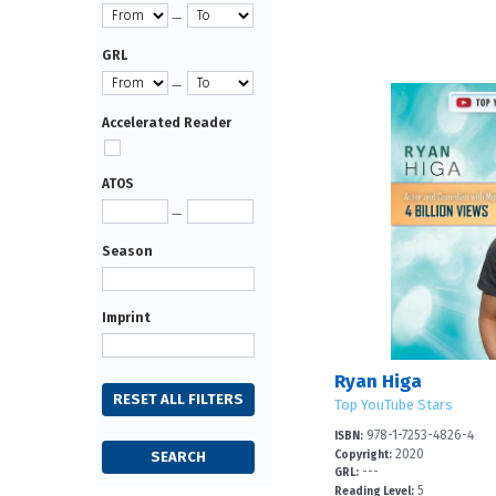
—
GRL
—
Accelerated Reader
ATOS
—
Season
Imprint
Ryan Higa
Top YouTube Stars
978-1-7253-4826-4
ISBN:
2020
Copyright:
---
GRL:
5
Reading Level: