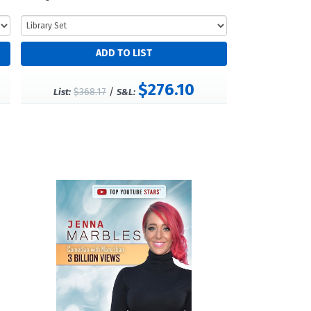
$276.10
$368.17
/
List:
S&L: