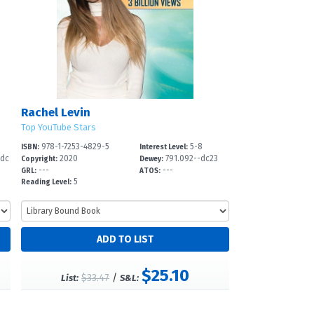
Rachel Levin
Top YouTube Stars
978-1-7253-4829-5
5-8
ISBN:
Interest Level:
-dc
2020
791.092--dc23
Copyright:
Dewey:
---
---
GRL:
ATOS:
5
Reading Level:
$25.10
$33.47
/
List:
S&L: