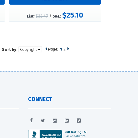
$25.10
$33.47
/
List:
S&L:
Page:
1
2
Sort by:
CONNECT