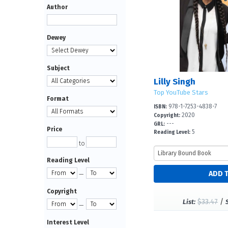
Author
Dewey
Subject
Lilly Singh
Top YouTube Stars
Format
978-1-7253-4838-7
ISBN:
2020
Copyright:
---
GRL:
Price
5
Reading Level:
to
Reading Level
—
Copyright
$33.47
/
List:
—
Interest Level