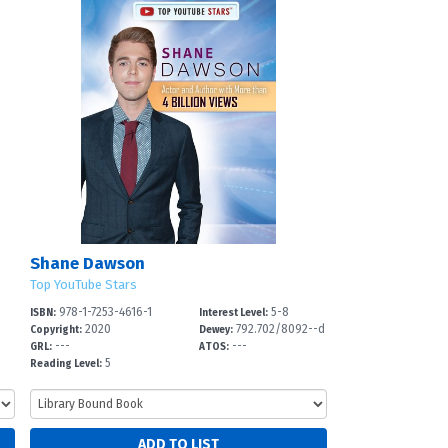
Shane Dawson
Top YouTube Stars
978-1-7253-4616-1
5-8
ISBN:
Interest Level:
2020
792.702/8092--d
Copyright:
Dewey:
---
---
c
GRL:
ATOS:
5
Reading Level: