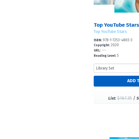
Top YouTube Stars:
Top YouTube Stars
978-1-7253-4865-3
ISBN:
2020
Copyright:
---
GRL:
5
Reading Level:
$167.35
/
List:
S