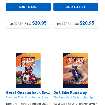
$20.95
$20.95
$27.94
/
$27.94
/
List:
S&L:
List:
S&L:
Great Quarterback Switch
Dirt Bike Runaway
The New Matt Christopher Sports Library (Second Edition)
The New Matt Christopher Sports Library (Second Edition)
978-1-6845-01
4
978-1-6845-01
4
ISBN:
Interest Level:
ISBN:
Interest Level: