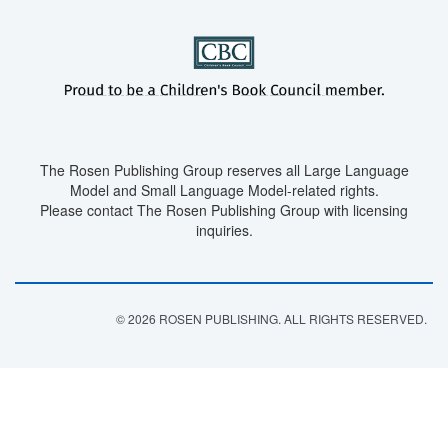
The Rosen Publishing Group reserves all Large Language
Model and Small Language Model-related rights.
Please contact The Rosen Publishing Group with licensing
inquiries.
© 2026 ROSEN PUBLISHING. ALL RIGHTS RESERVED.