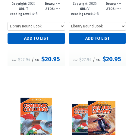
2025
---
2025
---
39-7
-6
36-6
-6
Copyright:
Dewey:
Copyright:
Dewey:
T
---
V
---
GRL:
ATOS:
GRL:
ATOS:
4-6
4-6
Reading Level:
Reading Level:
$20.95
$20.95
$27.94
/
$27.94
/
List:
S&L:
List:
S&L: