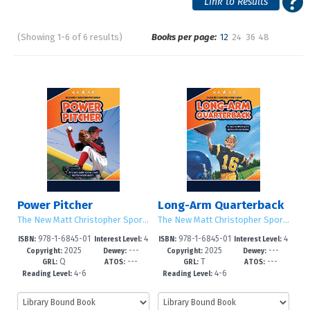
(Showing 1-6 of 6 results)
Books per page:
12
24
36
48
Pages
Sort by:
Power Pitcher
Long-Arm Quarterback
The New Matt Christopher Sports Library (Second Edition)
The New Matt Christopher Sports Library (Second Edition)
978-1-6845-01
4
978-1-6845-01
4
ISBN:
Interest Level:
ISBN:
Interest Level:
2025
---
2025
---
45-8
-6
42-7
-6
Copyright:
Dewey:
Copyright:
Dewey:
Q
---
T
---
GRL:
ATOS:
GRL:
ATOS:
4-6
4-6
Reading Level:
Reading Level: