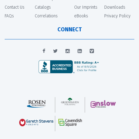
Contact Us
Catalogs
Our Imprints
Downloads
FAQs
Correlations
eBooks
Privacy Policy
CONNECT