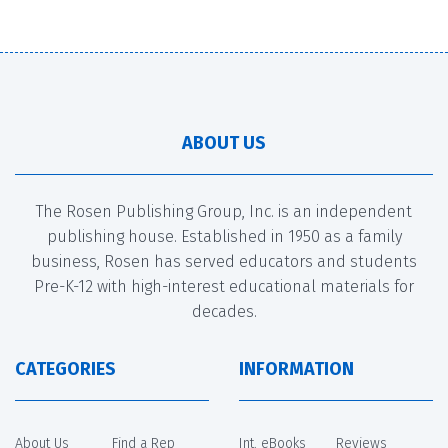
ABOUT US
The Rosen Publishing Group, Inc. is an independent
publishing house. Established in 1950 as a family
business, Rosen has served educators and students
Pre-K-12 with high-interest educational materials for
decades.
CATEGORIES
INFORMATION
About Us
Find a Rep
Int. eBooks
Reviews