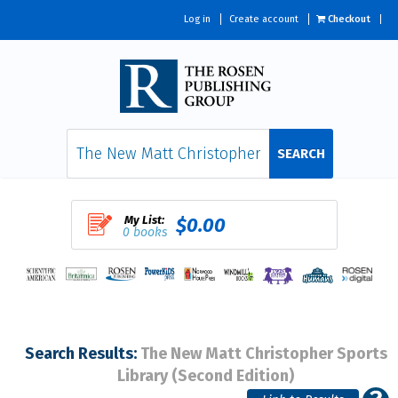
Log in
Create account
Checkout
SEARCH
My List:
$0.00
0 books
Search Results:
The New Matt Christopher Sports
Library (Second Edition)