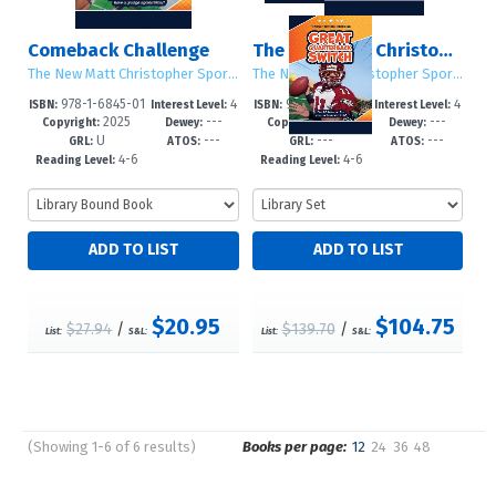
Comeback Challenge
The New Matt Christopher Sports Library (Second Edition)
The New Matt Christopher Sports Library (Second Edition)
The New Matt Christopher Sports Library (Second Edition)
978-1-6845-01
4
978-1-6845-01
4
ISBN:
Interest Level:
ISBN:
Interest Level:
2025
---
2025
---
33-5
-6
81-6
-6
Copyright:
Dewey:
Copyright:
Dewey:
U
---
---
---
GRL:
ATOS:
GRL:
ATOS:
4-6
4-6
Reading Level:
Reading Level:
$20.95
$104.75
$27.94
/
$139.70
/
List:
S&L:
List:
S&L:
(Showing 1-6 of 6 results)
Books per page:
12
24
36
48
Pages
Sort by: