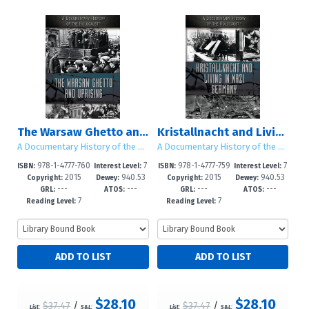
The Warsaw Ghetto and Uprising
Kristallnacht and Living in Nazi Germany
A Documentary History of the Holocaust
A Documentary History of the Holocaust
978-1-4777-760
7
978-1-4777-759
7
ISBN:
Interest Level:
ISBN:
Interest Level:
2015
940.53
2015
940.53
5-6
-12+
5-0
-12+
Copyright:
Dewey:
Copyright:
Dewey:
---
---
---
---
GRL:
ATOS:
GRL:
ATOS:
7
7
Reading Level:
Reading Level:
$28.10
$28.10
$37.47
/
$37.47
/
List:
S&L:
List:
S&L: