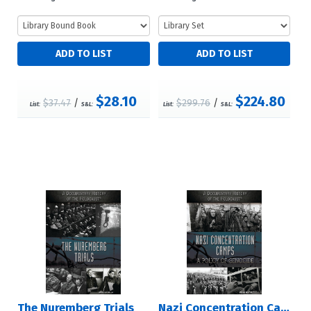
$28.10
$224.80
$37.47
/
$299.76
/
List:
S&L:
List:
S&L:
The Nuremberg Trials
Nazi Concentration Camps: A Policy of Genocide