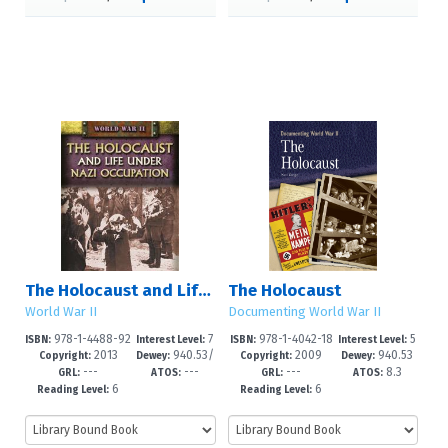
The Holocaust and Life Under Nazi Occupation
The Holocaust
World War II
Documenting World War II
978-1-4488-92
7
978-1-4042-18
5
ISBN:
Interest Level:
ISBN:
Interest Level:
2013
940.53/
2009
940.53
35-8
-12+
60-4
-8
Copyright:
Dewey:
Copyright:
Dewey:
---
---
---
8.3
18
GRL:
ATOS:
GRL:
ATOS:
6
6
Reading Level:
Reading Level: