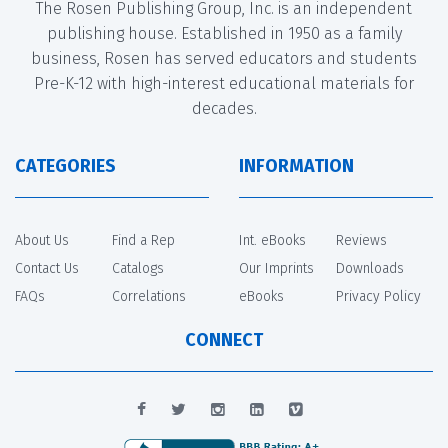
The Rosen Publishing Group, Inc. is an independent
publishing house. Established in 1950 as a family
business, Rosen has served educators and students
Pre-K-12 with high-interest educational materials for
decades.
CATEGORIES
INFORMATION
About Us
Find a Rep
Int. eBooks
Reviews
Contact Us
Catalogs
Our Imprints
Downloads
FAQs
Correlations
eBooks
Privacy Policy
CONNECT