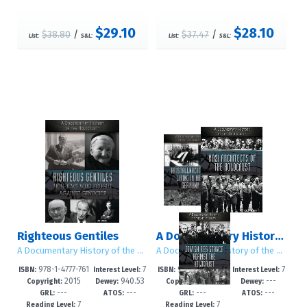
$29.10
$28.10
$38.80
/
$37.47
/
List:
S&L:
List:
S&L:
Righteous Gentiles
A Documentary History of the Holocaust
A Documentary History of the Holocaust
A Documentary History of the Holocaust
978-1-4777-761
7
978-1-4777-761
7
ISBN:
Interest Level:
ISBN:
Interest Level:
2015
940.53
2015
---
1-7
-12+
3-1
-12+
Copyright:
Dewey:
Copyright:
Dewey:
---
---
---
---
GRL:
ATOS:
GRL:
ATOS:
7
7
Reading Level:
Reading Level: