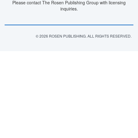
Please contact The Rosen Publishing Group with licensing
inquiries.
© 2026 ROSEN PUBLISHING. ALL RIGHTS RESERVED.