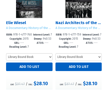
Elie Wiesel
Nazi Architects of the Holocaust
A Documentary History of the Holocaust
A Documentary History of the Holocaust
978-1-4777-760
7
978-1-4777-759
7
ISBN:
Interest Level:
ISBN:
Interest Level:
2015
940.53
2015
940.53
9-4
-12+
7-4
-12+
Copyright:
Dewey:
Copyright:
Dewey:
---
---
---
---
GRL:
ATOS:
GRL:
ATOS:
7
7
Reading Level:
Reading Level:
$28.10
$28.10
$37.47
/
$37.47
/
List:
S&L:
List:
S&L: