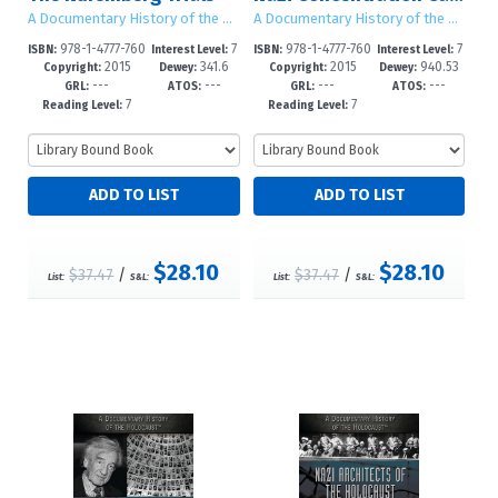
A Documentary History of the Holocaust
A Documentary History of the Holocaust
978-1-4777-760
7
978-1-4777-760
7
ISBN:
Interest Level:
ISBN:
Interest Level:
2015
341.6
2015
940.53
7-0
-12+
3-2
-12+
Copyright:
Dewey:
Copyright:
Dewey:
---
---
---
---
GRL:
ATOS:
GRL:
ATOS:
7
7
Reading Level:
Reading Level:
$28.10
$28.10
$37.47
/
$37.47
/
List:
S&L:
List:
S&L: