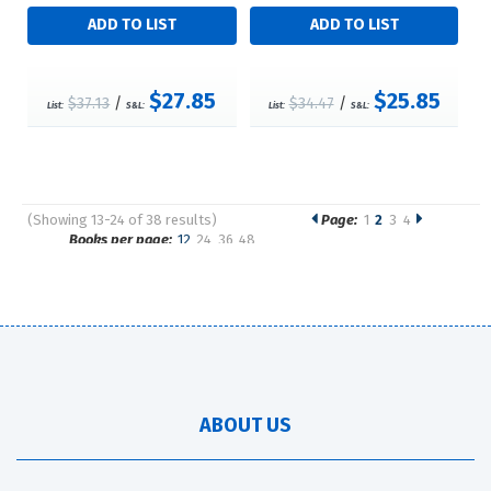
$27.85
$25.85
$37.13
/
$34.47
/
List:
S&L:
List:
S&L:
(Showing 13-24 of 38 results)
Page:
1
2
3
4
Pages
Books per page:
12
24
36
48
Sort by:
ABOUT US