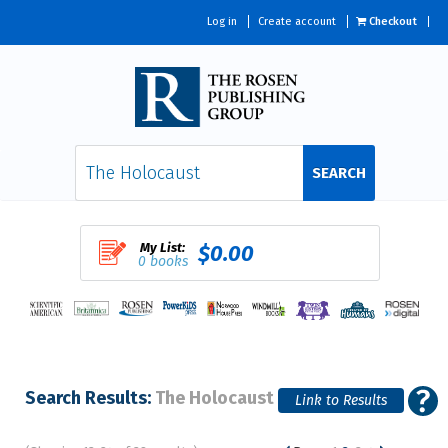
Log in
Create account
Checkout
SEARCH
My List:
$0.00
0 books
Search Results:
The Holocaust