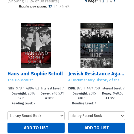
(Showing 13-24 of 38 results)
Page:
1
2
3
4
Pages
Books per page:
12
24
36
48
Sort by:
Hans and Sophie Scholl
Jewish Resistance Against the Holocaust
The Holocaust
A Documentary History of the Holocaust
978-1-4994-62
7
978-1-4777-760
7
ISBN:
Interest Level:
ISBN:
Interest Level:
2016
940.53'1
2015
940.53
44-9
-12+
1-8
-12+
Copyright:
Dewey:
Copyright:
Dewey:
---
---
---
---
832
GRL:
ATOS:
GRL:
ATOS:
7
7
Reading Level:
Reading Level: