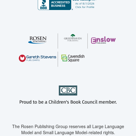
The Rosen Publishing Group reserves all Large Language
Model and Small Language Model-related rights.