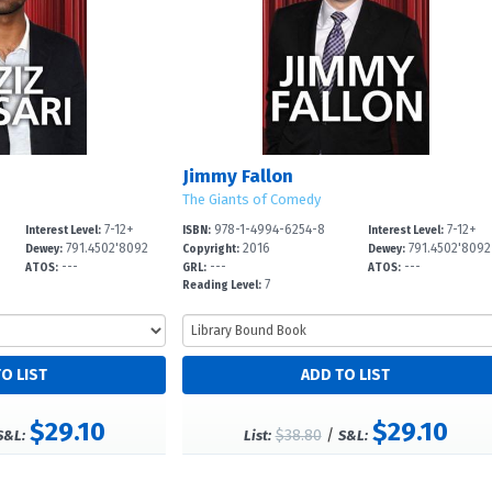
Jimmy Fallon
The Giants of Comedy
7-12+
978-1-4994-6254-8
7-12+
Interest Level:
ISBN:
Interest Level:
791.4502'8092
2016
791.4502'8092
Dewey:
Copyright:
Dewey:
---
---
---
ATOS:
GRL:
ATOS:
7
Reading Level:
$29.10
$29.10
$38.80
/
S&L:
List:
S&L: