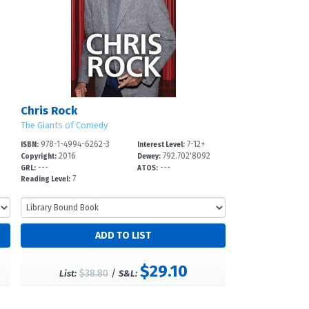
Chris Rock
The Giants of Comedy
978-1-4994-6262-3
7-12+
ISBN:
Interest Level:
2016
792.702'8092
Copyright:
Dewey:
---
---
GRL:
ATOS:
7
Reading Level:
$29.10
$38.80
/
List:
S&L: