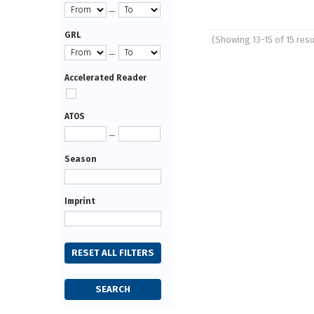
—
GRL
(Showing 13-15 of 15 resu
Pages
—
Accelerated Reader
ATOS
—
Season
Imprint