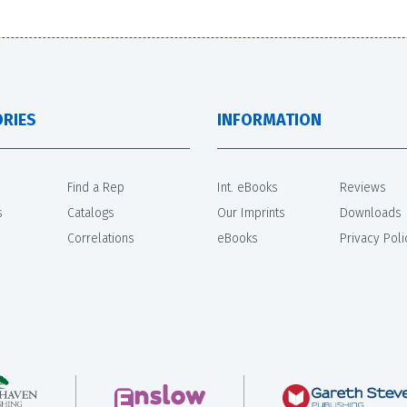
RIES
INFORMATION
Find a Rep
Int. eBooks
Reviews
s
Catalogs
Our Imprints
Downloads
Correlations
eBooks
Privacy Poli