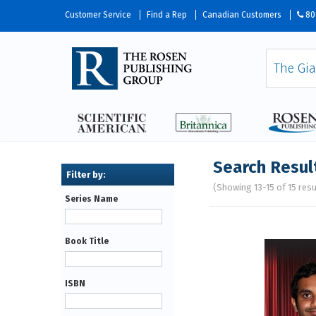
Customer Service
Find a Rep
Canadian Customers
80
Search Resul
(Showing 13-15 of 15 resu
Series Name
Pages
Book Title
ISBN