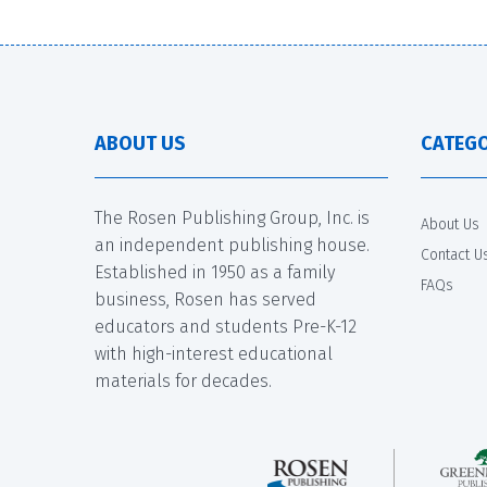
ABOUT US
CATEGO
The Rosen Publishing Group, Inc. is
About Us
an independent publishing house.
Contact U
Established in 1950 as a family
FAQs
business, Rosen has served
educators and students Pre-K-12
with high-interest educational
materials for decades.