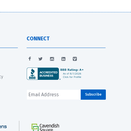
CONNECT
cy