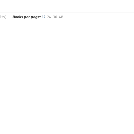
lts)
Books per page:
12
24
36
48