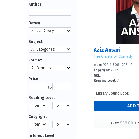
Author
Dewey
Subject
Aziz Ansari
The Giants of Comedy
Format
978-1-5081-7051-8
ISBN:
2016
Copyright:
---
GRL:
Price
7
Reading Level:
to
Reading Level
—
Copyright
$38.80
/
List:
—
Interest Level