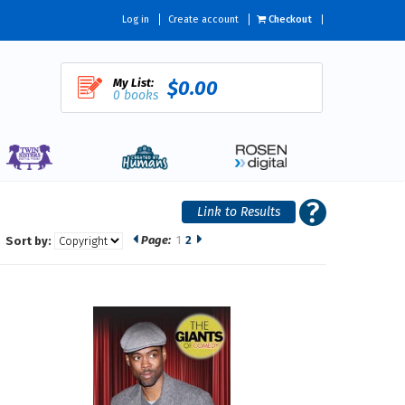
Log in
Create account
Checkout
My List:
$0.00
0 books
Page:
1
2
Sort by: