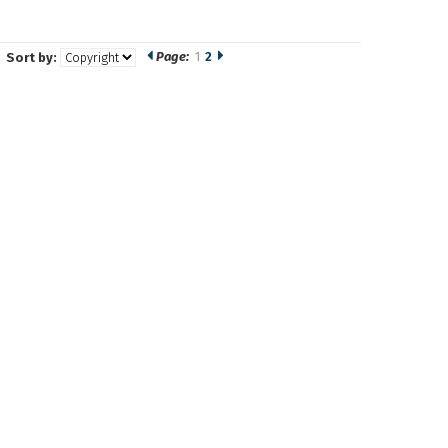
Page:
1
2
Sort by: