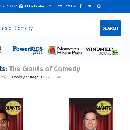
0-237-9932
888-436-4643 | M-F 9am-6pm EST
SEARCH
ts:
The Giants of Comedy
lts)
Books per page:
12
24
36
48