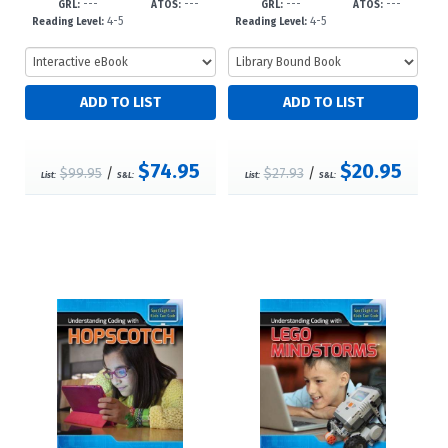
---
---
---
---
3?d23
23
GRL:
ATOS:
GRL:
ATOS:
4-5
4-5
Reading Level:
Reading Level:
$74.95
$20.95
$99.95
/
$27.93
/
List:
S&L:
List:
S&L: