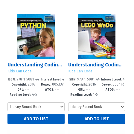
Understanding Coding with Python
Understanding Coding with Lego WeDo?
Kids Can Code
Kids Can Code
978-1-5081-44
4
978-1-5081-44
4
ISBN:
Interest Level:
ISBN:
Interest Level:
2016
005.13?
2016
005.1?d
76-2
-6
68-7
-6
Copyright:
Dewey:
Copyright:
Dewey:
---
---
---
---
3--dc23
23
GRL:
ATOS:
GRL:
ATOS:
4-5
4-5
Reading Level:
Reading Level: