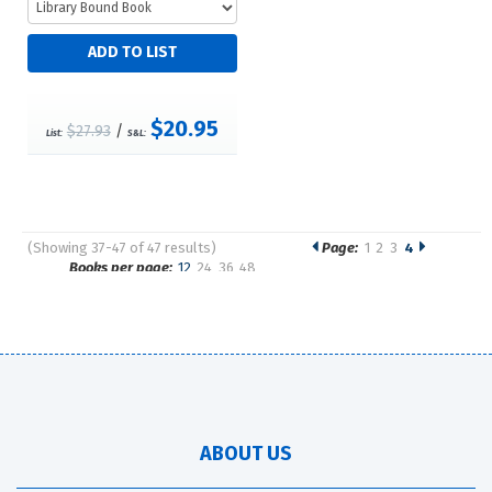
$20.95
$27.93
/
List:
S&L:
(Showing 37-47 of 47 results)
Page:
1
2
3
4
Pages
Books per page:
12
24
36
48
Sort by:
ABOUT US