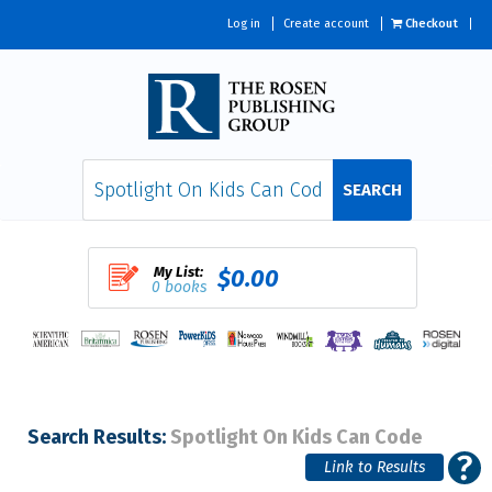
Log in
Create account
Checkout
SEARCH
My List:
$0.00
0 books
Search Results:
Spotlight On Kids Can Code