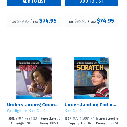
$74.95
$74.95
$99.95
/
$99.95
/
List:
S&L:
List:
S&L:
Understanding Coding with Ruby
Understanding Coding with Scratch
Spotlight on Kids Can Code
Kids Can Code
978-1-4994-33
3
978-1-5081-44
4
ISBN:
Interest Level:
ISBN:
Interest Level:
2016
005.13
2016
005.1?d
25-8
-8
84-7
-6
Copyright:
Dewey:
Copyright:
Dewey: