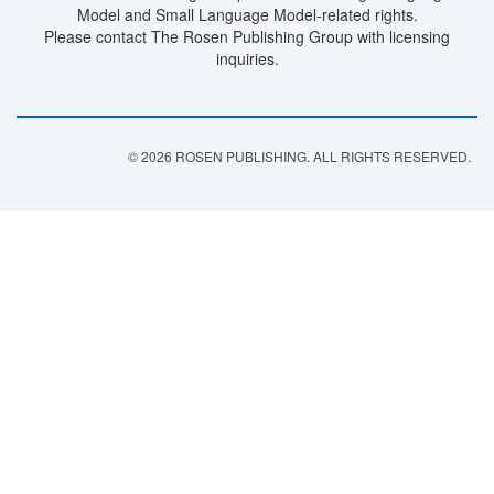
Model and Small Language Model-related rights.
Please contact The Rosen Publishing Group with licensing
inquiries.
© 2026 ROSEN PUBLISHING. ALL RIGHTS RESERVED.