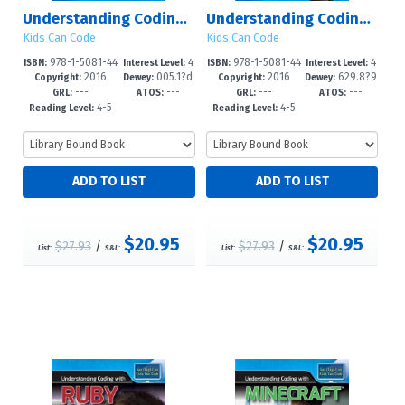
Understanding Coding with Hopscotch
Understanding Coding with Lego Mindstorms?
Kids Can Code
Kids Can Code
978-1-5081-44
4
978-1-5081-44
4
ISBN:
Interest Level:
ISBN:
Interest Level:
2016
005.1?d
2016
629.8?9
60-1
-6
64-9
-6
Copyright:
Dewey:
Copyright:
Dewey:
---
---
---
---
23
2--dc23
GRL:
ATOS:
GRL:
ATOS:
4-5
4-5
Reading Level:
Reading Level:
$20.95
$20.95
$27.93
/
$27.93
/
List:
S&L:
List:
S&L: