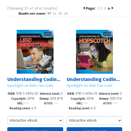
(Showing 37-47 of 47 results)
Page:
1
2
3
4
Pages
Books per page:
12
24
36
48
Sort by:
Understanding Coding with Lego Mindstorms?
Understanding Coding with Hopscotch
Spotlight on Kids Can Code
Spotlight on Kids Can Code
978-1-4994-33
3
978-1-4994-33
3
ISBN:
Interest Level:
ISBN:
Interest Level:
2016
629.8?9
2016
005.1?d
20-3
-8
19-7
-8
Copyright:
Dewey:
Copyright:
Dewey:
---
---
---
---
2--dc23
23
GRL:
ATOS:
GRL:
ATOS:
4-5
4-5
Reading Level:
Reading Level: