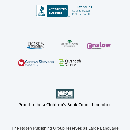
The Rosen Publishing Group reserves all Large Language