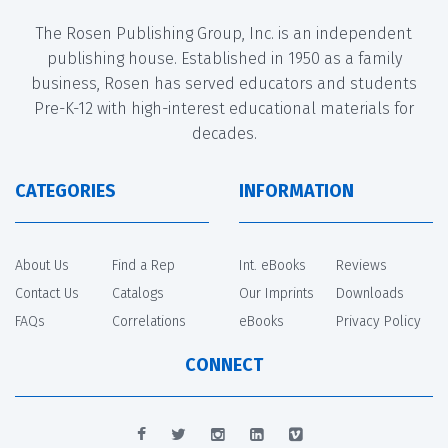
The Rosen Publishing Group, Inc. is an independent
publishing house. Established in 1950 as a family
business, Rosen has served educators and students
Pre-K-12 with high-interest educational materials for
decades.
CATEGORIES
INFORMATION
About Us
Find a Rep
Int. eBooks
Reviews
Contact Us
Catalogs
Our Imprints
Downloads
FAQs
Correlations
eBooks
Privacy Policy
CONNECT