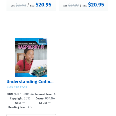
$20.95
$20.95
$27.93
/
$27.93
/
List:
S&L:
List:
S&L:
Understanding Coding with Raspberry Pi?
Kids Can Code
978-1-5081-44
4
ISBN:
Interest Level:
2016
004.167
80-9
-6
Copyright:
Dewey:
---
---
5--dc23
GRL:
ATOS:
4-5
Reading Level: