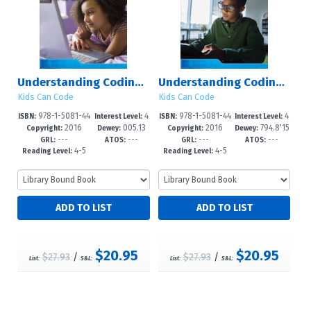
Understanding Coding with Ruby
Understanding Coding with Minecraft?
Kids Can Code
Kids Can Code
978-1-5081-44
4
978-1-5081-44
4
ISBN:
Interest Level:
ISBN:
Interest Level:
2016
005.13
2016
794.8'15
52-6
-6
72-4
-6
Copyright:
Dewey:
Copyright:
Dewey:
---
---
---
---
3?d23
26?dc23
GRL:
ATOS:
GRL:
ATOS:
4-5
4-5
Reading Level:
Reading Level:
$20.95
$20.95
$27.93
/
$27.93
/
List:
S&L:
List:
S&L: