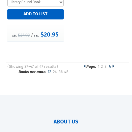
$20.95
$27.93
/
List:
S&L:
(Showing 37-47 of 47 results)
Page:
1
2
3
4
Pages
Books per page:
12
24
36
48
Sort by:
ABOUT US