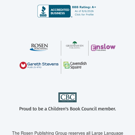
The Rosen Publishing Group reserves all Large Language