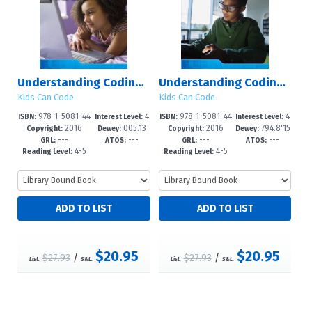
Understanding Coding with Ruby
Understanding Coding with Minecraft?
Kids Can Code
Kids Can Code
978-1-5081-44
4
978-1-5081-44
4
ISBN:
Interest Level:
ISBN:
Interest Level:
2016
005.13
2016
794.8'15
52-6
-6
72-4
-6
Copyright:
Dewey:
Copyright:
Dewey:
---
---
---
---
3?d23
26?dc23
GRL:
ATOS:
GRL:
ATOS:
4-5
4-5
Reading Level:
Reading Level:
$20.95
$20.95
$27.93
/
$27.93
/
List:
S&L:
List:
S&L: