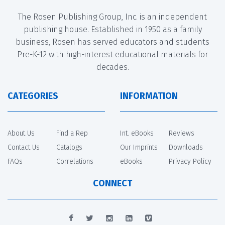
The Rosen Publishing Group, Inc. is an independent
publishing house. Established in 1950 as a family
business, Rosen has served educators and students
Pre-K-12 with high-interest educational materials for
decades.
CATEGORIES
INFORMATION
About Us
Find a Rep
Int. eBooks
Reviews
Contact Us
Catalogs
Our Imprints
Downloads
FAQs
Correlations
eBooks
Privacy Policy
CONNECT