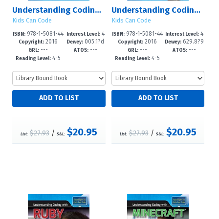
Understanding Coding with Hopscotch
Understanding Coding with Lego Mindstorms?
Kids Can Code
Kids Can Code
978-1-5081-44
4
978-1-5081-44
4
ISBN:
Interest Level:
ISBN:
Interest Level:
2016
005.1?d
2016
629.8?9
60-1
-6
64-9
-6
Copyright:
Dewey:
Copyright:
Dewey:
---
---
---
---
23
2--dc23
GRL:
ATOS:
GRL:
ATOS:
4-5
4-5
Reading Level:
Reading Level:
$20.95
$20.95
$27.93
/
$27.93
/
List:
S&L:
List:
S&L: