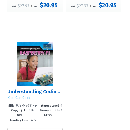
$20.95
$20.95
$27.93
/
$27.93
/
List:
S&L:
List:
S&L:
Understanding Coding with Raspberry Pi?
Kids Can Code
978-1-5081-44
4
ISBN:
Interest Level:
2016
004.167
80-9
-6
Copyright:
Dewey:
---
---
5--dc23
GRL:
ATOS:
4-5
Reading Level: