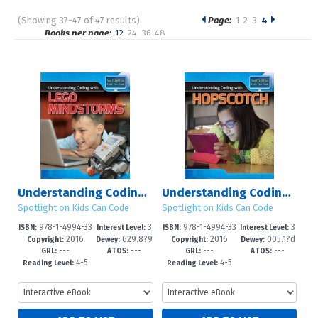
(Showing 37-47 of 47 results)
Page:
1
2
3
4
Pages
Books per page:
12
24
36
48
Sort by:
Understanding Coding with Lego Mindstorms?
Understanding Coding with Hopscotch
Spotlight on Kids Can Code
Spotlight on Kids Can Code
978-1-4994-33
3
978-1-4994-33
3
ISBN:
Interest Level:
ISBN:
Interest Level:
2016
629.8?9
2016
005.1?d
20-3
-8
19-7
-8
Copyright:
Dewey:
Copyright:
Dewey:
---
---
---
---
2--dc23
23
GRL:
ATOS:
GRL:
ATOS:
4-5
4-5
Reading Level:
Reading Level: