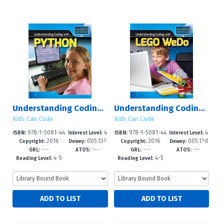
Understanding Coding with Python
Understanding Coding with Lego WeDo?
Kids Can Code
Kids Can Code
978-1-5081-44
4
978-1-5081-44
4
ISBN:
Interest Level:
ISBN:
Interest Level:
2016
005.13?
2016
005.1?d
76-2
-6
68-7
-6
Copyright:
Dewey:
Copyright:
Dewey:
---
---
---
---
3--dc23
23
GRL:
ATOS:
GRL:
ATOS:
4-5
4-5
Reading Level:
Reading Level: