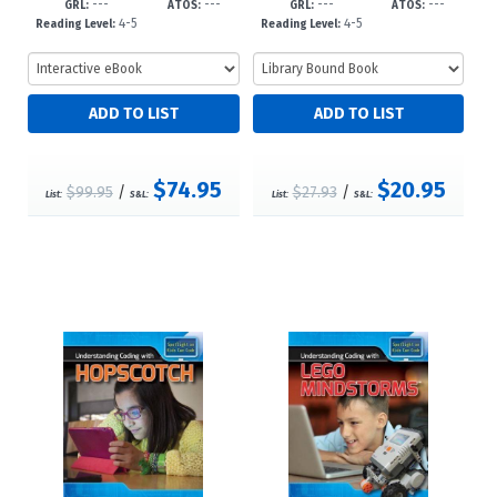
---
---
---
---
3?d23
23
GRL:
ATOS:
GRL:
ATOS:
4-5
4-5
Reading Level:
Reading Level:
$74.95
$20.95
$99.95
/
$27.93
/
List:
S&L:
List:
S&L: