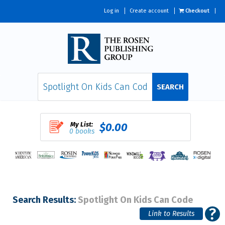
Log in
Create account
Checkout
SEARCH
My List:
$0.00
0 books
Search Results:
Spotlight On Kids Can Code