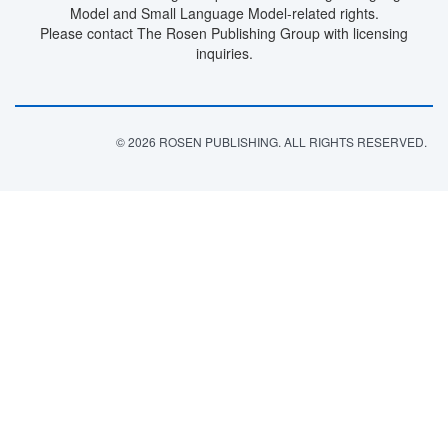
Model and Small Language Model-related rights.
Please contact The Rosen Publishing Group with licensing
inquiries.
© 2026 ROSEN PUBLISHING. ALL RIGHTS RESERVED.