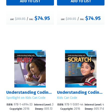
$74.95
$74.95
$99.95
/
$99.95
/
List:
S&L:
List:
S&L:
Understanding Coding with Ruby
Understanding Coding with Scratch
Spotlight on Kids Can Code
Kids Can Code
978-1-4994-33
3
978-1-5081-44
4
ISBN:
Interest Level:
ISBN:
Interest Level:
2016
005.13
2016
005.1?d
25-8
-8
84-7
-6
Copyright:
Dewey:
Copyright:
Dewey: