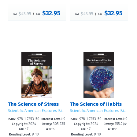
$32.95
$32.95
$43.95
/
$43.95
/
List:
S&L:
List:
S&L:
The Science of Stress
The Science of Habits
Scientific American Explores Big Ideas
Scientific American Explores Big Ideas
978-1-7253-50
9
978-1-7253-50
9
ISBN:
Interest Level:
ISBN:
Interest Level:
2024
305.235
2024
155.2/4-
25-0
-12+
22-9
-12+
Copyright:
Dewey:
Copyright:
Dewey:
Z
---
Z
---
0973--dc2
-dc23
GRL:
ATOS:
GRL:
ATOS:
9-10
9-10
Reading Level:
Reading Level: