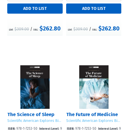
$262.80
$262.80
$309.00
/
$309.00
/
List:
S&L:
List:
S&L:
The Science of Sleep
The Future of Medicine
Scientific American Explores Big Ideas
Scientific American Explores Big Ideas
978-1-7253-50
9
978-1-7253-50
9
ISBN:
Interest Level:
ISBN:
Interest Level: