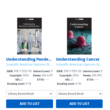
Understanding Pandemics and Epidemics
Understanding Cancer
Scientific American Explores Big Ideas
Scientific American Explores Big Ideas
978-1-7253-50
9
978-1-7253-50
9
ISBN:
Interest Level:
ISBN:
Interest Level:
2024
614.4/97
2024
616.99/
31-1
-12+
28-1
-12+
Copyright:
Dewey:
Copyright:
Dewey:
Z
---
Z
---
3--dc23
4--dc23
GRL:
ATOS:
GRL:
ATOS:
9-10
9-10
Reading Level:
Reading Level: