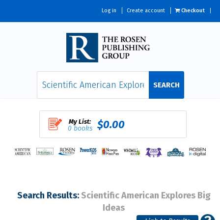
Log in
Create account
Checkout
SEARCH
My List:
$0.00
0 books
Search Results:
Scientific American Explores Big
Ideas