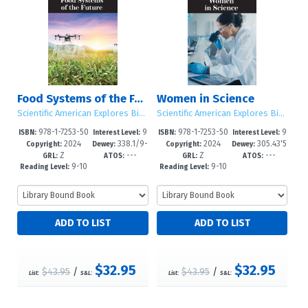
Food Systems of the Future
Women in Science
Scientific American Explores Big Ideas
Scientific American Explores Big Ideas
978-1-7253-50
9
978-1-7253-50
9
ISBN:
Interest Level:
ISBN:
Interest Level:
2024
338.1/9-
2024
305.43'5
37-3
-12+
34-2
-12+
Copyright:
Dewey:
Copyright:
Dewey:
Z
---
Z
---
-dc23
--dc23
GRL:
ATOS:
GRL:
ATOS:
9-10
9-10
Reading Level:
Reading Level:
$32.95
$32.95
$43.95
/
$43.95
/
List:
S&L:
List:
S&L: