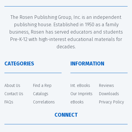
The Rosen Publishing Group, Inc. is an independent
publishing house. Established in 1950 as a family
business, Rosen has served educators and students
Pre-K-12 with high-interest educational materials for
decades.
CATEGORIES
INFORMATION
About Us
Find a Rep
Int. eBooks
Reviews
Contact Us
Catalogs
Our Imprints
Downloads
FAQs
Correlations
eBooks
Privacy Policy
CONNECT