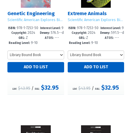
Genetic Engineering
Extreme Animals
Scientific American Explores Big Ideas
Scientific American Explores Big Ideas
978-1-7253-50
9
978-1-7253-50
9
ISBN:
Interest Level:
ISBN:
Interest Level:
2024
576.5--d
2024
591.5--d
43-4
-12+
40-3
-12+
Copyright:
Dewey:
Copyright:
Dewey:
Z
---
Z
---
c23
c23
GRL:
ATOS:
GRL:
ATOS:
9-10
9-10
Reading Level:
Reading Level:
$32.95
$32.95
$43.95
/
$43.95
/
List:
S&L:
List:
S&L: