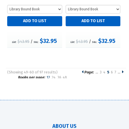
$32.95
$32.95
$43.95
/
$43.95
/
List:
S&L:
List:
S&L:
(Showing 49-60 of 97 results)
Page:
…
3
4
5
6
7
…
Pages
Books per page:
12
24
36
48
Sort by:
ABOUT US