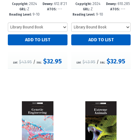
2024
612.8'21
2024
610.285
49-6
-12+
46-5
-12+
Copyright:
Dewey:
Copyright:
Dewey:
Z
---
Z
---
--dc23
--dc23
GRL:
ATOS:
GRL:
ATOS:
9-10
9-10
Reading Level:
Reading Level:
$32.95
$32.95
$43.95
/
$43.95
/
List:
S&L:
List:
S&L: