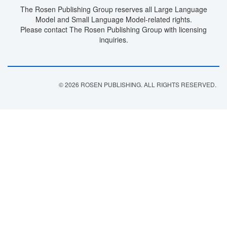
The Rosen Publishing Group reserves all Large Language
Model and Small Language Model-related rights.
Please contact The Rosen Publishing Group with licensing
inquiries.
© 2026 ROSEN PUBLISHING. ALL RIGHTS RESERVED.