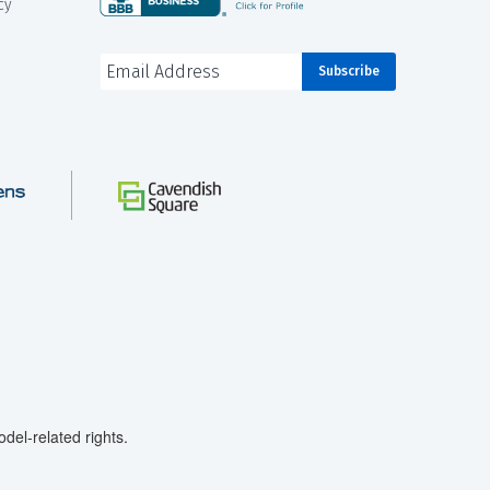
cy
el-related rights.