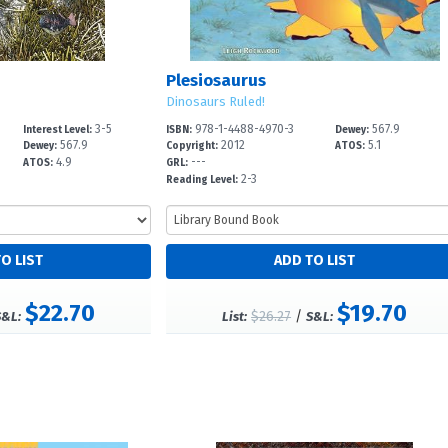
Plesiosaurus
Dinosaurs Ruled!
3-5
978-1-4488-4970-3
567.9
Interest Level:
ISBN:
Dewey:
567.9
2012
5.1
Dewey:
Copyright:
ATOS:
4.9
---
ATOS:
GRL:
2-3
Reading Level:
$22.70
$19.70
$26.27
/
S&L:
List:
S&L: