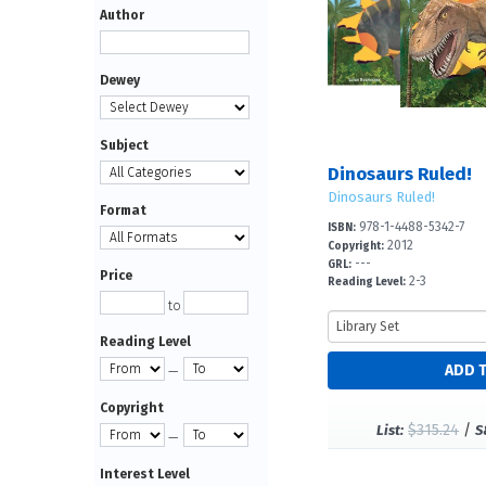
Author
Dewey
Subject
Dinosaurs Ruled!
Dinosaurs Ruled!
Format
978-1-4488-5342-7
ISBN:
2012
Copyright:
---
GRL:
Price
2-3
Reading Level:
to
Reading Level
—
Copyright
$315.24
/
List:
S
—
Interest Level