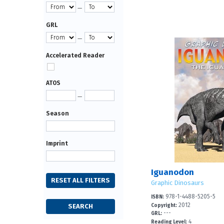
—
GRL
—
Accelerated Reader
ATOS
—
Season
Imprint
Iguanodon
Graphic Dinosaurs
978-1-4488-5205-5
ISBN:
2012
Copyright:
---
GRL:
4
Reading Level: