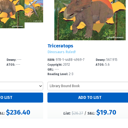
Triceratops
Dinosaurs Ruled!
---
978-1-4488-4969-7
567.915
Dewey:
ISBN:
Dewey:
---
2012
5.6
ATOS:
Copyright:
ATOS:
---
GRL:
2-3
Reading Level:
$236.40
$19.70
$26.27
/
&L:
List:
S&L: