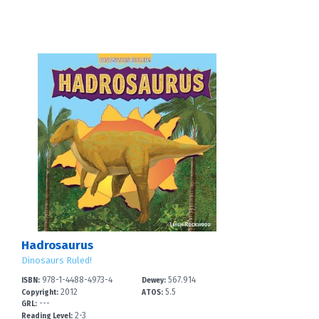
Hadrosaurus
Dinosaurs Ruled!
978-1-4488-4973-4
567.914
ISBN:
Dewey:
2012
5.5
Copyright:
ATOS:
---
GRL:
2-3
Reading Level: