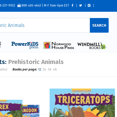
0-237-9932
888-436-4643 | M-F 9am-6pm EST
SEARCH
ts:
Prehistoric Animals
ults)
Books per page:
12
24
36
48