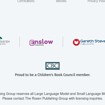
Correlations
eBooks
Privacy Poli
ing Group reserves all Large Language Model and Small Language Mod
Please contact The Rosen Publishing Group with licensing inquiries.