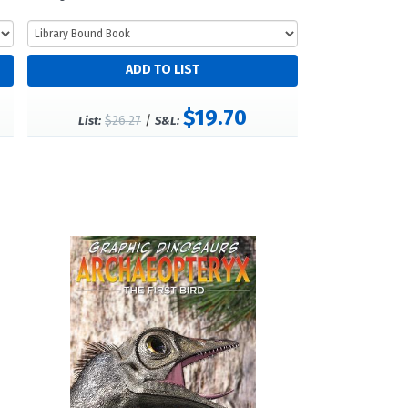
$19.70
$26.27
/
List:
S&L: