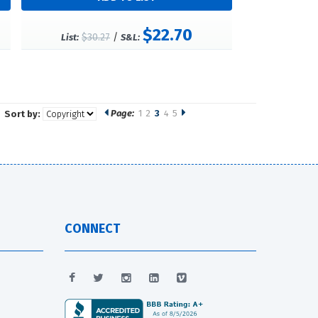
$22.70
$30.27
/
List:
S&L:
Page:
1
2
3
4
5
Sort by:
CONNECT