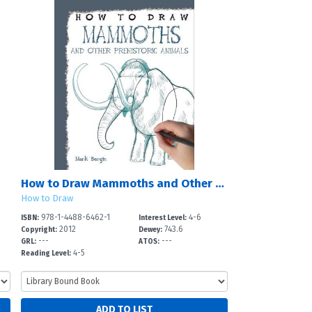
How to Draw Mammoths and Other Prehistoric Animals
How to Draw
978-1-4488-6462-1
4-6
ISBN:
Interest Level:
2012
743.6
Copyright:
Dewey:
---
---
GRL:
ATOS:
4-5
Reading Level: