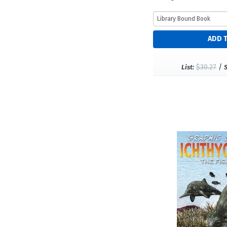
$30.27
/
List: