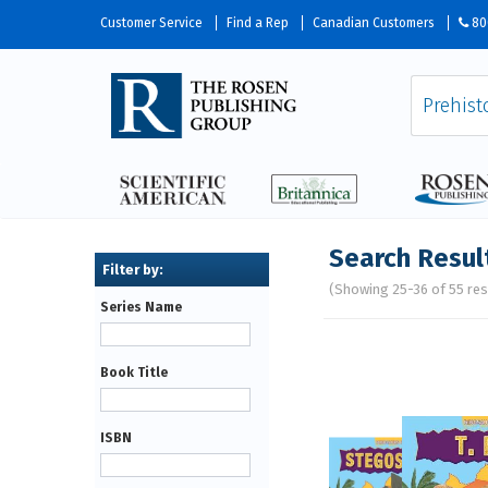
Customer Service
Find a Rep
Canadian Customers
80
Search Resul
(Showing 25-36 of 55 res
Series Name
Pages
Book Title
ISBN