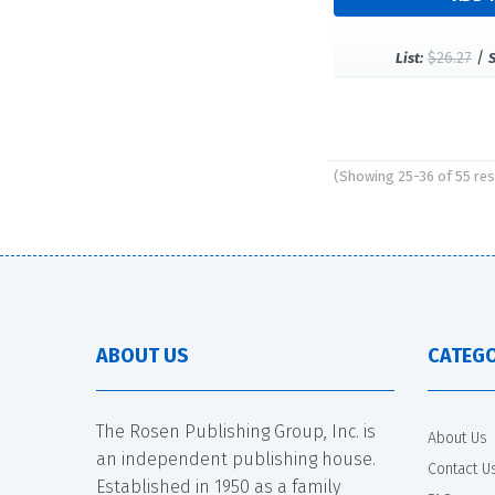
$26.27
/
List:
(Showing 25-36 of 55 res
Pages
ABOUT US
CATEGO
The Rosen Publishing Group, Inc. is
About Us
an independent publishing house.
Contact U
Established in 1950 as a family