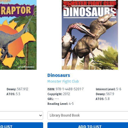
Dinosaurs
Monster Fight Club
567.912
978-1-4488-5201-7
5-6
Dewey:
ISBN:
Interest Level:
5.5
2012
567.9
ATOS:
Copyright:
Dewey:
---
5.8
GRL:
ATOS:
4-5
Reading Level: