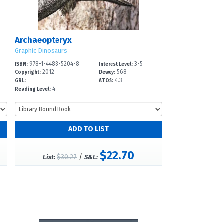
Archaeopteryx
Graphic Dinosaurs
978-1-4488-5204-8
3-5
ISBN:
Interest Level:
2012
568
Copyright:
Dewey:
---
4.3
GRL:
ATOS:
4
Reading Level:
$22.70
$30.27
/
List:
S&L: