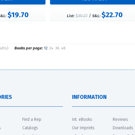
$19.70
$22.70
$30.27
/
S&L:
List:
S&L:
ults)
Books per page:
12
24
36
48
RIES
INFORMATION
Find a Rep
Int. eBooks
Reviews
s
Catalogs
Our Imprints
Downloads