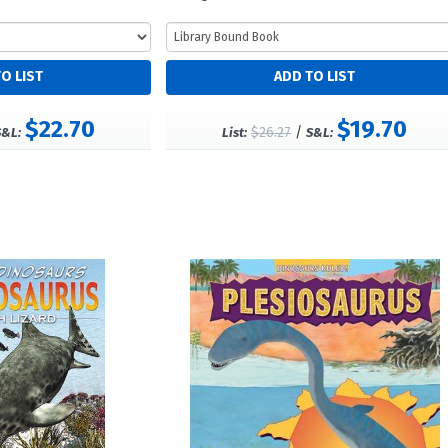
$22.70
$19.70
$26.27
/
S&L:
List:
S&L: