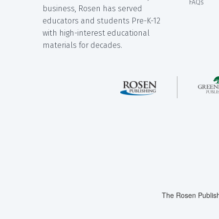
FAQs
business, Rosen has served
educators and students Pre-K-12
with high-interest educational
materials for decades.
The Rosen Publish