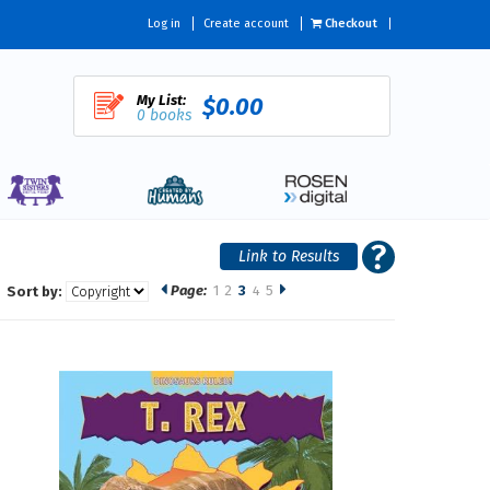
Log in
Create account
Checkout
My List:
$0.00
0 books
Page:
1
2
3
4
5
Sort by: