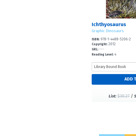
Ichthyosaurus
Graphic Dinosaurs
978-1-4488-5206-2
ISBN:
2012
Copyright:
---
GRL:
4
Reading Level:
$30.27
/
List: