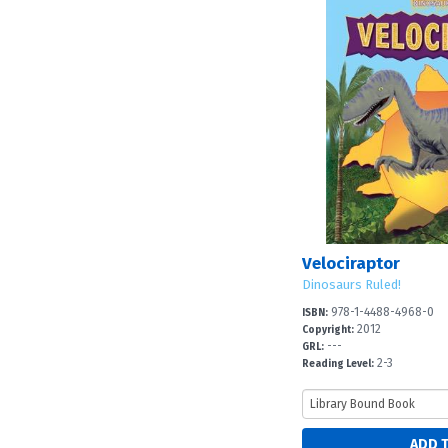
Velociraptor
Dinosaurs Ruled!
978-1-4488-4968-0
ISBN:
2012
Copyright:
---
GRL:
2-3
Reading Level: