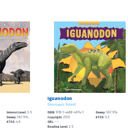
Iguanodon
Dinosaurs Ruled!
3-5
978-1-4488-4974-1
567.914
Interest Level:
ISBN:
Dewey:
567.914
2012
5.5
Dewey:
Copyright:
ATOS:
4.6
---
ATOS:
GRL:
2-3
Reading Level: