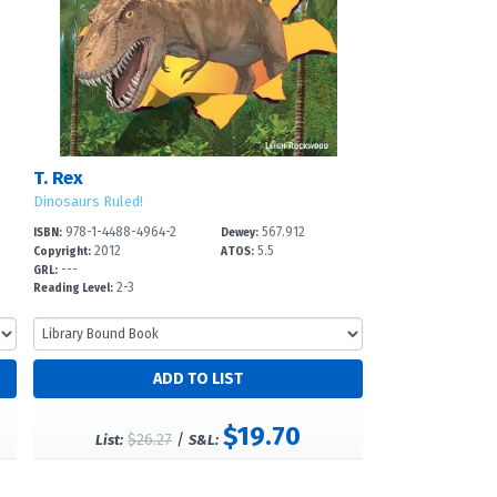
T. Rex
Dinosaurs Ruled!
978-1-4488-4964-2
567.912
ISBN:
Dewey:
2012
5.5
Copyright:
ATOS:
---
GRL:
2-3
Reading Level:
$19.70
$26.27
/
List:
S&L: