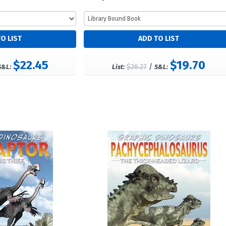
$22.45
$19.70
$26.27
/
S&L:
List:
S&L: