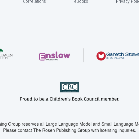
Correlations
eBooks
Privacy Poli
ing Group reserves all Large Language Model and Small Language Mod
Please contact The Rosen Publishing Group with licensing inquiries.