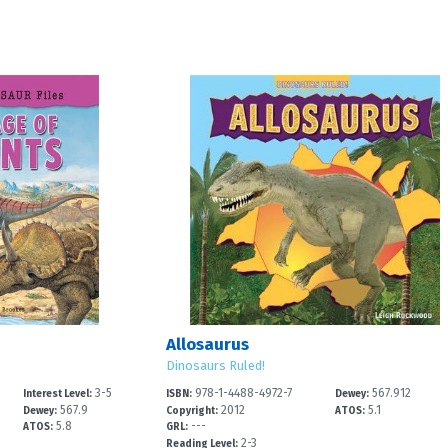
Allosaurus
Dinosaurs Ruled!
3-5
978-1-4488-4972-7
567.912
Interest Level:
ISBN:
Dewey:
567.9
2012
5.1
Dewey:
Copyright:
ATOS:
5.8
---
ATOS:
GRL:
2-3
Reading Level: