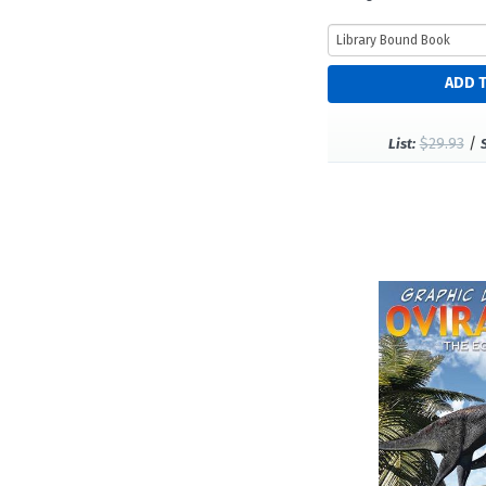
$29.93
/
List: