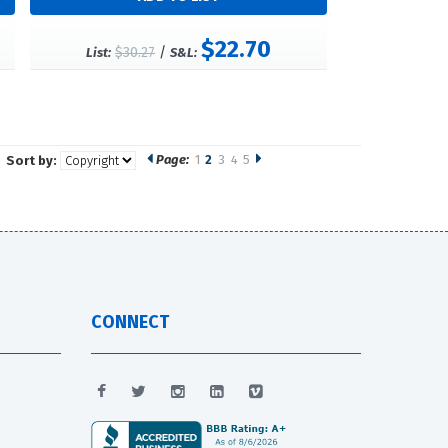
$22.70
$30.27
/
List:
S&L:
Page:
1
2
3
4
5
Sort by:
CONNECT