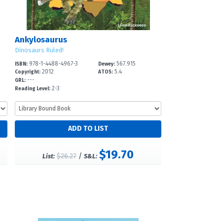
Ankylosaurus
Dinosaurs Ruled!
978-1-4488-4967-3
567.915
ISBN:
Dewey:
2012
5.4
Copyright:
ATOS:
---
GRL:
2-3
Reading Level:
$19.70
$26.27
/
List:
S&L: