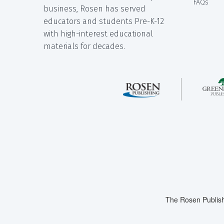
FAQs
business, Rosen has served
educators and students Pre-K-12
with high-interest educational
materials for decades.
The Rosen Publish