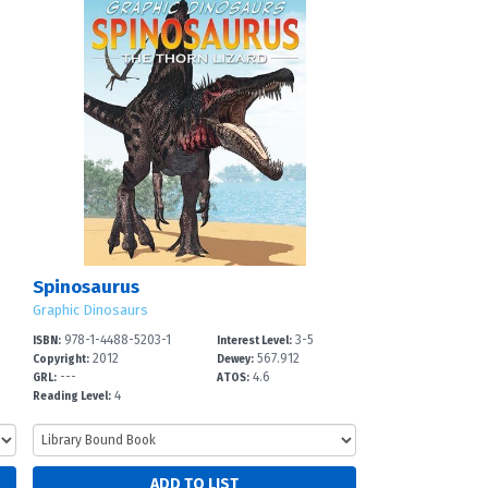
Spinosaurus
Graphic Dinosaurs
978-1-4488-5203-1
3-5
ISBN:
Interest Level:
2012
567.912
Copyright:
Dewey:
---
4.6
GRL:
ATOS:
4
Reading Level: