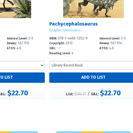
Pachycephalosaurus
Graphic Dinosaurs
3-5
978-1-4488-5252-9
3-5
Interest Level:
ISBN:
Interest Level:
567.912
2012
567.914
Dewey:
Copyright:
Dewey:
4.6
---
4.6
ATOS:
GRL:
ATOS:
4
Reading Level:
$22.70
$22.70
$30.27
/
S&L:
List:
S&L: