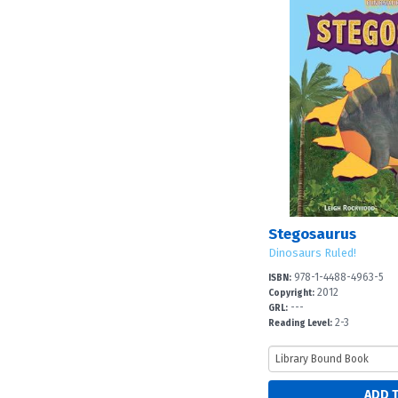
Stegosaurus
Dinosaurs Ruled!
978-1-4488-4963-5
ISBN:
2012
Copyright:
---
GRL:
2-3
Reading Level: