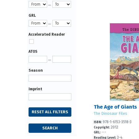
—
GRL
—
Accelerated Reader
ATOS
—
Season
Imprint
The Age of Giants
The Dinosaur Files
978-1-6153-3518-3
ISBN:
2012
Copyright:
---
GRL:
3-4
Reading Level: