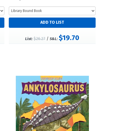
$19.70
$26.27
/
List:
S&L: