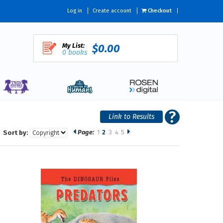
Log in
Create account
Checkout
My List:
$0.00
0 books
Page:
1
2
3
4
5
Sort by: