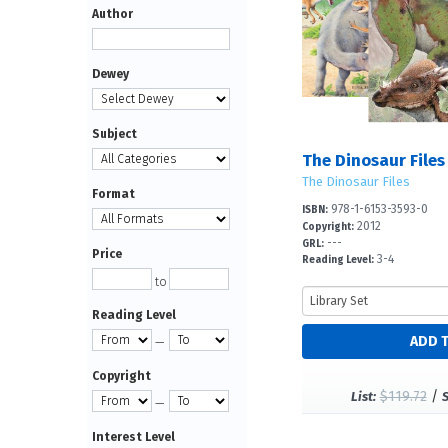
Author
Dewey
Subject
The Dinosaur Files
The Dinosaur Files
Format
978-1-6153-3593-0
ISBN:
2012
Copyright:
---
GRL:
Price
3-4
Reading Level:
to
Reading Level
—
Copyright
$119.72
/
List:
—
Interest Level