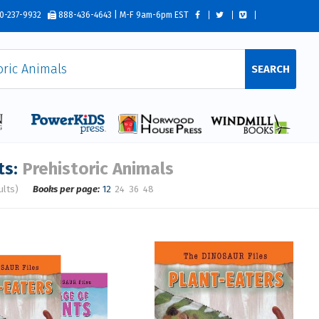
0-237-9932
888-436-4643 | M-F 9am-6pm EST
SEARCH
ts:
Prehistoric Animals
ults)
Books per page:
12
24
36
48