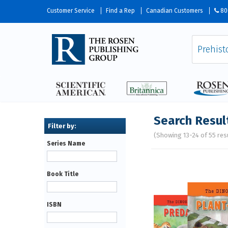
Customer Service
Find a Rep
Canadian Customers
80
Search Resul
(Showing 13-24 of 55 res
Series Name
Pages
Book Title
ISBN