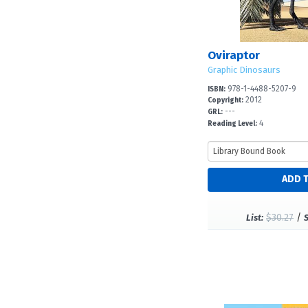
Oviraptor
Graphic Dinosaurs
978-1-4488-5207-9
ISBN:
2012
Copyright:
---
GRL:
4
Reading Level:
$30.27
/
List: