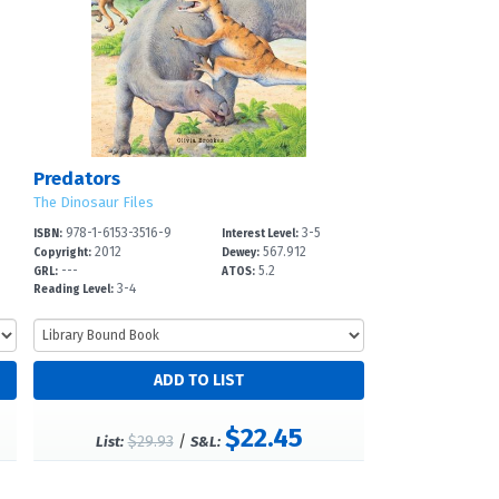
Predators
The Dinosaur Files
978-1-6153-3516-9
3-5
ISBN:
Interest Level:
2012
567.912
Copyright:
Dewey:
---
5.2
GRL:
ATOS:
3-4
Reading Level:
$22.45
$29.93
/
List:
S&L: