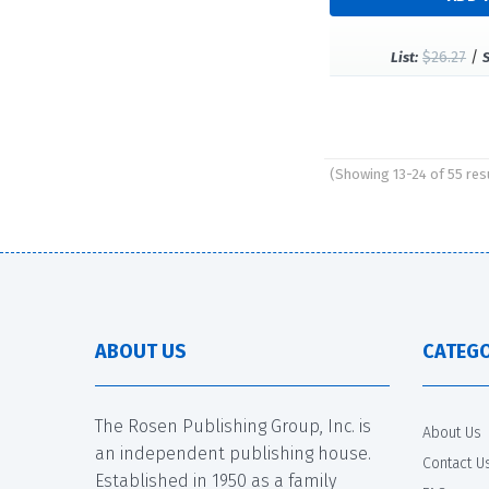
$26.27
/
List:
(Showing 13-24 of 55 res
Pages
ABOUT US
CATEGO
The Rosen Publishing Group, Inc. is
About Us
an independent publishing house.
Contact U
Established in 1950 as a family