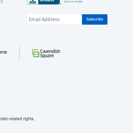
cy
el-related rights.