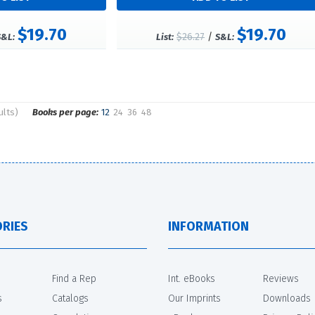
$19.70
$19.70
$26.27
/
S&L:
List:
S&L:
ults)
Books per page:
12
24
36
48
RIES
INFORMATION
Find a Rep
Int. eBooks
Reviews
s
Catalogs
Our Imprints
Downloads