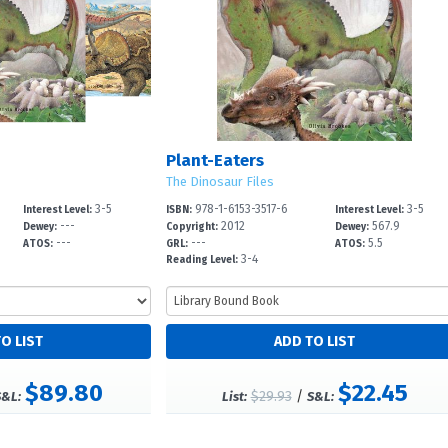
Plant-Eaters
The Dinosaur Files
3-5
978-1-6153-3517-6
3-5
Interest Level:
ISBN:
Interest Level:
---
2012
567.9
Dewey:
Copyright:
Dewey:
---
---
5.5
ATOS:
GRL:
ATOS:
3-4
Reading Level:
$89.80
$22.45
$29.93
/
S&L:
List:
S&L: