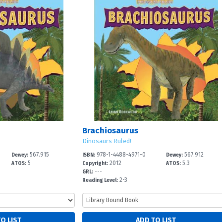
Brachiosaurus
Dinosaurs Ruled!
567.915
978-1-4488-4971-0
567.912
Dewey:
ISBN:
Dewey:
5
2012
5.3
ATOS:
Copyright:
ATOS:
---
GRL:
2-3
Reading Level: