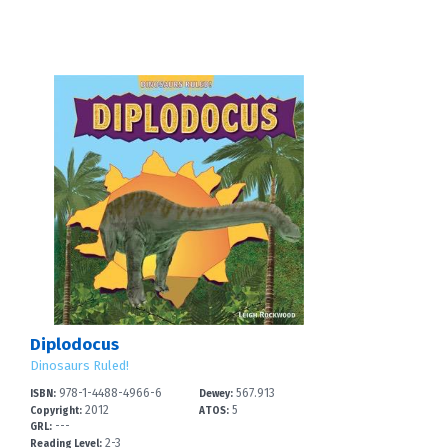
Diplodocus
Dinosaurs Ruled!
978-1-4488-4966-6
567.913
ISBN:
Dewey:
2012
5
Copyright:
ATOS:
---
GRL:
2-3
Reading Level: