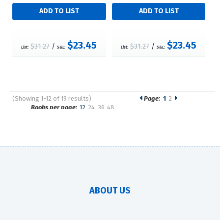
$23.45
$23.45
$31.27
/
$31.27
/
List:
S&L:
List:
S&L:
(Showing 1-12 of 19 results)
Page:
1
2
Pages
Books per page:
12
24
36
48
Sort by:
ABOUT US