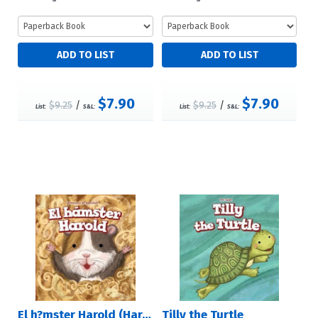
$7.90
$7.90
$9.25
/
$9.25
/
List:
S&L:
List:
S&L:
El h?mster Harold (Harold the Hamster)
Tilly the Turtle