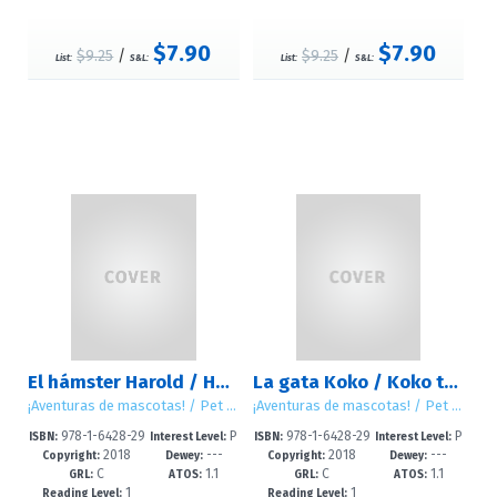
$7.90
$7.90
$9.25
/
$9.25
/
List:
S&L:
List:
S&L:
El hámster Harold / Harold the Hamster
La gata Koko / Koko the Cat
¡Aventuras de mascotas! / Pet Tales!
¡Aventuras de mascotas! / Pet Tales!
978-1-6428-29
P
978-1-6428-29
P
ISBN:
Interest Level:
ISBN:
Interest Level:
2018
---
2018
---
44-0
re-K-2
46-4
re-K-2
Copyright:
Dewey:
Copyright:
Dewey:
C
1.1
C
1.1
GRL:
ATOS:
GRL:
ATOS:
1
1
Reading Level:
Reading Level: