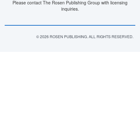
Please contact The Rosen Publishing Group with licensing
inquiries.
© 2026 ROSEN PUBLISHING. ALL RIGHTS RESERVED.