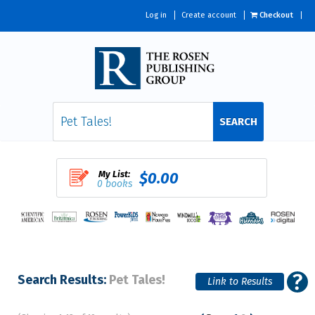
Log in
Create account
Checkout
SEARCH
My List:
$0.00
0 books
Search Results:
Pet Tales!