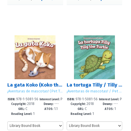
La gata Koko (Koko the Cat)
La tortuga Tilly / Tilly the Turtle
¡Aventuras de mascotas! (Pet Tales!)
¡Aventuras de mascotas! / Pet Tales!
978-1-5081-56
P
978-1-5081-56
P
ISBN:
Interest Level:
ISBN:
Interest Level:
2018
---
2018
---
80-2
re-K-2
87-1
re-K-2
Copyright:
Dewey:
Copyright:
Dewey:
C
1.1
C
1
GRL:
ATOS:
GRL:
ATOS:
1
1
Reading Level:
Reading Level: