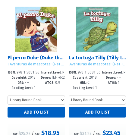
El perro Duke (Duke the Dog)
La tortuga Tilly (Tilly the Turtle)
?Aventuras de mascotas! (Pet Tales!)
¡Aventuras de mascotas! (Pet Tales!)
978-1-5081-56
P
978-1-5081-56
P
ISBN:
Interest Level:
ISBN:
Interest Level:
2018
[E]--dc2
2018
---
82-6
re-K-2
81-9
re-K-2
Copyright:
Dewey:
Copyright:
Dewey:
---
0.9
C
1
3
GRL:
ATOS:
GRL:
ATOS:
1
1
Reading Level:
Reading Level:
$18.95
$23.45
$25.27
/
$31.27
/
List:
S&L:
List:
S&L: