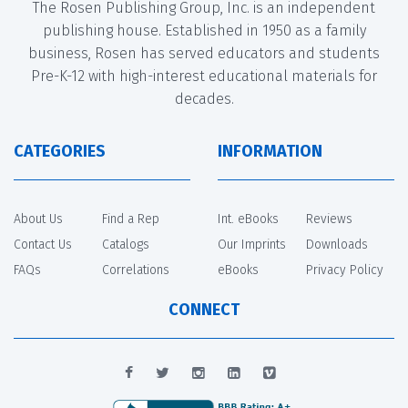
The Rosen Publishing Group, Inc. is an independent
publishing house. Established in 1950 as a family
business, Rosen has served educators and students
Pre-K-12 with high-interest educational materials for
decades.
CATEGORIES
INFORMATION
About Us
Find a Rep
Int. eBooks
Reviews
Contact Us
Catalogs
Our Imprints
Downloads
FAQs
Correlations
eBooks
Privacy Policy
CONNECT