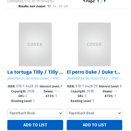
(Showing 1-12 of 19 results)
Page:
1
2
Pages
Books per page:
12
24
36
48
Sort by:
La tortuga Tilly / Tilly the Turtle
El perro Duke / Duke the Dog
¡Aventuras de mascotas! / Pet Tales!
¡Aventuras de mascotas! / Pet Tales!
978-1-6428-29
P
978-1-6428-29
P
ISBN:
Interest Level:
ISBN:
Interest Level:
2018
---
2018
---
47-1
re-K-2
45-7
re-K-2
Copyright:
Dewey:
Copyright:
Dewey:
C
1
C
1
GRL:
ATOS:
GRL:
ATOS:
1
1
Reading Level:
Reading Level: