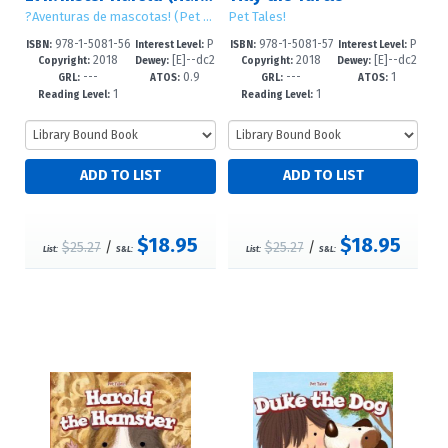
?Aventuras de mascotas! (Pet Tales!)
Pet Tales!
978-1-5081-56
P
978-1-5081-57
P
ISBN:
Interest Level:
ISBN:
Interest Level:
2018
[E]--dc2
2018
[E]--dc2
83-3
re-K-2
33-5
re-K-2
Copyright:
Dewey:
Copyright:
Dewey:
---
0.9
---
1
3
3
GRL:
ATOS:
GRL:
ATOS:
1
1
Reading Level:
Reading Level:
$18.95
$18.95
$25.27
/
$25.27
/
List:
S&L:
List:
S&L: