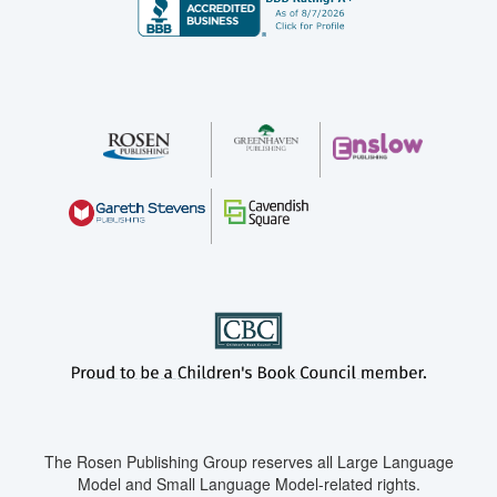
The Rosen Publishing Group reserves all Large Language
Model and Small Language Model-related rights.