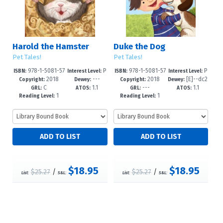
Harold the Hamster
Duke the Dog
Pet Tales!
Pet Tales!
978-1-5081-57
P
978-1-5081-57
P
ISBN:
Interest Level:
ISBN:
Interest Level:
2018
---
2018
[E]--dc2
34-2
re-K-2
36-6
re-K-2
Copyright:
Dewey:
Copyright:
Dewey:
C
1.1
---
1.1
3
GRL:
ATOS:
GRL:
ATOS:
1
1
Reading Level:
Reading Level:
$18.95
$18.95
$25.27
/
$25.27
/
List:
S&L:
List:
S&L: