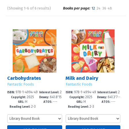
(Showing 1-6 of 6 results)
Books per page:
12
24
36
48
Pages
Sort by:
Carbohydrates
Milk and Dairy
Fantastic Foods
Fantastic Foods
978-1-4994-49
2
978-1-4994-49
2
ISBN:
Interest Level:
ISBN:
Interest Level:
2025
641.8'15
2025
641.3'7--
14-3
-4
11-2
-4
Copyright:
Dewey:
Copyright:
Dewey:
H
---
H
---
--dc23
dc23
GRL:
ATOS:
GRL:
ATOS:
2-3
2-3
Reading Level:
Reading Level: