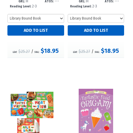
H
---
H
---
-dc23
-dc23
GRL:
ATOS:
GRL:
ATOS:
2-3
2-3
Reading Level:
Reading Level:
$18.95
$18.95
$25.27
/
$25.27
/
List:
S&L:
List:
S&L: