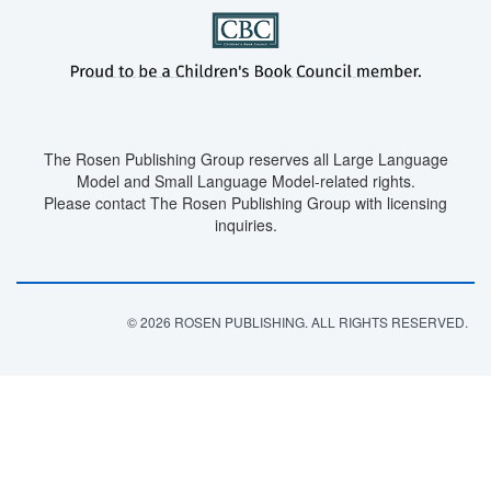
The Rosen Publishing Group reserves all Large Language
Model and Small Language Model-related rights.
Please contact The Rosen Publishing Group with licensing
inquiries.
© 2026 ROSEN PUBLISHING. ALL RIGHTS RESERVED.