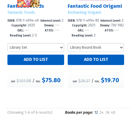
Fantastic Foods
Fantastic Food Origami
Fantastic Foods
Enchanting Origami
978-1-4994-49
2
978-1-4994-85
3
ISBN:
Interest Level:
ISBN:
Interest Level:
2025
---
2021
736'.982
35-8
-4
35-6
-6
Copyright:
Dewey:
Copyright:
Dewey:
---
---
---
---
--dc23
GRL:
ATOS:
GRL:
ATOS:
2-3
3
Reading Level:
Reading Level:
$75.80
$19.70
$101.08
/
$26.27
/
List:
S&L:
List:
S&L:
(Showing 1-6 of 6 results)
Books per page:
12
24
36
48
Pages
Sort by: