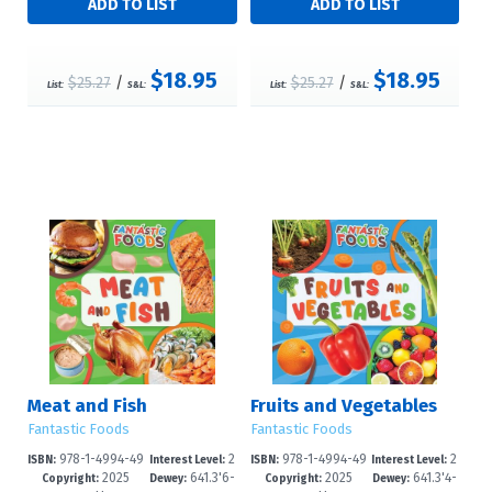
$18.95
$18.95
$25.27
/
$25.27
/
List:
S&L:
List:
S&L:
Meat and Fish
Fruits and Vegetables
Fantastic Foods
Fantastic Foods
978-1-4994-49
2
978-1-4994-49
2
ISBN:
Interest Level:
ISBN:
Interest Level:
2025
641.3'6-
2025
641.3'4-
08-2
-4
05-1
-4
Copyright:
Dewey:
Copyright:
Dewey: