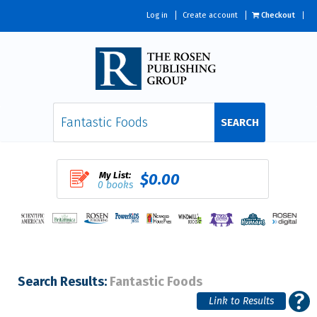
Log in
Create account
Checkout
SEARCH
My List:
$0.00
0 books
Search Results:
Fantastic Foods