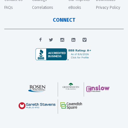
FAQs
Correlations
eBooks
Privacy Policy
CONNECT