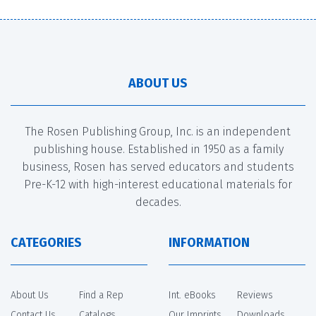
ABOUT US
The Rosen Publishing Group, Inc. is an independent
publishing house. Established in 1950 as a family
business, Rosen has served educators and students
Pre-K-12 with high-interest educational materials for
decades.
CATEGORIES
INFORMATION
About Us
Find a Rep
Int. eBooks
Reviews
Contact Us
Catalogs
Our Imprints
Downloads