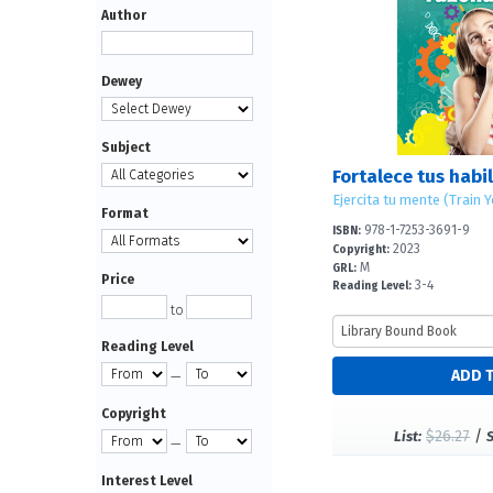
Author
Dewey
Subject
Ejercita tu mente (Train 
Format
978-1-7253-3691-9
ISBN:
2023
Copyright:
M
GRL:
Price
3-4
Reading Level:
to
Reading Level
—
Copyright
$26.27
/
List:
—
Interest Level