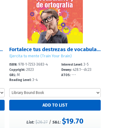
des de deducción (Strengthen Your Deduction Skills)
Fortalece tus destrezas de vocabulario y de ortografía (Strengthen Your Vocabulary and Spelling Skills)
Ejercita tu mente (Train Your Brain)
978-1-7253-3683-4
3-5
ISBN:
Interest Level:
2023
428.1--dc23
Copyright:
Dewey:
M
---
GRL:
ATOS:
3-4
Reading Level:
$19.70
$26.27
/
List:
S&L: