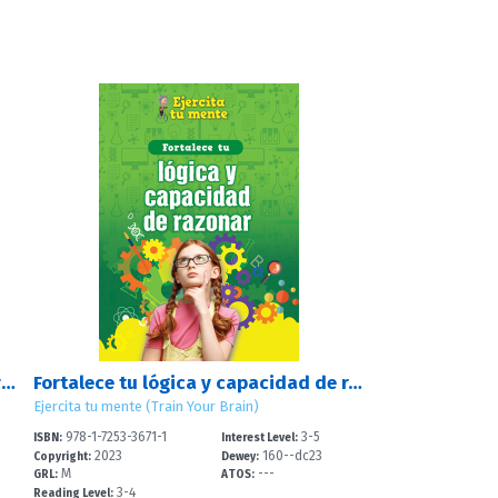
Fortalece tus destrezas numéricas y de cálculo (Strengthen Your Number and Calculation Skills)
Fortalece tu lógica y capacidad de razonar (Strengthen Your Logic and Reasoning Skills)
Ejercita tu mente (Train Your Brain)
978-1-7253-3671-1
3-5
ISBN:
Interest Level:
2023
160--dc23
Copyright:
Dewey:
M
---
GRL:
ATOS:
3-4
Reading Level: