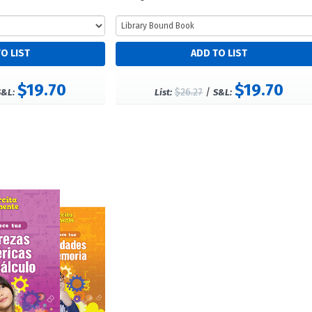
$19.70
$19.70
$26.27
/
S&L:
List:
S&L: