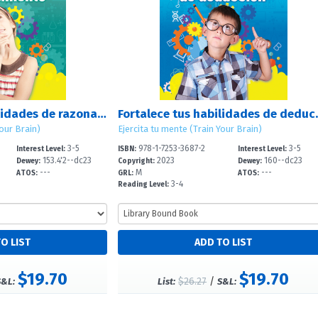
Fortalece tus habilidades de razonamiento (Strengthen Your Thinking Skills)
Fortalece tus habilida
Your Brain)
Ejercita tu mente (Train Your Brain)
3-5
978-1-7253-3687-2
3-5
Interest Level:
ISBN:
Interest Level:
153.4'2--dc23
2023
160--dc23
Dewey:
Copyright:
Dewey:
---
M
---
ATOS:
GRL:
ATOS:
3-4
Reading Level:
$19.70
$19.70
$26.27
/
S&L:
List:
S&L: