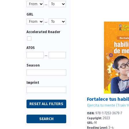
—
GRL
—
Accelerated Reader
ATOS
—
Season
Imprint
Ejercita tu mente (Train 
978-1-7253-3679-7
ISBN:
2023
Copyright:
M
GRL:
3-4
Reading Level: