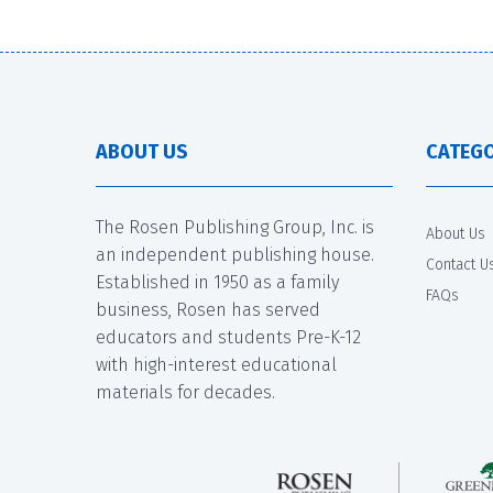
ABOUT US
CATEGO
The Rosen Publishing Group, Inc. is
About Us
an independent publishing house.
Contact U
Established in 1950 as a family
FAQs
business, Rosen has served
educators and students Pre-K-12
with high-interest educational
materials for decades.