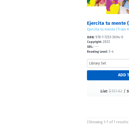
Ejercita tu mente (
Ejercita tu mente (Train 
978-1-7253-3694-0
ISBN:
2023
Copyright:
---
GRL:
3-4
Reading Level:
$157.62
/
List:
S
(Showing 1-7 of 7 results
Pages