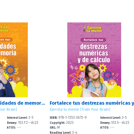
Fortalece tus habilidades de memoria (Strengthen Your Memory Skills)
Your Brain)
Ejercita tu mente (Train Your Brain)
3-5
978-1-7253-3675-9
3-5
Interest Level:
ISBN:
Interest Level:
153.1'2--dc23
2023
513.5--dc23
Dewey:
Copyright:
Dewey:
---
M
---
ATOS:
GRL:
ATOS:
3-4
Reading Level: