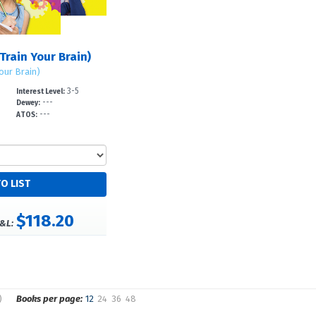
Train Your Brain)
Your Brain)
3-5
Interest Level:
---
Dewey:
---
ATOS:
$118.20
&L:
)
Books per page:
12
24
36
48