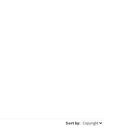
Sort by: