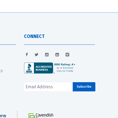
CONNECT
cy