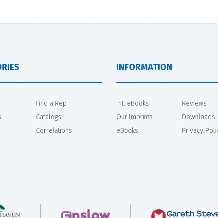
RIES
INFORMATION
Find a Rep
Int. eBooks
Reviews
s
Catalogs
Our Imprints
Downloads
Correlations
eBooks
Privacy Poli