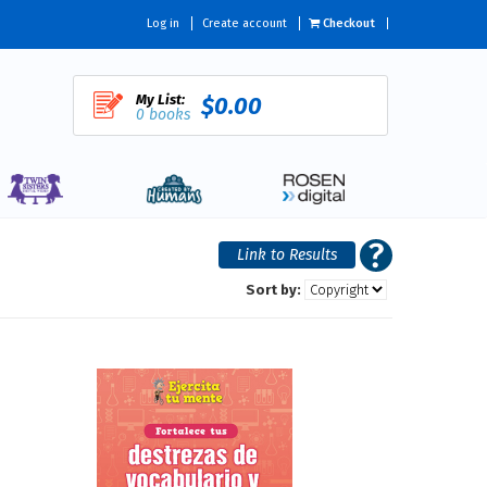
Log in
Create account
Checkout
My List:
$0.00
0 books
Sort by: