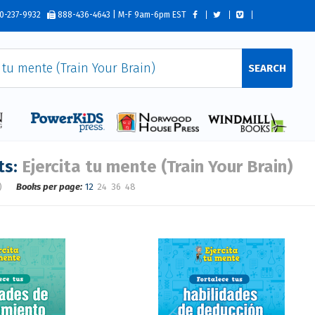
0-237-9932
888-436-4643 | M-F 9am-6pm EST
SEARCH
ts:
Ejercita tu mente (Train Your Brain)
)
Books per page:
12
24
36
48