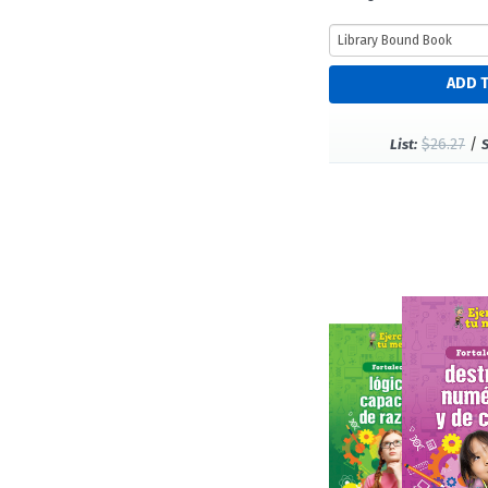
$26.27
/
List: