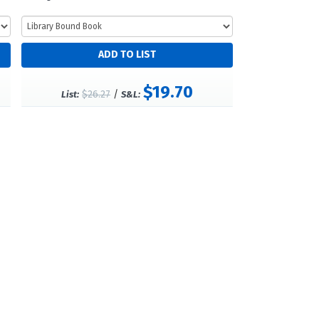
$19.70
$26.27
/
List:
S&L: