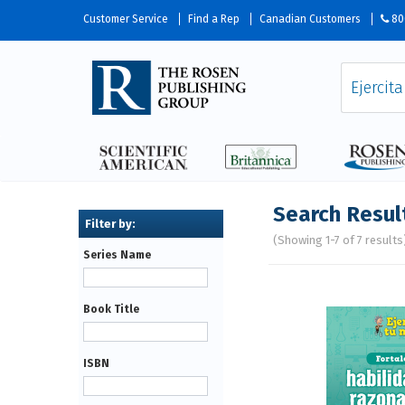
Customer Service
Find a Rep
Canadian Customers
80
Search Resul
(Showing 1-7 of 7 results
Series Name
Pages
Book Title
ISBN