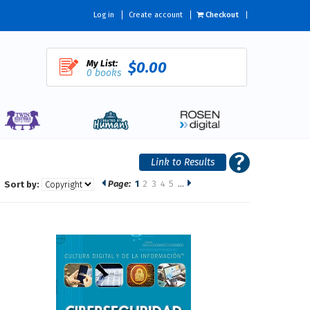
Log in
Create account
Checkout
My List:
$0.00
0 books
Page:
1
2
3
4
5
…
Sort by: