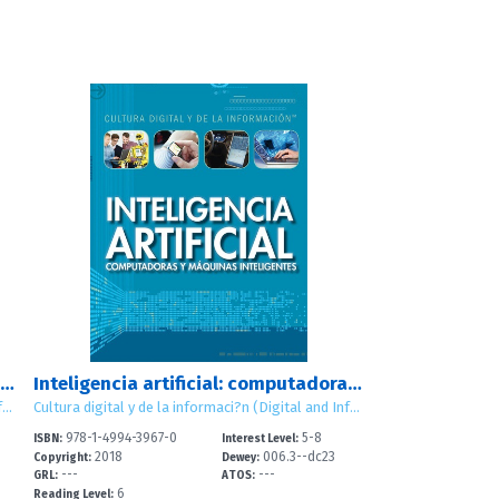
Dise?ar, construir y mantener sitios web (Designing, Building, and Maintaining Websites)
Inteligencia artificial: computadoras y m?quinas inteligentes (Artificial Intelligence: Clever Computers and Smart Machines)
Cultura digital y de la informaci?n (Digital and Information Literacy)
Cultura digital y de la informaci?n (Digital and Information Literacy)
978-1-4994-3967-0
5-8
ISBN:
Interest Level:
2018
006.3--dc23
Copyright:
Dewey:
---
---
GRL:
ATOS:
6
Reading Level: