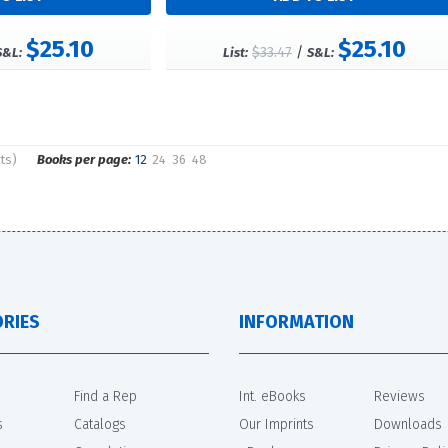
$25.10
$25.10
$33.47
/
S&L:
List:
S&L:
ts)
Books per page:
12
24
36
48
RIES
INFORMATION
Find a Rep
Int. eBooks
Reviews
s
Catalogs
Our Imprints
Downloads