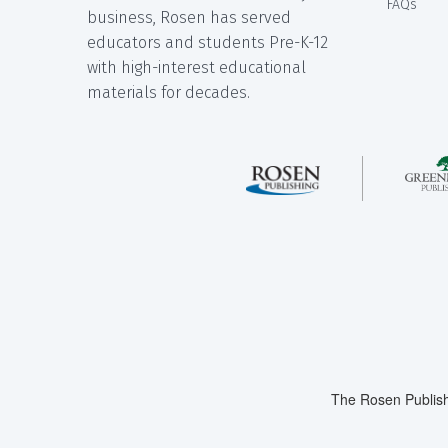
FAQs
business, Rosen has served
educators and students Pre-K-12
with high-interest educational
materials for decades.
The Rosen Publish