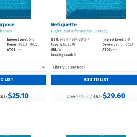
urpose
Netiquette
iteracy
Digital and Information Literacy
5-8
978-1-4994-3913-7
5-8
Interest Level:
ISBN:
Interest Level:
302.3--dc23
2018
395.5--dc23
Dewey:
Copyright:
Dewey:
---
W
---
ATOS:
GRL:
ATOS:
6
Reading Level:
$25.10
$29.60
$39.47
/
S&L:
List:
S&L: