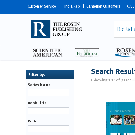
Customer Service
Find a Rep
Canadian Customers
80
Search Resul
(Showing 1-12 of 93 resul
Series Name
Pages
Book Title
ISBN