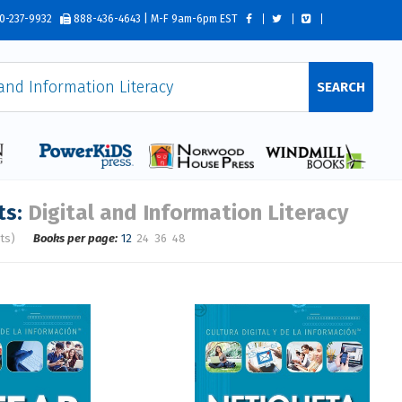
0-237-9932
888-436-4643 | M-F 9am-6pm EST
SEARCH
ts:
Digital and Information Literacy
ts)
Books per page:
12
24
36
48