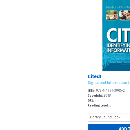
Cited!
Digital and Information L
978-1-4994-3905-2
ISBN:
2018
Copyright:
---
GRL:
6
Reading Level: