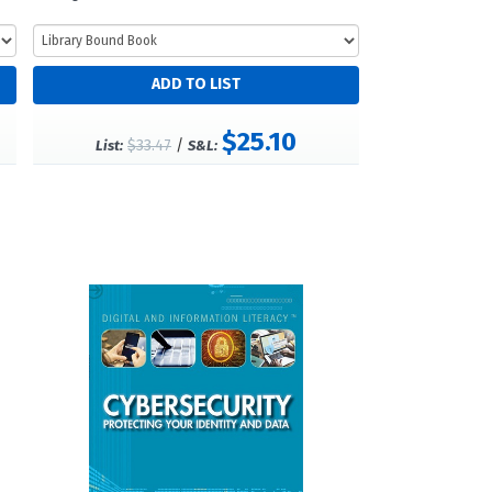
$25.10
$33.47
/
List:
S&L: