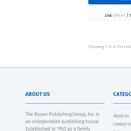
$33.47
/
List:
(Showing 1-12 of 93 resul
Pages
ABOUT US
CATEGO
The Rosen Publishing Group, Inc. is
About Us
an independent publishing house.
Contact U
Established in 1950 as a family