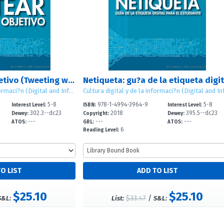
Tuitear con un objetivo (Tweeting with a Purpose)
Cultura digital y de la informaci?n (Digital and Information Literacy)
5-8
978-1-4994-3964-9
5-8
Interest Level:
ISBN:
Interest Level:
302.3--dc23
2018
395.5--dc23
Dewey:
Copyright:
Dewey:
---
---
---
ATOS:
GRL:
ATOS:
6
Reading Level:
$25.10
$25.10
$33.47
/
S&L:
List:
S&L: