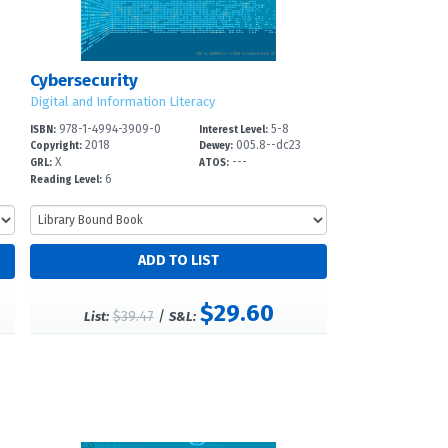
Cybersecurity
Digital and Information Literacy
978-1-4994-3909-0
5-8
ISBN:
Interest Level:
2018
005.8--dc23
Copyright:
Dewey:
X
---
GRL:
ATOS:
6
Reading Level:
$29.60
$39.47
/
List:
S&L: