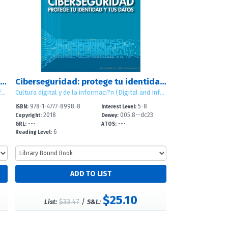
Netiqueta: gu?a de la etiqueta digital para el estudiante (Netiquette: A Student's Guide to Digital Etiquette)
Ciberseguridad: protege tu identidad y tus datos (Cybersecurity: Protecting Your Identity and Data)
Cultura digital y de la informaci?n (Digital and Information Literacy)
Cultura digital y de la informaci?n (Digital and Information Literacy)
978-1-4777-8998-8
5-8
ISBN:
Interest Level:
2018
005.8--dc23
Copyright:
Dewey:
---
---
GRL:
ATOS:
6
Reading Level:
$25.10
$33.47
/
List:
S&L: