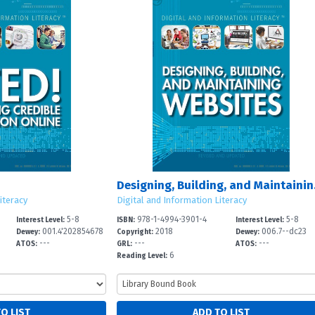
Design
iteracy
Digital and Information Literacy
5-8
978-1-4994-3901-4
5-8
Interest Level:
ISBN:
Interest Level:
001.4'202854678
2018
006.7--dc23
Dewey:
Copyright:
Dewey:
---
---
---
-
ATOS:
GRL:
ATOS:
6
Reading Level: