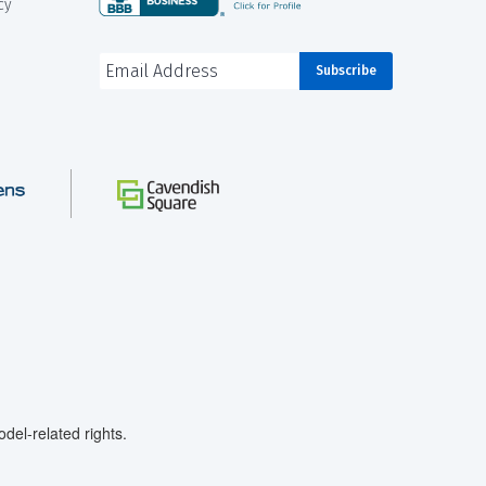
cy
el-related rights.