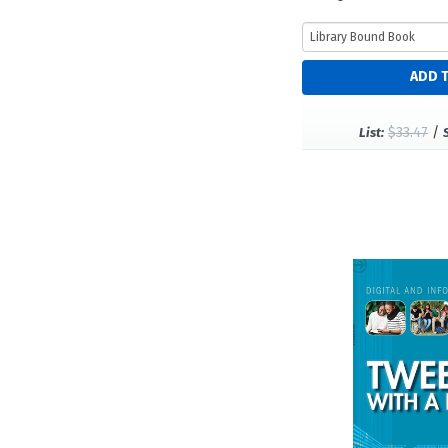
$33.47
/
List: