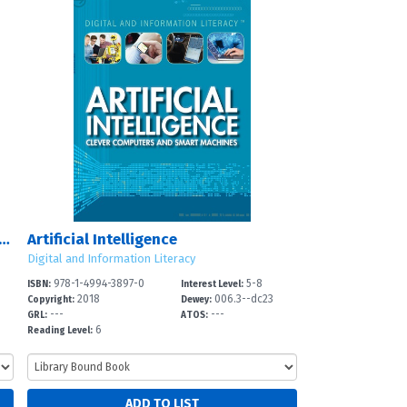
ing, Building, and Maintaining Websites
Artificial Intelligence
Digital and Information Literacy
978-1-4994-3897-0
5-8
ISBN:
Interest Level:
2018
006.3--dc23
Copyright:
Dewey:
---
---
GRL:
ATOS:
6
Reading Level: