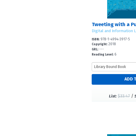
Tweeting with a P
Digital and Information L
978-1-4994-3917-5
ISBN:
2018
Copyright:
---
GRL:
6
Reading Level:
$33.47
/
List: