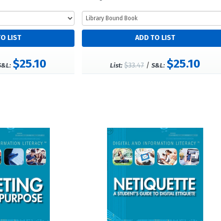
$25.10
$25.10
$33.47
/
S&L:
List:
S&L: