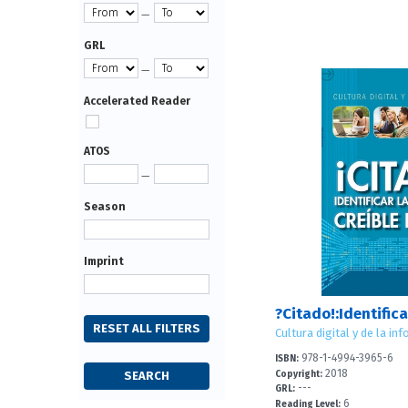
—
GRL
—
Accelerated Reader
ATOS
—
Season
Imprint
978-1-4994-3965-6
ISBN:
2018
Copyright:
---
GRL:
6
Reading Level: