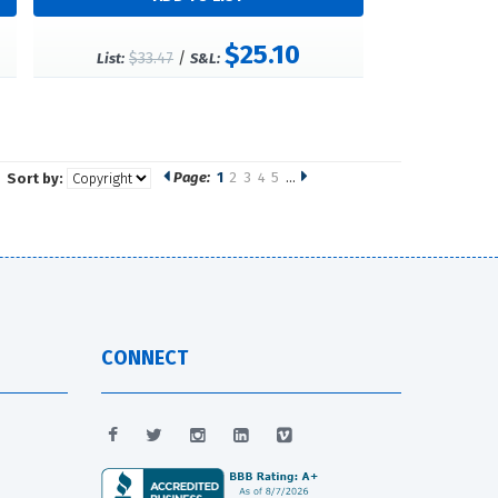
$25.10
$33.47
/
List:
S&L:
Page:
1
2
3
4
5
…
Sort by:
CONNECT