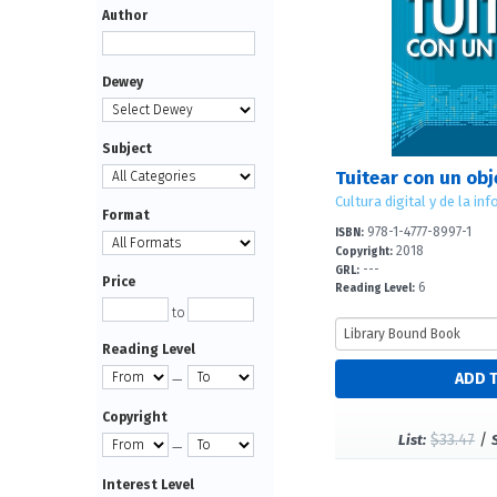
Author
Dewey
Subject
Format
978-1-4777-8997-1
ISBN:
2018
Copyright:
---
GRL:
Price
6
Reading Level:
to
Reading Level
—
Copyright
$33.47
/
List:
—
Interest Level