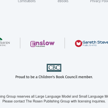
Correlations
eBooks
Privacy Poli
ing Group reserves all Large Language Model and Small Language Mod
Please contact The Rosen Publishing Group with licensing inquiries.