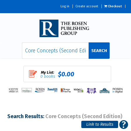
Log in
Create account
Checkout
SEARCH
My List:
$0.00
0 books
Search Results:
Core Concepts (Second Edition)