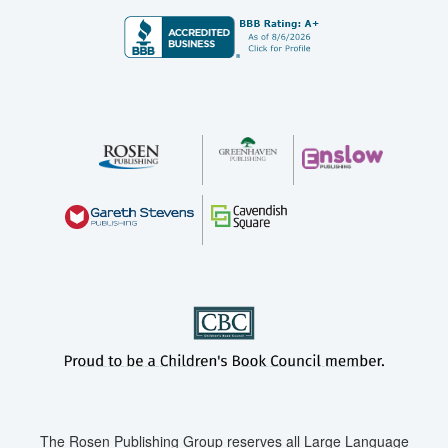
The Rosen Publishing Group reserves all Large Language