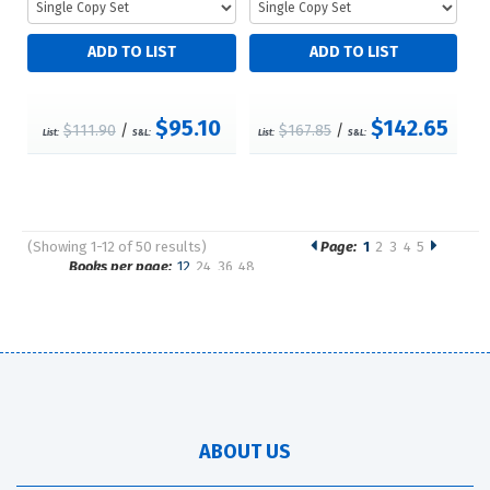
$95.10
$142.65
$111.90
/
$167.85
/
List:
S&L:
List:
S&L:
(Showing 1-12 of 50 results)
Page:
1
2
3
4
5
Pages
Books per page:
12
24
36
48
Sort by:
ABOUT US