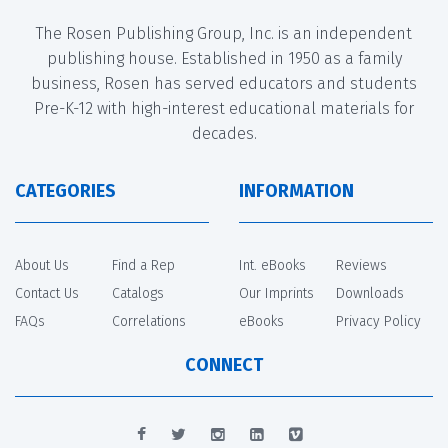
The Rosen Publishing Group, Inc. is an independent
publishing house. Established in 1950 as a family
business, Rosen has served educators and students
Pre-K-12 with high-interest educational materials for
decades.
CATEGORIES
INFORMATION
About Us
Find a Rep
Int. eBooks
Reviews
Contact Us
Catalogs
Our Imprints
Downloads
FAQs
Correlations
eBooks
Privacy Policy
CONNECT