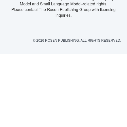
Model and Small Language Model-related rights.
Please contact The Rosen Publishing Group with licensing
inquiries.
© 2026 ROSEN PUBLISHING. ALL RIGHTS RESERVED.