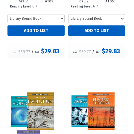
Z
---
Z
---
c23
23
GRL:
ATOS:
GRL:
ATOS:
6-7
6-7
Reading Level:
Reading Level:
$29.83
$29.83
$39.77
/
$39.77
/
List:
S&L:
List:
S&L: