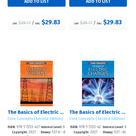
$29.83
$29.83
$39.77
/
$39.77
/
List:
S&L:
List:
S&L:
The Basics of Electric Current
The Basics of Electric Charge
Core Concepts (Second Edition)
Core Concepts (Second Edition)
978-1-7253-427
6
978-1-7253-42
6
ISBN:
Interest Level:
ISBN:
Interest Level:
2027
537.6--d
2027
537--dc
2-9
-12+
69-9
-12+
Copyright:
Dewey:
Copyright:
Dewey: