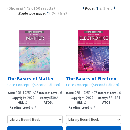
(Showing 1-12 of 50 results)
Page:
1
2
3
4
5
Pages
Books per page:
12
24
36
48
Sort by:
The Basics of Matter
The Basics of Electronics
Core Concepts (Second Edition)
Core Concepts (Second Edition)
978-1-7253-427
6
978-1-7253-427
6
ISBN:
Interest Level:
ISBN:
Interest Level:
2027
530.4--
2027
621.381-
8-1
-12+
5-0
-12+
Copyright:
Dewey:
Copyright:
Dewey:
Z
---
Z
---
dc23
-dc23
GRL:
ATOS:
GRL:
ATOS:
6-7
6-7
Reading Level:
Reading Level: