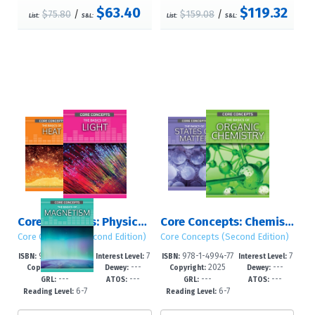
$63.40
$119.32
$75.80
/
$159.08
/
List:
S&L:
List:
S&L:
Core Concepts: Physics (Second Edition): Set 1
Core Concepts: Chemistry (Second Edition): Sets 1 – 2
Core Concepts (Second Edition)
Core Concepts (Second Edition)
978-1-4994-78
7
978-1-4994-77
7
ISBN:
Interest Level:
ISBN:
Interest Level:
2025
---
2025
---
99-0
-12+
96-2
-12+
Copyright:
Dewey:
Copyright:
Dewey:
---
---
---
---
GRL:
ATOS:
GRL:
ATOS:
6-7
6-7
Reading Level:
Reading Level: