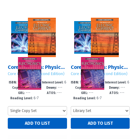
Core Concepts: Physics (Second Edition): Set 2
Core Concepts: Physics (Second Edition): Set 2
Core Concepts (Second Edition)
Core Concepts (Second Edition)
978-1-7253-43
6
978-1-7253-431
6
ISBN:
Interest Level:
ISBN:
Interest Level:
2027
---
2027
---
20-7
-12+
6-0
-12+
Copyright:
Dewey:
Copyright:
Dewey:
---
---
---
---
GRL:
ATOS:
GRL:
ATOS:
6-7
6-7
Reading Level:
Reading Level: