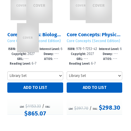
Core Concepts: Biology, Chemistry & Physics (Second Edition)
Core Concepts: Physics (Second Edition): Sets 1 – 2
Core Concepts (Second Edition)
Core Concepts (Second Edition)
978-1-7253-43
6
978-1-7253-43
6
ISBN:
Interest Level:
ISBN:
Interest Level:
2027
---
2027
---
22-1
-12+
21-4
-12+
Copyright:
Dewey:
Copyright:
Dewey:
---
---
---
---
GRL:
ATOS:
GRL:
ATOS:
6-7
6-7
Reading Level:
Reading Level:
$1153.33
/
$298.30
List:
S&L:
$397.70
/
List:
S&L:
$865.07