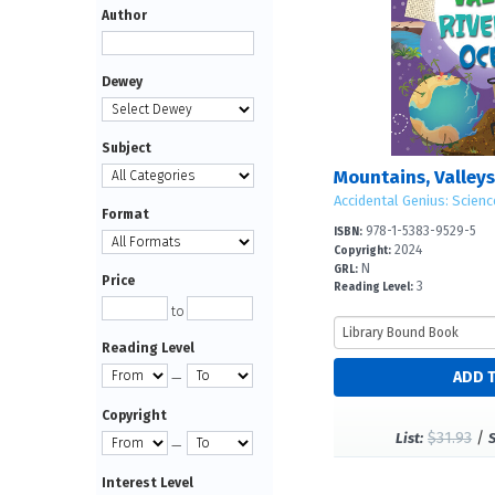
Author
Dewey
Subject
Accidental Genius: Scienc
Format
978-1-5383-9529-5
ISBN:
2024
Copyright:
N
GRL:
Price
3
Reading Level:
to
Reading Level
—
Copyright
$31.93
/
List:
—
Interest Level