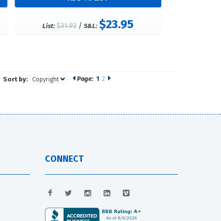
$23.95
$31.93
/
List:
S&L:
Page:
1
2
Sort by:
CONNECT