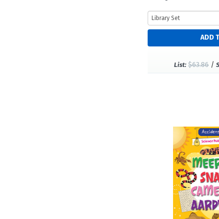
$63.86
/
List: