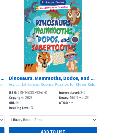
Unicorns, Dragons, Mermaids, and Giants
Dinosaurs, Mammoths, Dodos, and Sabertooths
ds
Accidental Genius: Science Puzzles for Clever Kids
978-1-5383-9247-8
2-5
ISBN:
Interest Level:
2023
567.9--dc23
Copyright:
Dewey:
N
---
GRL:
ATOS:
3
Reading Level: