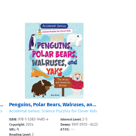
 Tigers, Gorillas, and Sloths: Rain Forest and Jungle Biomes
Penguins, Polar Bears, Walruses, and Yaks: The Arctic and Antarctic Biomes
ds
Accidental Genius: Science Puzzles for Clever Kids
978-1-5383-9485-4
2-5
ISBN:
Interest Level:
2024
909'.0913--dc23
Copyright:
Dewey:
N
---
GRL:
ATOS:
3
Reading Level: