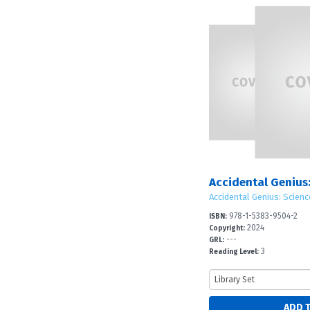
Accidental Genius: Scienc
978-1-5383-9504-2
ISBN:
2024
Copyright:
---
GRL:
3
Reading Level: