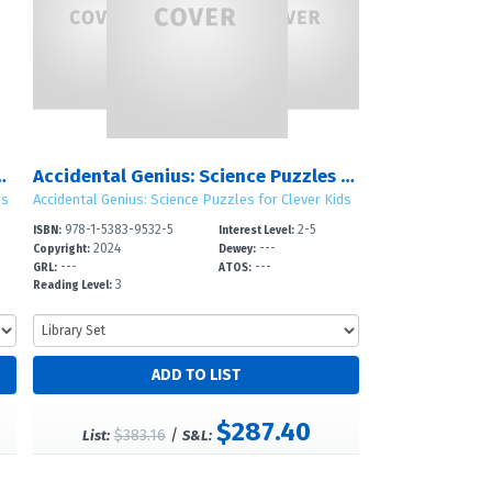
izzards, and Rainbows
Accidental Genius: Science Puzzles for Clever Kids: Sets 1 – 4
ds
Accidental Genius: Science Puzzles for Clever Kids
978-1-5383-9532-5
2-5
ISBN:
Interest Level:
2024
---
Copyright:
Dewey:
---
---
GRL:
ATOS:
3
Reading Level:
$287.40
$383.16
/
List:
S&L: