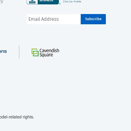
cy
el-related rights.