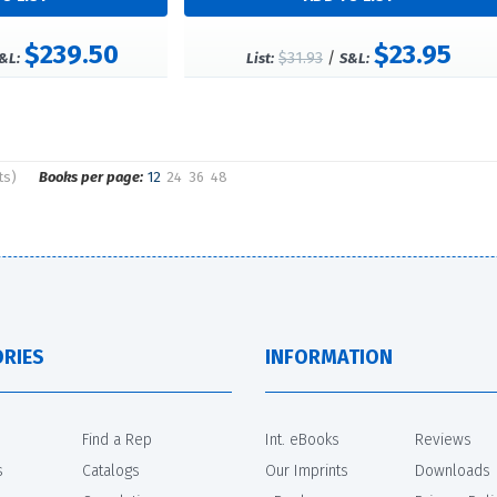
$239.50
$23.95
$31.93
/
&L:
List:
S&L:
ts)
Books per page:
12
24
36
48
RIES
INFORMATION
Find a Rep
Int. eBooks
Reviews
s
Catalogs
Our Imprints
Downloads