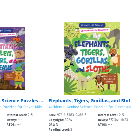
Accidental Genius: Science Puzzles for Clever Kids: Set 4
Elephants,
e Puzzles for Clever Kids
Accidental Genius: Science Puzzles for Clever Ki
2-5
978-1-5383-9488-5
2-5
Interest Level:
ISBN:
Interest Level:
---
2024
577.34--dc23
Dewey:
Copyright:
Dewey:
---
N
---
ATOS:
GRL:
ATOS:
3
Reading Level: