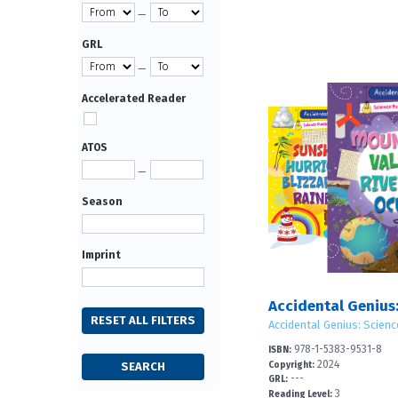
—
GRL
—
Accelerated Reader
ATOS
—
Season
Imprint
Accidental Genius: Scienc
978-1-5383-9531-8
ISBN:
2024
Copyright:
---
GRL:
3
Reading Level: