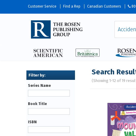
Customer Service
Find a Rep
Canadian Customers
80
Search Resul
(Showing 1-12 of 19 resul
Series Name
Pages
Book Title
ISBN