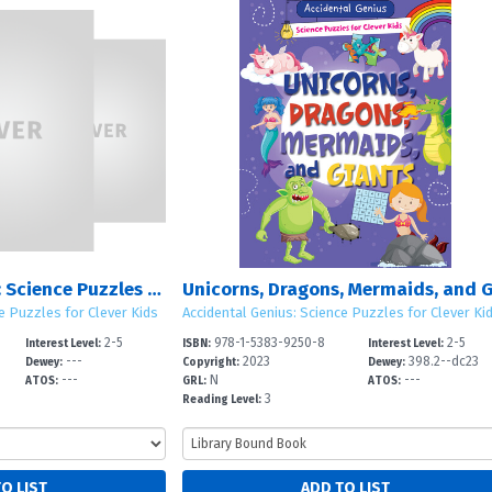
Accidental Genius: Science Puzzles for Clever Kids: Sets 1 – 3
e Puzzles for Clever Kids
Accidental Genius: Science Puzzles for Clever Ki
2-5
978-1-5383-9250-8
2-5
Interest Level:
ISBN:
Interest Level:
---
2023
398.2--dc23
Dewey:
Copyright:
Dewey:
---
N
---
ATOS:
GRL:
ATOS:
3
Reading Level: