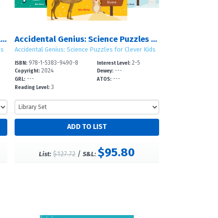
Dolphins, Jellyfish, Sharks, and Whales: The Ocean Biome
Accidental Genius: Science Puzzles for Clever Kids: Set 3
ds
Accidental Genius: Science Puzzles for Clever Kids
978-1-5383-9490-8
2-5
ISBN:
Interest Level:
2024
---
Copyright:
Dewey:
---
---
GRL:
ATOS:
3
Reading Level:
$95.80
$127.72
/
List:
S&L: