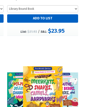
$23.95
$31.93
/
List:
S&L: