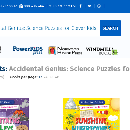
0-237-9932
888-436-4643 | M-F 9am-6pm EST
SEARCH
ts:
Accidental Genius: Science Puzzles fo
ts)
Books per page:
12
24
36
48