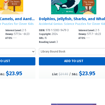
Meerkats, Snakes, Camels, and Aardvarks: The Desert Biome
e Puzzles for Clever Kids
Accidental Genius: Science Puzzles for Clever Ki
2-5
978-1-5383-9479-3
2-5
Interest Level:
ISBN:
Interest Level:
577.54--dc23
2024
577.7--dc23
Dewey:
Copyright:
Dewey:
---
N
---
ATOS:
GRL:
ATOS:
3
Reading Level:
$23.95
$23.95
$31.93
/
S&L:
List:
S&L: