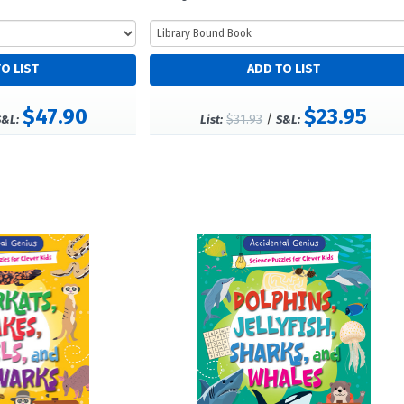
$47.90
$23.95
$31.93
/
S&L:
List:
S&L: