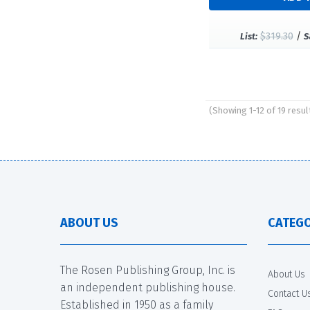
$319.30
/
List:
S
(Showing 1-12 of 19 resul
Pages
ABOUT US
CATEGO
The Rosen Publishing Group, Inc. is
About Us
an independent publishing house.
Contact U
Established in 1950 as a family