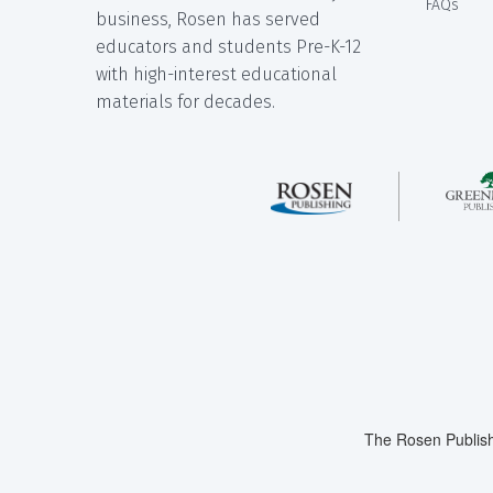
FAQs
business, Rosen has served
educators and students Pre-K-12
with high-interest educational
materials for decades.
The Rosen Publish