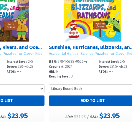
Mountains, Valleys, Rivers, and Oceans
Sunshine, Hurricanes, Bl
e Puzzles for Clever Kids
Accidental Genius: Science Puzzles for Clever Ki
2-5
978-1-5383-9526-4
2-5
Interest Level:
ISBN:
Interest Level:
550--dc23
2024
551.5--dc23
Dewey:
Copyright:
Dewey:
---
N
---
ATOS:
GRL:
ATOS:
3
Reading Level:
$23.95
$23.95
$31.93
/
S&L:
List:
S&L: