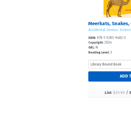
Accidental Genius: Scienc
978-1-5383-9482-3
ISBN:
2024
Copyright:
N
GRL:
3
Reading Level:
$31.93
/
List: