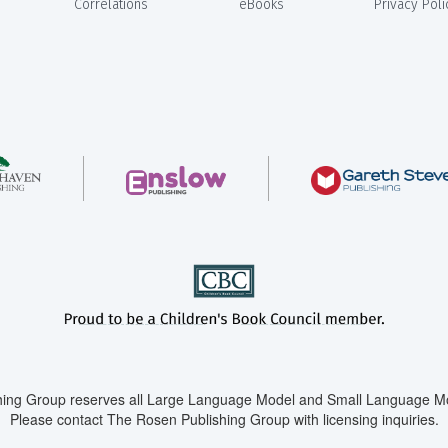
Correlations
eBooks
Privacy Poli
ing Group reserves all Large Language Model and Small Language Mod
Please contact The Rosen Publishing Group with licensing inquiries.