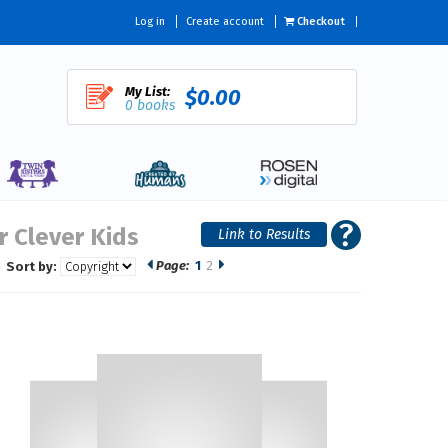
Log in
Create account
Checkout
My List:
$0.00
0 books
r Clever Kids
Page:
1
2
Sort by: