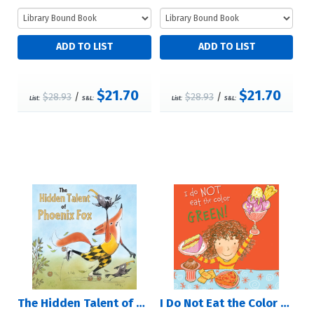
$21.70
$21.70
$28.93
/
$28.93
/
List:
S&L:
List:
S&L:
The Hidden Talent of Phoenix Fox
I Do Not Eat the Color Green!