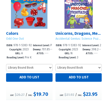
Colors
Unicorns, Dragons, Mermaids, and Giants
Odd One Out
Accidental Genius: Science Puzzles for Clever Kids
978-1-5383-92
P
978-1-5383-92
2
ISBN:
Interest Level:
ISBN:
Interest Level:
2023
701.85--
2023
398.2--
53-9
re-K-1
50-8
-5
Copyright:
Dewey:
Copyright:
Dewey:
A
---
N
---
dc23
dc23
GRL:
ATOS:
GRL:
ATOS:
Pre K
3
Reading Level:
Reading Level:
+
$19.70
$23.95
$26.27
/
$31.93
/
List:
S&L:
List:
S&L: