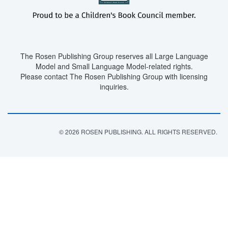
The Rosen Publishing Group reserves all Large Language
Model and Small Language Model-related rights.
Please contact The Rosen Publishing Group with licensing
inquiries.
© 2026 ROSEN PUBLISHING. ALL RIGHTS RESERVED.