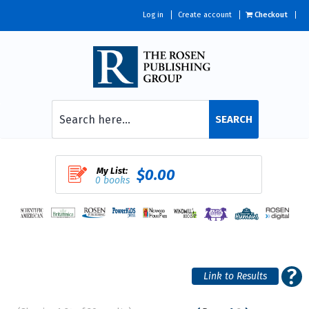
Log in
Create account
Checkout
SEARCH
My List:
$0.00
0 books