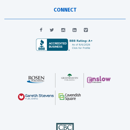
CONNECT