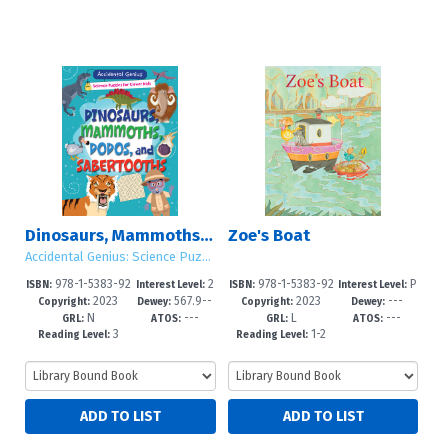
Dinosaurs, Mammoths, Dodos, and Sabertooths
Zoe's Boat
Accidental Genius: Science Puzzles for Clever Kids
978-1-5383-92
2
978-1-5383-92
P
ISBN:
Interest Level:
ISBN:
Interest Level:
2023
567.9--
2023
---
47-8
-5
44-7
re-K-3
Copyright:
Dewey:
Copyright:
Dewey:
N
---
L
---
dc23
GRL:
ATOS:
GRL:
ATOS:
3
1-2
Reading Level:
Reading Level: