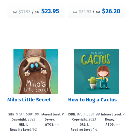
$23.95
$26.20
$31.93
/
$34.93
/
List:
S&L:
List:
S&L:
Milo's Little Secret
How to Hug a Cactus
978-1-5081-99
P
978-1-5081-99
P
ISBN:
Interest Level:
ISBN:
Interest Level:
2023
---
2023
---
97-7
re-K-3
94-6
re-K-3
Copyright:
Dewey:
Copyright:
Dewey:
L
---
L
---
GRL:
ATOS:
GRL:
ATOS:
1-2
1-2
Reading Level:
Reading Level: