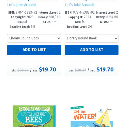
Let's Joke Around!
Let's Joke Around!
978-1-5383-92
2
978-1-5383-92
2
ISBN:
Interest Level:
ISBN:
Interest Level:
2023
818/.60
2023
818/.60
89-8
-5
86-7
-5
Copyright:
Dewey:
Copyright:
Dewey:
M
---
M
---
2--dc23
2--dc23
GRL:
ATOS:
GRL:
ATOS:
2-3
2-3
Reading Level:
Reading Level:
$19.70
$19.70
$26.27
/
$26.27
/
List:
S&L:
List:
S&L: