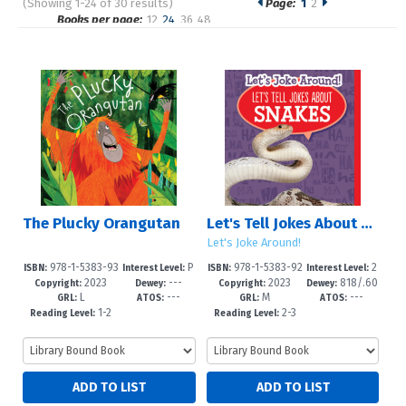
(Showing 1-24 of 30 results)
Page:
1
2
Pages
Books per page:
12
24
36
48
Sort by:
The Plucky Orangutan
Let's Tell Jokes About Snakes
Let's Joke Around!
978-1-5383-93
P
978-1-5383-92
2
ISBN:
Interest Level:
ISBN:
Interest Level:
2023
---
2023
818/.60
06-2
re-K-3
98-0
-5
Copyright:
Dewey:
Copyright:
Dewey:
L
---
M
---
2--dc23
GRL:
ATOS:
GRL:
ATOS:
1-2
2-3
Reading Level:
Reading Level: