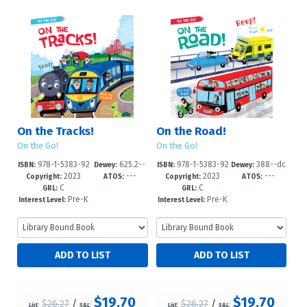
On the Tracks!
On the Road!
On the Go!
On the Go!
978-1-5383-92
625.2--
978-1-5383-92
388--dc
ISBN:
Dewey:
ISBN:
Dewey:
2023
---
2023
---
77-5
dc23
74-4
23
Copyright:
ATOS:
Copyright:
ATOS:
C
C
GRL:
GRL:
Pre-K
Pre-K
Interest Level:
Interest Level:
-2
-2
$19.70
$19.70
$26.27
/
$26.27
/
List:
S&L:
List:
S&L: