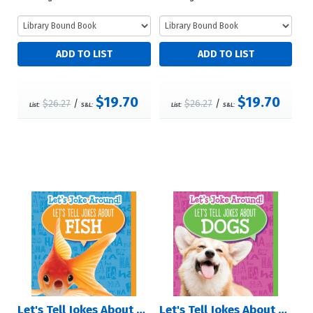
$19.70
$19.70
$26.27
/
$26.27
/
List:
S&L:
List:
S&L:
Let's Tell Jokes About Fish
Let's Tell Jokes About Dogs