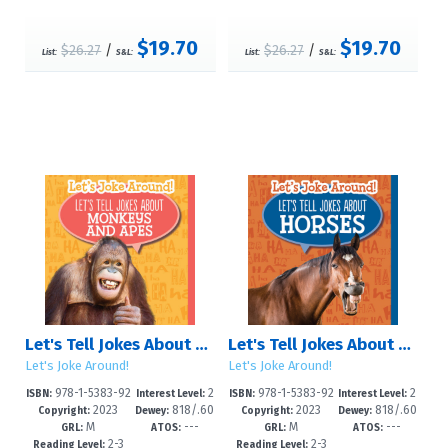
$19.70
$19.70
$26.27
/
$26.27
/
List:
S&L:
List:
S&L:
Let's Tell Jokes About Monkeys and Apes
Let's Tell Jokes About Horses
Let's Joke Around!
Let's Joke Around!
978-1-5383-92
2
978-1-5383-92
2
ISBN:
Interest Level:
ISBN:
Interest Level:
2023
818/.60
2023
818/.60
95-9
-5
92-8
-5
Copyright:
Dewey:
Copyright:
Dewey:
M
---
M
---
2--dc23
2--dc23
GRL:
ATOS:
GRL:
ATOS:
2-3
2-3
Reading Level:
Reading Level: