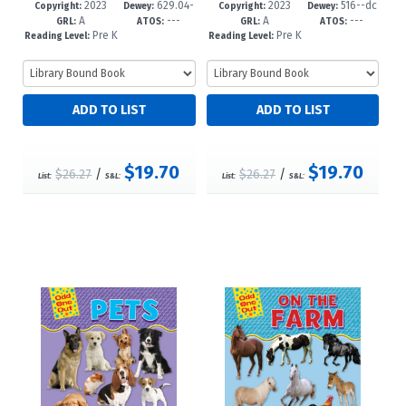
2023
629.04-
2023
516--dc
65-2
re-K-1
62-1
re-K-1
Copyright:
Dewey:
Copyright:
Dewey:
A
---
A
---
-dc23
23
GRL:
ATOS:
GRL:
ATOS:
Pre K
Pre K
Reading Level:
Reading Level:
+
+
$19.70
$19.70
$26.27
/
$26.27
/
List:
S&L:
List:
S&L: