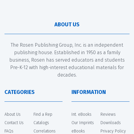
ABOUT US
The Rosen Publishing Group, Inc. is an independent
publishing house. Established in 1950 as a family
business, Rosen has served educators and students
Pre-K-12 with high-interest educational materials for
decades.
CATEGORIES
INFORMATION
About Us
Find a Rep
Int. eBooks
Reviews
Contact Us
Catalogs
Our Imprints
Downloads
FAQs
Correlations
eBooks
Privacy Policy