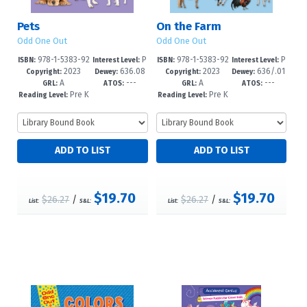
Pets
On the Farm
Odd One Out
Odd One Out
978-1-5383-92
P
978-1-5383-92
P
ISBN:
Interest Level:
ISBN:
Interest Level:
2023
636.08
2023
636/.01
59-1
re-K-1
56-0
re-K-1
Copyright:
Dewey:
Copyright:
Dewey:
A
---
A
---
8/7--dc23
--dc23
GRL:
ATOS:
GRL:
ATOS:
Pre K
Pre K
Reading Level:
Reading Level:
+
+
$19.70
$19.70
$26.27
/
$26.27
/
List:
S&L:
List:
S&L: