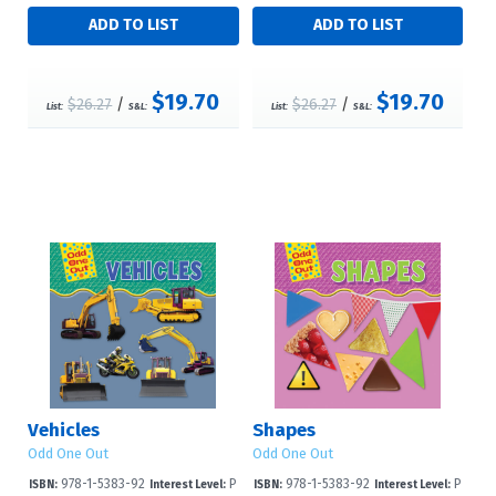
$19.70
$19.70
$26.27
/
$26.27
/
List:
S&L:
List:
S&L:
Vehicles
Shapes
Odd One Out
Odd One Out
978-1-5383-92
P
978-1-5383-92
P
ISBN:
Interest Level:
ISBN:
Interest Level: