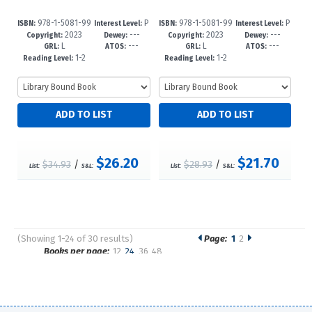
978-1-5081-99
P
978-1-5081-99
P
ISBN:
Interest Level:
ISBN:
Interest Level:
2023
---
2023
---
91-5
re-K-3
88-5
re-K-3
Copyright:
Dewey:
Copyright:
Dewey:
L
---
L
---
GRL:
ATOS:
GRL:
ATOS:
1-2
1-2
Reading Level:
Reading Level:
$26.20
$21.70
$34.93
/
$28.93
/
List:
S&L:
List:
S&L:
(Showing 1-24 of 30 results)
Page:
1
2
Pages
Books per page:
12
24
36
48
Sort by: