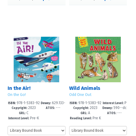
In the Air!
Wild Animals
On the Go!
Odd One Out
978-1-5383-92
629.133-
978-1-5383-92
P
ISBN:
Dewey:
ISBN:
Interest Level:
2023
---
2023
590--dc
71-3
-dc23
68-3
re-K-1
Copyright:
ATOS:
Copyright:
Dewey:
C
A
---
23
GRL:
GRL:
ATOS:
Pre-K
Pre K
Interest Level:
Reading Level:
-2
+