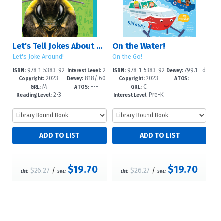
Let's Tell Jokes About Bees
On the Water!
Let's Joke Around!
On the Go!
978-1-5383-92
2
978-1-5383-92
799.1--d
ISBN:
Interest Level:
ISBN:
Dewey:
2023
818/.60
2023
---
83-6
-5
80-5
c23
Copyright:
Dewey:
Copyright:
ATOS:
M
---
C
2--dc23
GRL:
ATOS:
GRL:
2-3
Pre-K
Reading Level:
Interest Level:
-2
$19.70
$19.70
$26.27
/
$26.27
/
List:
S&L:
List:
S&L: