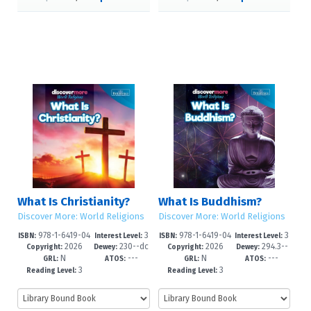
What Is Christianity?
What Is Buddhism?
Discover More: World Religions
Discover More: World Religions
978-1-6419-04
3
978-1-6419-04
3
ISBN:
Interest Level:
ISBN:
Interest Level:
2026
230--dc
2026
294.3--
58-2
-6
55-1
-6
Copyright:
Dewey:
Copyright:
Dewey:
N
---
N
---
23
dc23
GRL:
ATOS:
GRL:
ATOS:
3
3
Reading Level:
Reading Level: