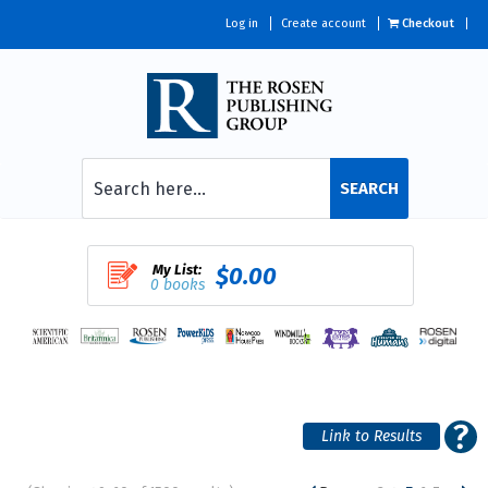
Log in
Create account
Checkout
SEARCH
My List:
$0.00
0 books