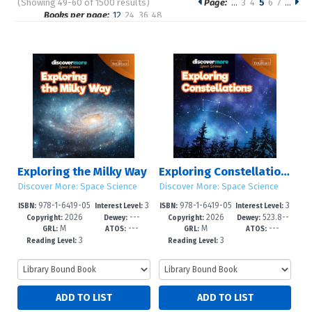
(Showing 49-60 of 1500 results)
Page:
…
3
4
5
6
7
…
Pages
Books per page:
12
24
36
48
Sort by:
Exploring the Milky Way
Exploring Constellations
Discover More: Space Science
Discover More: Space Science
978-1-6419-05
3
978-1-6419-05
3
ISBN:
Interest Level:
ISBN:
Interest Level:
2026
---
2026
523.8--
27-5
-6
24-4
-6
Copyright:
Dewey:
Copyright:
Dewey:
M
---
M
---
dc23
GRL:
ATOS:
GRL:
ATOS:
3
3
Reading Level:
Reading Level: