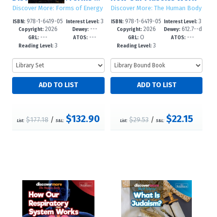
Discover More: Forms of Energy
Discover More: The Human Body
978-1-6419-05
3
978-1-6419-05
3
ISBN:
Interest Level:
ISBN:
Interest Level:
2026
---
2026
612.7--d
77-0
-6
09-1
-6
Copyright:
Dewey:
Copyright:
Dewey:
---
---
O
---
c23
GRL:
ATOS:
GRL:
ATOS:
3
3
Reading Level:
Reading Level:
$132.90
$22.15
$177.18
/
$29.53
/
List:
S&L:
List:
S&L: