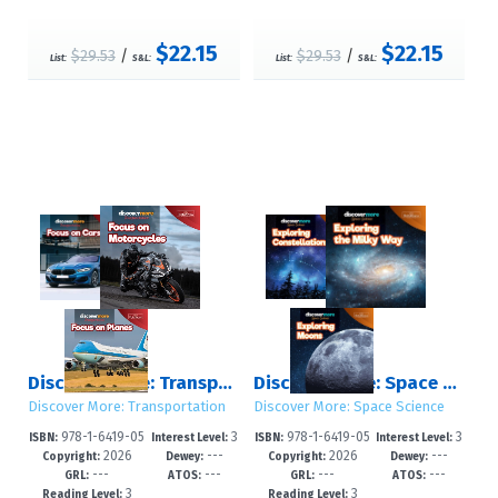
$22.15
$22.15
$29.53
/
$29.53
/
List:
S&L:
List:
S&L:
Discover More: Transportation
Discover More: Space Science
Discover More: Transportation
Discover More: Space Science
978-1-6419-05
3
978-1-6419-05
3
ISBN:
Interest Level:
ISBN:
Interest Level:
2026
---
2026
---
79-4
-6
78-7
-6
Copyright:
Dewey:
Copyright:
Dewey:
---
---
---
---
GRL:
ATOS:
GRL:
ATOS:
3
3
Reading Level:
Reading Level: