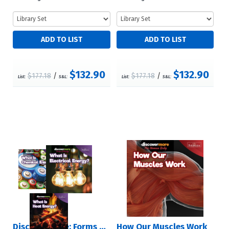
$132.90
$132.90
$177.18
/
$177.18
/
List:
S&L:
List:
S&L:
Discover More: Forms of Energy
How Our Muscles Work