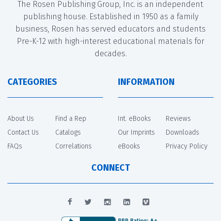
The Rosen Publishing Group, Inc. is an independent
publishing house. Established in 1950 as a family
business, Rosen has served educators and students
Pre-K-12 with high-interest educational materials for
decades.
CATEGORIES
INFORMATION
About Us
Find a Rep
Int. eBooks
Reviews
Contact Us
Catalogs
Our Imprints
Downloads
FAQs
Correlations
eBooks
Privacy Policy
CONNECT