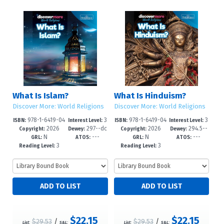
What Is Islam?
What Is Hinduism?
Discover More: World Religions
Discover More: World Religions
978-1-6419-04
3
978-1-6419-04
3
ISBN:
Interest Level:
ISBN:
Interest Level:
2026
297--dc
2026
294.5--
64-3
-6
61-2
-6
Copyright:
Dewey:
Copyright:
Dewey:
N
---
N
---
23
dc23
GRL:
ATOS:
GRL:
ATOS:
3
3
Reading Level:
Reading Level:
$22.15
$22.15
$29.53
/
$29.53
/
List:
S&L:
List:
S&L: