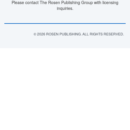
Please contact The Rosen Publishing Group with licensing
inquiries.
© 2026 ROSEN PUBLISHING. ALL RIGHTS RESERVED.