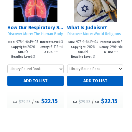
How Our Respiratory System Works
What Is Judaism?
Discover More: The Human Body
Discover More: World Religions
978-1-6419-05
3
978-1-6419-04
3
ISBN:
Interest Level:
ISBN:
Interest Level:
2026
611'.2--d
2026
296--dc
06-0
-6
67-4
-6
Copyright:
Dewey:
Copyright:
Dewey:
O
---
N
---
c23
23
GRL:
ATOS:
GRL:
ATOS:
3
3
Reading Level:
Reading Level:
$22.15
$22.15
$29.53
/
$29.53
/
List:
S&L:
List:
S&L: