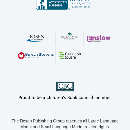
The Rosen Publishing Group reserves all Large Language
Model and Small Language Model-related rights.