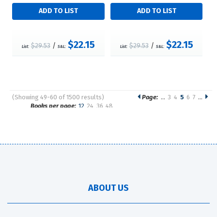
$22.15
$22.15
$29.53
/
$29.53
/
List:
S&L:
List:
S&L:
(Showing 49-60 of 1500 results)
Page:
…
3
4
5
6
7
…
Pages
Books per page:
12
24
36
48
Sort by:
ABOUT US