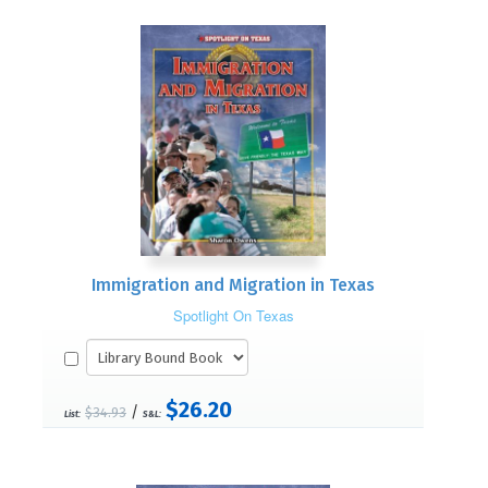
Immigration and Migration in Texas
Spotlight On Texas
$26.20
/
$34.93
List:
S&L: