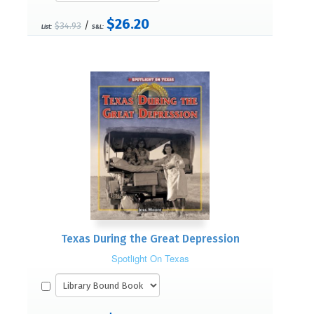
$26.20
/
$34.93
List:
S&L:
Texas During the Great Depression
Spotlight On Texas