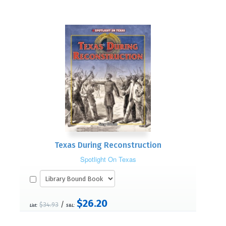
Texas During Reconstruction
Spotlight On Texas
$26.20
/
$34.93
List:
S&L: