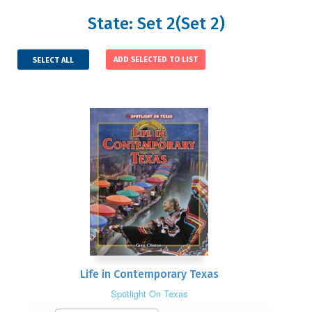
State: Set 2(Set 2)
SELECT ALL
Life in Contemporary Texas
Spotlight On Texas