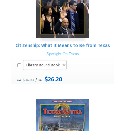
Citizenship: What It Means to Be from Texas
Spotlight On Texas
$26.20
/
$34.93
List:
S&L: