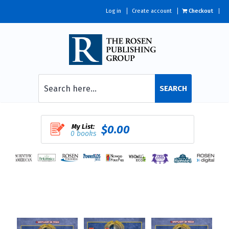
Log in
Create account
Checkout
SEARCH
My List:
$0.00
0 books