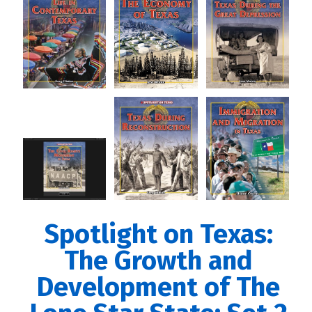
Spotlight on Texas:
The Growth and
Development of The