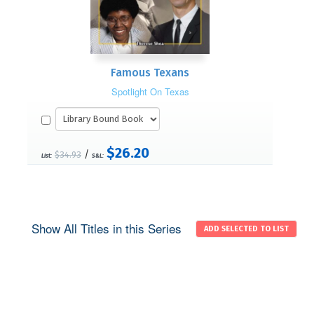
Famous Texans
Spotlight On Texas
$26.20
/
$34.93
List:
S&L:
Show All Titles in this Series