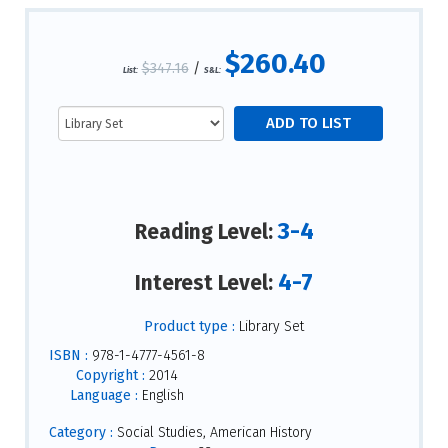
$260.40
$347.16
/
List:
S&L:
3-4
Reading Level:
4-7
Interest Level:
Product type :
Library Set
ISBN :
978-1-4777-4561-8
Copyright :
2014
Language :
English
Category :
Social Studies, American History