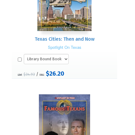
Texas Cities: Then and Now
Spotlight On Texas
$26.20
/
$34.93
List:
S&L: