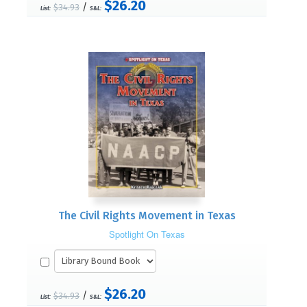
$26.20
/
$34.93
List:
S&L:
The Civil Rights Movement in Texas
Spotlight On Texas
$26.20
/
$34.93
List:
S&L: