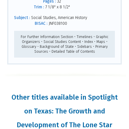
Pages :
32
Trim :
7 1/8" x 8 1/2"
Subject :
Social Studies, American History
BISAC :
JNF038100
For Further Information Section • Timelines • Graphic
Organizers • Social Studies Content • Index • Maps •
Glossary • Background of State • Sidebars • Primary
Sources • Detailed Table of Contents
Other titles available in Spotlight
on Texas: The Growth and
Development of The Lone Star