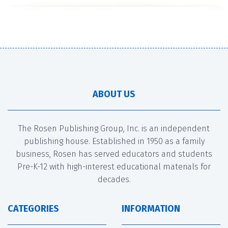
ABOUT US
The Rosen Publishing Group, Inc. is an independent
publishing house. Established in 1950 as a family
business, Rosen has served educators and students
Pre-K-12 with high-interest educational materials for
decades.
CATEGORIES
INFORMATION