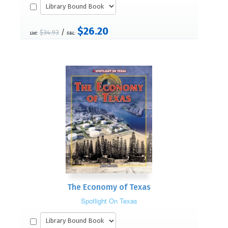
$26.20
/
$34.93
List:
S&L:
The Economy of Texas
Spotlight On Texas