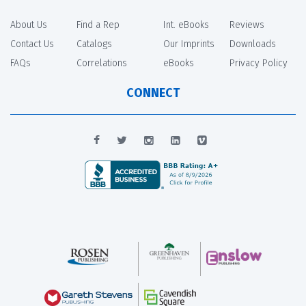
About Us
Find a Rep
Int. eBooks
Reviews
Contact Us
Catalogs
Our Imprints
Downloads
FAQs
Correlations
eBooks
Privacy Policy
CONNECT