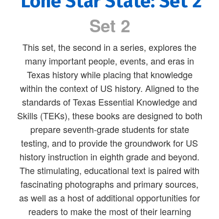
Lone Star State: Set 2
Set 2
This set, the second in a series, explores the
many important people, events, and eras in
Texas history while placing that knowledge
within the context of US history. Aligned to the
standards of Texas Essential Knowledge and
Skills (TEKs), these books are designed to both
prepare seventh-grade students for state
testing, and to provide the groundwork for US
history instruction in eighth grade and beyond.
The stimulating, educational text is paired with
fascinating photographs and primary sources,
as well as a host of additional opportunities for
readers to make the most of their learning