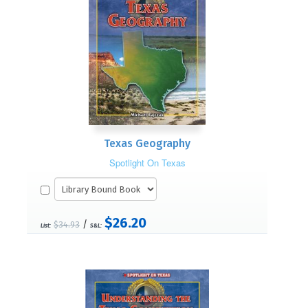
Texas Geography
Spotlight On Texas
$26.20
/
$34.93
List:
S&L: