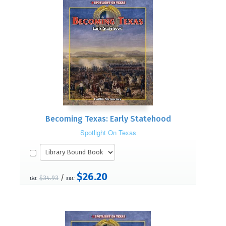
Becoming Texas: Early Statehood
Spotlight On Texas
$26.20
/
$34.93
List:
S&L: