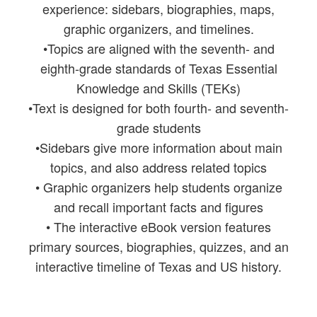
experience: sidebars, biographies, maps,
graphic organizers, and timelines.
•Topics are aligned with the seventh- and
eighth-grade standards of Texas Essential
Knowledge and Skills (TEKs)
•Text is designed for both fourth- and seventh-
grade students
•Sidebars give more information about main
topics, and also address related topics
• Graphic organizers help students organize
and recall important facts and figures
• The interactive eBook version features
primary sources, biographies, quizzes, and an
interactive timeline of Texas and US history.