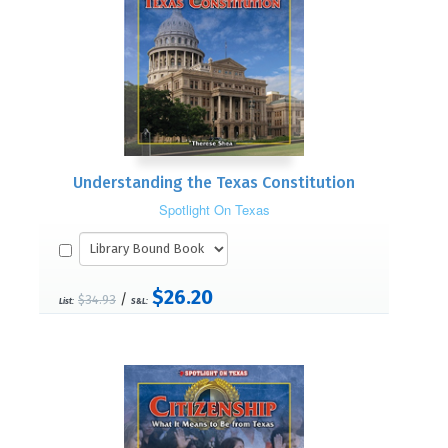
Understanding the Texas Constitution
Spotlight On Texas
$26.20
/
$34.93
List:
S&L: