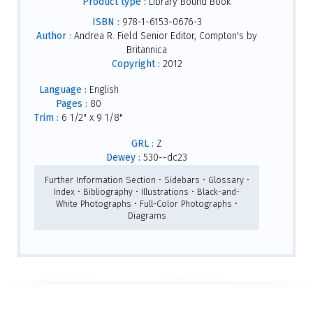
Product type :
Library Bound Book
ISBN :
978-1-6153-0676-3
Author :
Andrea R. Field Senior Editor, Compton's by
Britannica
Copyright :
2012
Language :
English
Pages :
80
Trim :
6 1/2" x 9 1/8"
GRL :
Z
Dewey :
530--dc23
Further Information Section • Sidebars • Glossary •
Index • Bibliography • Illustrations • Black-and-
White Photographs • Full-Color Photographs •
Diagrams