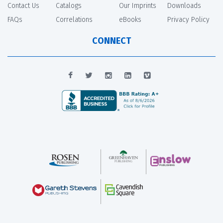
Contact Us
Catalogs
Our Imprints
Downloads
FAQs
Correlations
eBooks
Privacy Policy
CONNECT