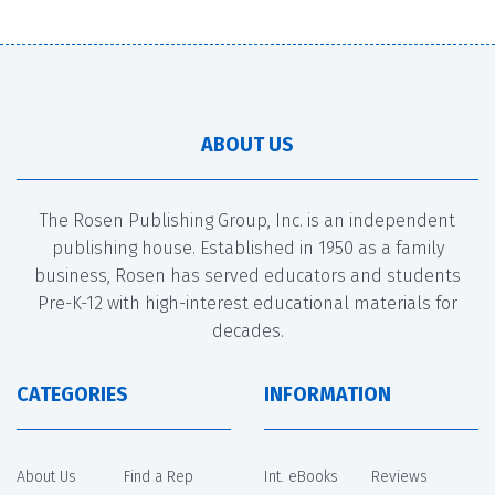
ABOUT US
The Rosen Publishing Group, Inc. is an independent
publishing house. Established in 1950 as a family
business, Rosen has served educators and students
Pre-K-12 with high-interest educational materials for
decades.
CATEGORIES
INFORMATION
About Us
Find a Rep
Int. eBooks
Reviews