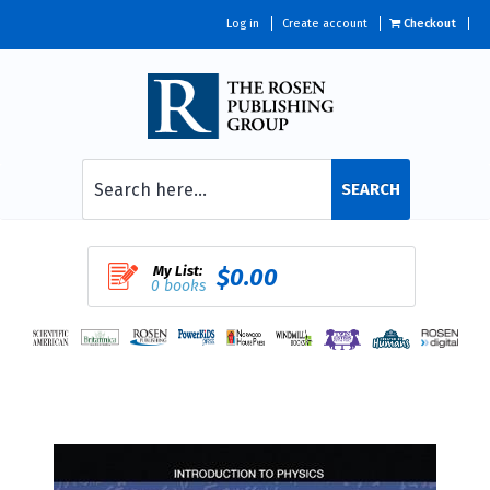
Log in
Create account
Checkout
SEARCH
My List:
$0.00
0 books