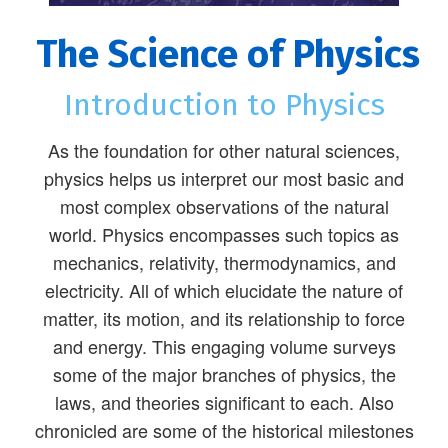
The Science of Physics
Introduction to Physics
As the foundation for other natural sciences,
physics helps us interpret our most basic and
most complex observations of the natural
world. Physics encompasses such topics as
mechanics, relativity, thermodynamics, and
electricity. All of which elucidate the nature of
matter, its motion, and its relationship to force
and energy. This engaging volume surveys
some of the major branches of physics, the
laws, and theories significant to each. Also
chronicled are some of the historical milestones