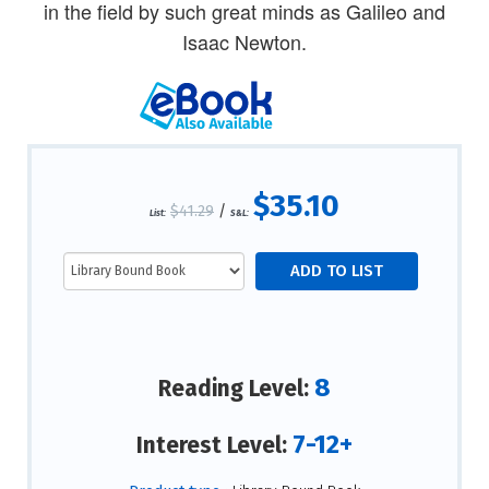
in the field by such great minds as Galileo and
Isaac Newton.
$35.10
$41.29
/
List:
S&L:
8
Reading Level:
7-12+
Interest Level: