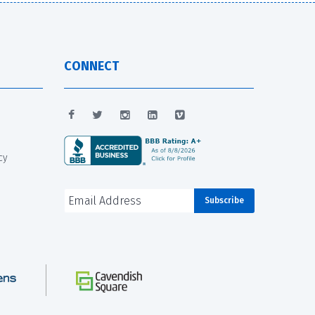
CONNECT
cy