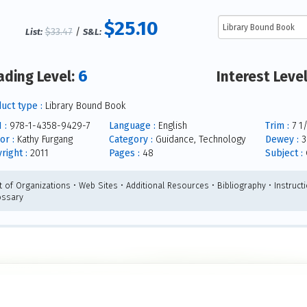
$25.10
$33.47
/
List:
S&L:
6
ading Level:
Interest Leve
uct type :
Library Bound Book
 :
978-1-4358-9429-7
Language :
English
Trim :
7 1/
or :
Kathy Furgang
Category :
Guidance, Technology
Dewey :
3
right :
2011
Pages :
48
Subject :
t of Organizations • Web Sites • Additional Resources • Bibliography • Instructi
ossary