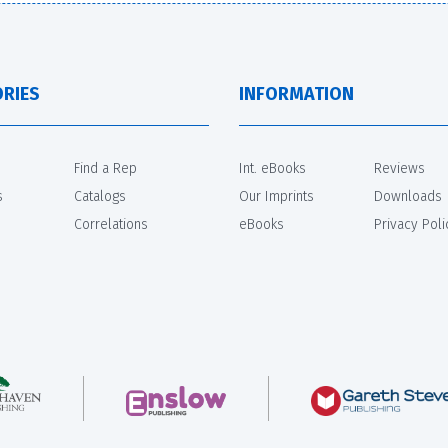
RIES
INFORMATION
Find a Rep
Int. eBooks
Reviews
s
Catalogs
Our Imprints
Downloads
Correlations
eBooks
Privacy Poli