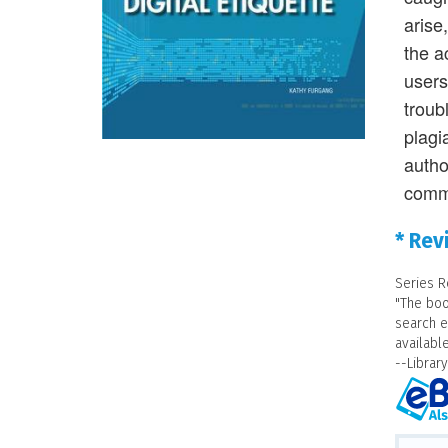
arise
the a
users
troub
plagi
autho
comm
* Rev
Series R
"The boo
search e
availabl
--Librar