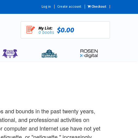
Log in
Create account
Checkout
My List:
$0.00
0 books
s and bounds in the past twenty years,
tional, and professional activities on
or computer and Internet use have not yet
etiquette, or "netiquette," increasingly