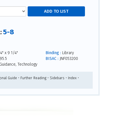
5-8
l:
4" x 9 1/4"
Binding :
Library
95.5
BISAC :
JNF053200
Guidance, Technology
onal Guide • Further Reading • Sidebars • Index •