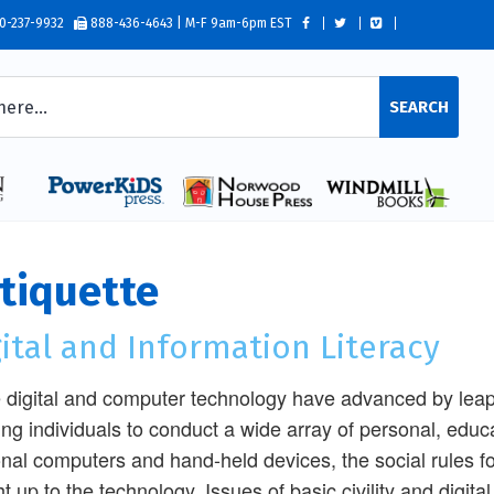
0-237-9932
888-436-4643 | M-F 9am-6pm EST
SEARCH
tiquette
ital and Information Literacy
 digital and computer technology have advanced by leap
ing individuals to conduct a wide array of personal, educa
nal computers and hand-held devices, the social rules f
t up to the technology. Issues of basic civility and digital 