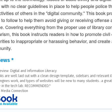
, with no clear guidelines in place to help people police
ctivities of others in the "digital community." This book 
 to follow to help them avoid giving or receiving offense
le. Covering everything from the proper use of library co
arism, this book instructs readers in how to promote civil 
rities to inappropriate or harassing behavior, and create
unity.
iews *
eview: Digital and Information Literacy
ks are well laid out with a clean design template, sidebars and relevant i
ngines work, and types of websites will be new to many students...a great
e in the tech lab. RECOMMENDED."
y Media Connection