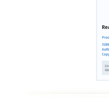
Re
Prod
ISBN
Auth
Copy
Lis
Gl