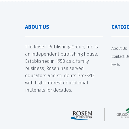
ABOUT US
CATEGO
The Rosen Publishing Group, Inc. is
About Us
an independent publishing house.
Contact U
Established in 1950 as a family
FAQs
business, Rosen has served
educators and students Pre-K-12
with high-interest educational
materials for decades.