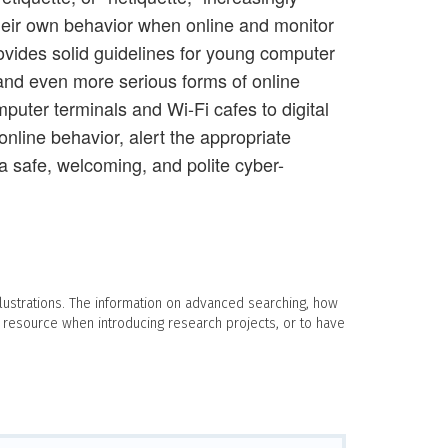
 their own behavior when online and monitor
provides solid guidelines for young computer
 and even more serious forms of online
mputer terminals and Wi-Fi cafes to digital
online behavior, alert the appropriate
 a safe, welcoming, and polite cyber-
llustrations. The information on advanced searching, how
 resource when introducing research projects, or to have