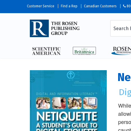
Customer Service
Find a Rep
Canadian Customers
80
Ne
Dig
While
allow
perso
caugh