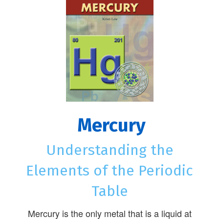
Mercury
Understanding the
Elements of the Periodic
Table
Mercury is the only metal that is a liquid at