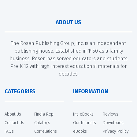
ABOUT US
The Rosen Publishing Group, Inc. is an independent
publishing house. Established in 1950 as a family
business, Rosen has served educators and students
Pre-K-12 with high-interest educational materials for
decades.
CATEGORIES
INFORMATION
About Us
Find a Rep
Int. eBooks
Reviews
Contact Us
Catalogs
Our Imprints
Downloads
FAQs
Correlations
eBooks
Privacy Policy