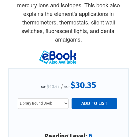
mercury ions and isotopes. This book also
explains the element's applications in
thermometers, thermostats, silent wall
switches, fluorescent lights, and dental
amalgams.
$30.35
$40.47
/
List:
S&L:
6
Reading Level: