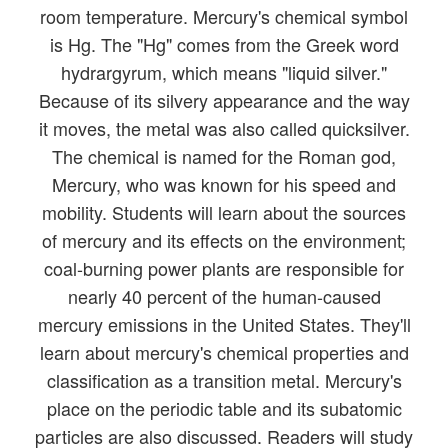
room temperature. Mercury's chemical symbol
is Hg. The "Hg" comes from the Greek word
hydrargyrum, which means "liquid silver."
Because of its silvery appearance and the way
it moves, the metal was also called quicksilver.
The chemical is named for the Roman god,
Mercury, who was known for his speed and
mobility. Students will learn about the sources
of mercury and its effects on the environment;
coal-burning power plants are responsible for
nearly 40 percent of the human-caused
mercury emissions in the United States. They'll
learn about mercury's chemical properties and
classification as a transition metal. Mercury's
place on the periodic table and its subatomic
particles are also discussed. Readers will study