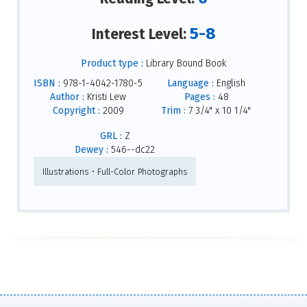
5-8
Interest Level:
Product type :
Library Bound Book
ISBN :
978-1-4042-1780-5
Language :
English
Author :
Kristi Lew
Pages :
48
Copyright :
2009
Trim :
7 3/4" x 10 1/4"
GRL :
Z
Dewey :
546--dc22
Illustrations • Full-Color Photographs