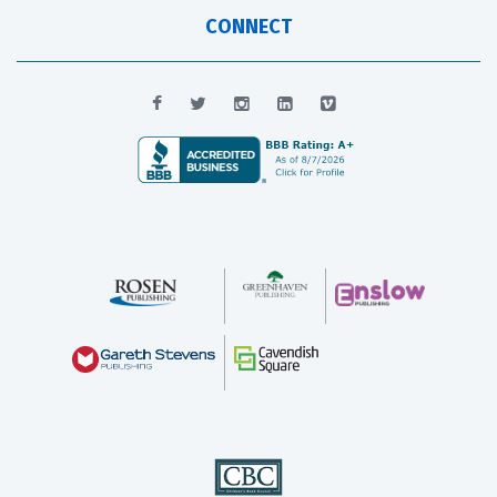
CONNECT