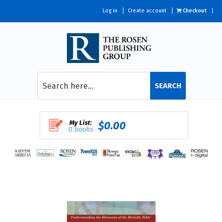
Log in
Create account
Checkout
SEARCH
My List:
$0.00
0 books