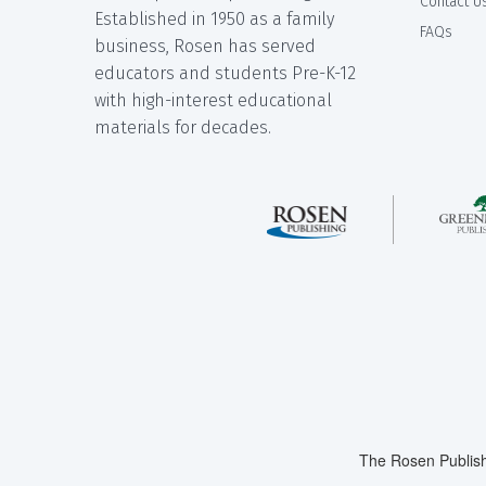
Contact U
Established in 1950 as a family
FAQs
business, Rosen has served
educators and students Pre-K-12
with high-interest educational
materials for decades.
The Rosen Publish