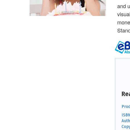
and u
visua
money
Stand
Re
Prod
ISBN
Auth
Copy