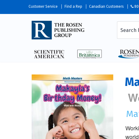
Customer Service
Find a Rep
Canadian Customers
80
Ma
W
Ma
Worki
world