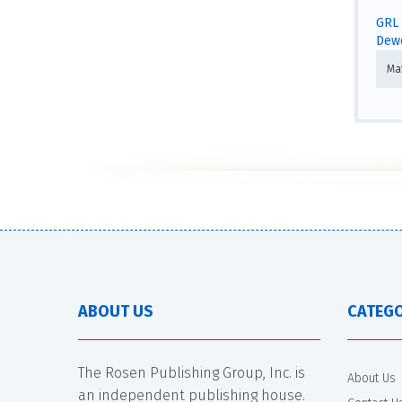
GRL 
Dewe
Ma
ABOUT US
CATEGO
The Rosen Publishing Group, Inc. is
About Us
an independent publishing house.