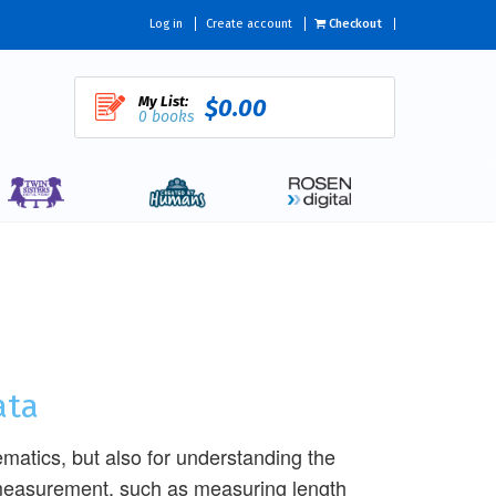
Log in
Create account
Checkout
My List:
$0.00
0 books
ata
ematics, but also for understanding the
f measurement, such as measuring length