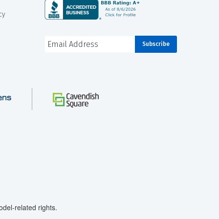
cy
el-related rights.