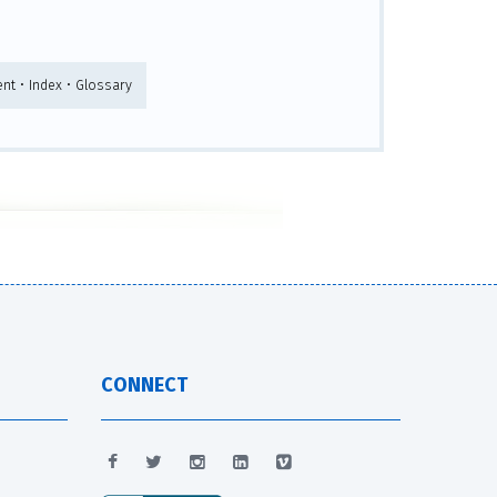
nt • Index • Glossary
CONNECT