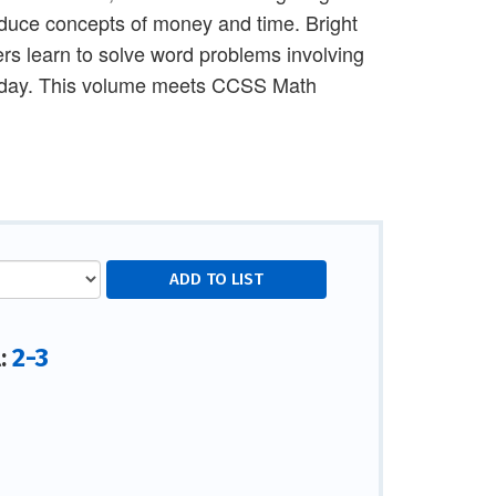
roduce concepts of money and time. Bright
rs learn to solve word problems involving
rthday. This volume meets CCSS Math
2-3
l: