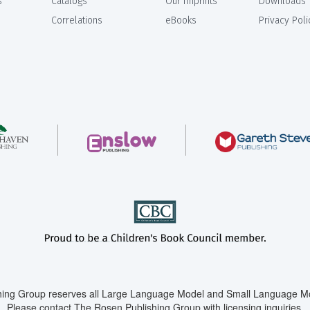
s
Catalogs
Our Imprints
Downloads
Correlations
eBooks
Privacy Poli
ing Group reserves all Large Language Model and Small Language Mod
Please contact The Rosen Publishing Group with licensing inquiries.