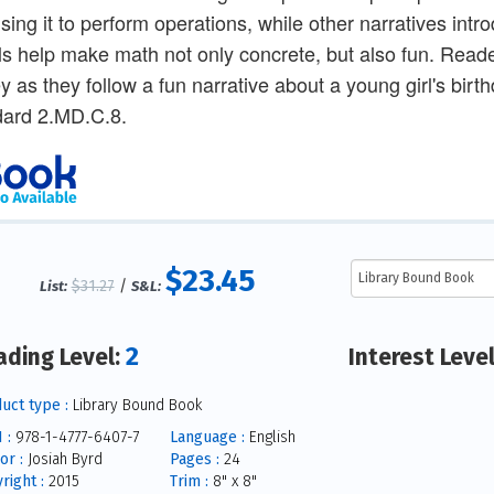
sing it to perform operations, while other narratives int
ls help make math not only concrete, but also fun. Reade
 as they follow a fun narrative about a young girl's bi
ard 2.MD.C.8.
$23.45
$31.27
/
List:
S&L:
2
ading Level:
Interest Leve
uct type :
Library Bound Book
 :
978-1-4777-6407-7
Language :
English
or :
Josiah Byrd
Pages :
24
right :
2015
Trim :
8" x 8"