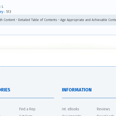
:
L
y :
513
th Content • Detailed Table of Contents • Age Appropriate and Achievable Conte
RIES
INFORMATION
Find a Rep
Int. eBooks
Reviews