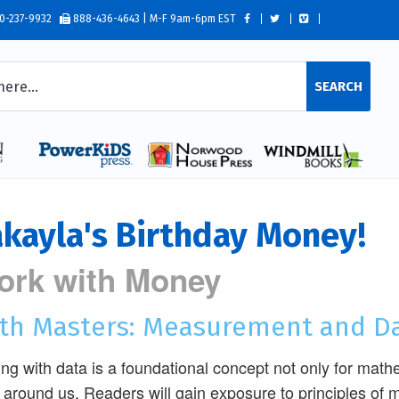
0-237-9932
888-436-4643 | M-F 9am-6pm EST
SEARCH
kayla's Birthday Money!
ork with Money
th Masters: Measurement and D
ng with data is a foundational concept not only for math
 around us. Readers will gain exposure to principles o