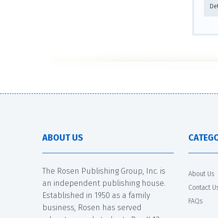
Det
ABOUT US
CATEGO
The Rosen Publishing Group, Inc. is
About Us
an independent publishing house.
Contact U
Established in 1950 as a family
FAQs
business, Rosen has served