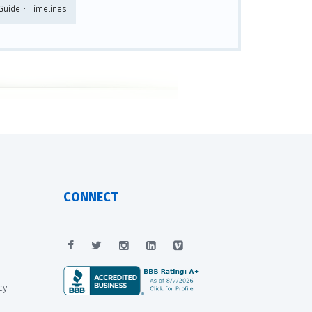
 Guide • Timelines
CONNECT
cy