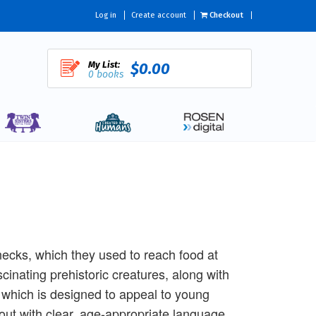
Log in
Create account
Checkout
My List:
$0.00
0 books
ecks, which they used to reach food at
scinating prehistoric creatures, along with
, which is designed to appeal to young
out with clear, age-appropriate language.