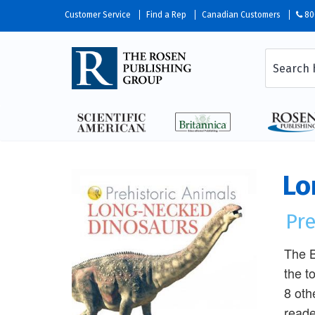
Customer Service
Find a Rep
Canadian Customers
80
Lo
Pre
The B
the t
8 oth
reade