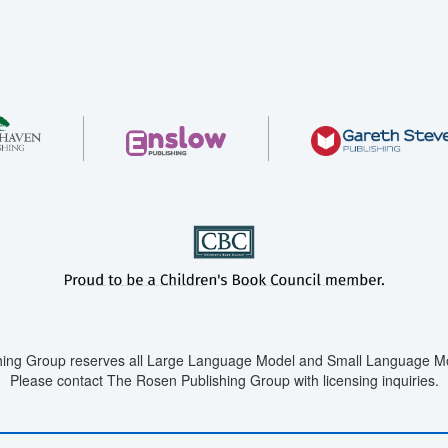
ing Group reserves all Large Language Model and Small Language Mod
Please contact The Rosen Publishing Group with licensing inquiries.