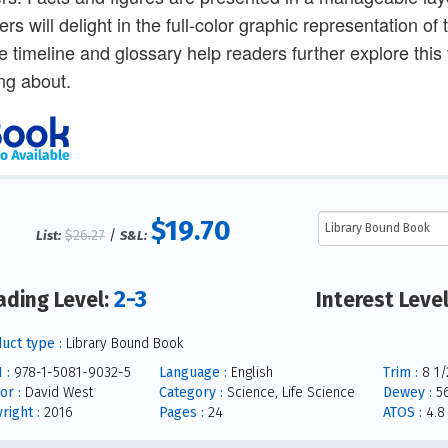
rs will delight in the full-color graphic representation of
e timeline and glossary help readers further explore this 
ng about.
$19.70
$26.27
/
List:
S&L:
2-3
ading Level:
Interest Leve
uct type :
Library Bound Book
 :
978-1-5081-9032-5
Language :
English
Trim :
8 1/2
or :
David West
Category :
Science, Life Science
Dewey :
56
right :
2016
Pages :
24
ATOS :
4.8