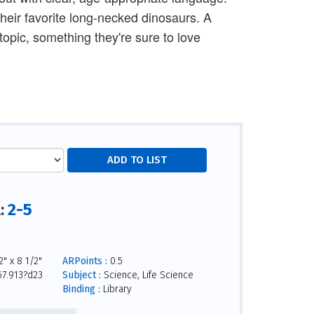
 their favorite long-necked dinosaurs. A
topic, something they're sure to love
2-5
l:
" x 8 1/2"
ARPoints :
0.5
7.913?d23
Subject :
Science, Life Science
Binding :
Library