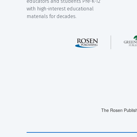
educators and students Pre-K-12
with high-interest educational
materials for decades.
The Rosen Publish