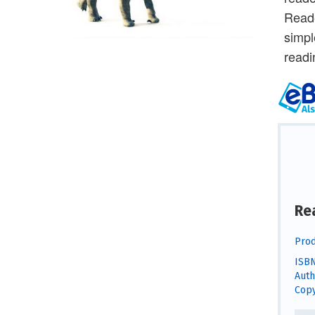
Reade
simpl
readi
Re
Prod
ISBN
Auth
Copy