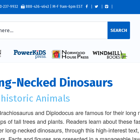
0-237-9932
888-436-4643 | M-F 9am-6pm EST
SEARCH
ng-Necked Dinosaurs
historic Animals
rachiosaurus and Diplodocus are famous for their long n
ops of tall trees and plants. Readers learn about these fa
er long-necked dinosaurs, through this high-interest text
rs. Facts and figures are presented in a manageable lay