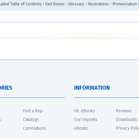
ailed Table of Contents • Fact Boxes • Glossary • Illustrations • Pronunciation
RIES
INFORMATION
Find a Rep
Int. eBooks
Reviews
s
Catalogs
Our Imprints
Downloads
Correlations
eBooks
Privacy Poli