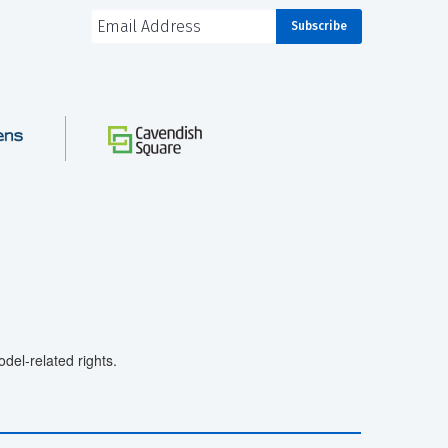
el-related rights.