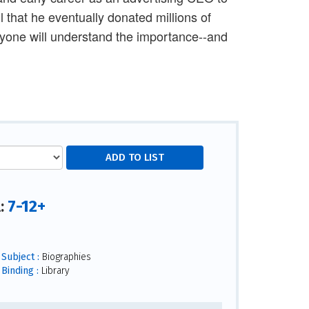
ul that he eventually donated millions of
eryone will understand the importance--and
7-12+
l:
Subject :
Biographies
Binding :
Library