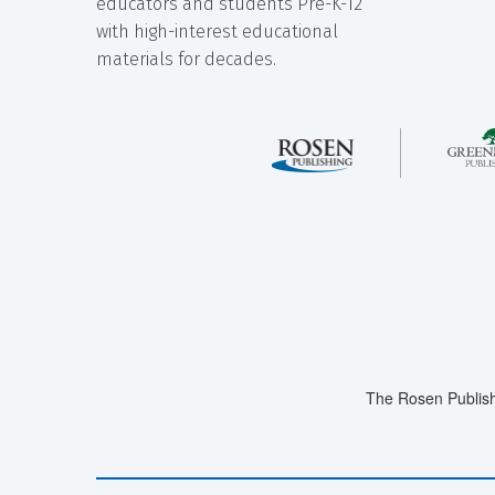
educators and students Pre-K-12
with high-interest educational
materials for decades.
The Rosen Publish