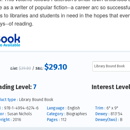
ife as a writer of popular fiction--a career arc so successf
rs to libraries and students in need in the hopes that ev
oys--of reading.
$29.10
$39.80
/
List:
S&L:
7
ading Level:
Interest Leve
uct type :
Library Bound Book
 :
978-1-4994-6274-6
Language :
English
Trim :
6" x 9"
or :
Susan Nichols
Category :
Biographies
Dewey :
813'.54
right :
2016
Pages :
112
Dewey(two) :
B