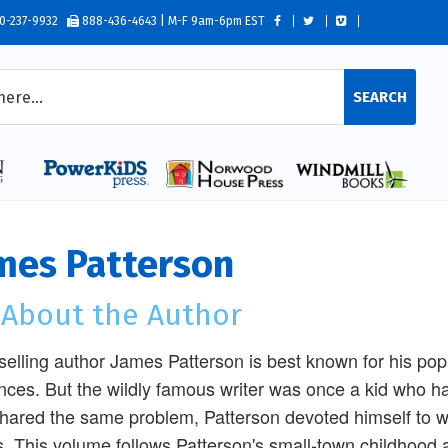
0-237-9932
888-436-4643 | M-F 9am-6pm EST
SEARCH
mes Patterson
l About the Author
selling author James Patterson is best known for his popul
ces. But the wildly famous writer was once a kid who h
hared the same problem, Patterson devoted himself to w
s. This volume follows Patterson's small-town childhood 