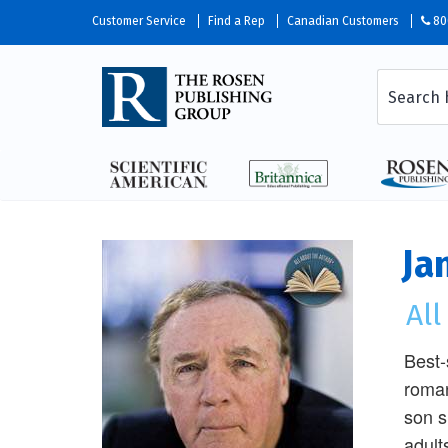
Customer Service
Find a Rep
Canadian Customers
80
Ja
Al
Best-
roman
son s
adult