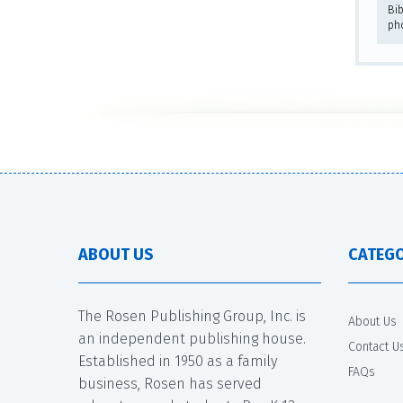
Bib
ph
ABOUT US
CATEGO
The Rosen Publishing Group, Inc. is
About Us
an independent publishing house.
Contact U
Established in 1950 as a family
FAQs
business, Rosen has served