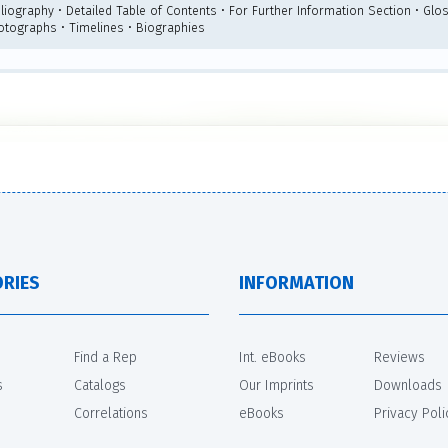
liography • Detailed Table of Contents • For Further Information Section • Glos
otographs • Timelines • Biographies
RIES
INFORMATION
Find a Rep
Int. eBooks
Reviews
s
Catalogs
Our Imprints
Downloads
Correlations
eBooks
Privacy Poli