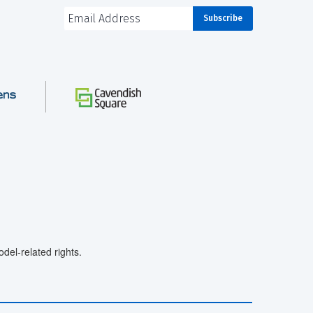
el-related rights.