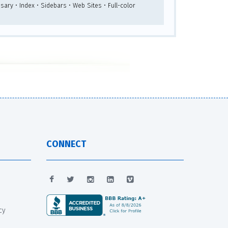
sary • Index • Sidebars • Web Sites • Full-color
CONNECT
cy