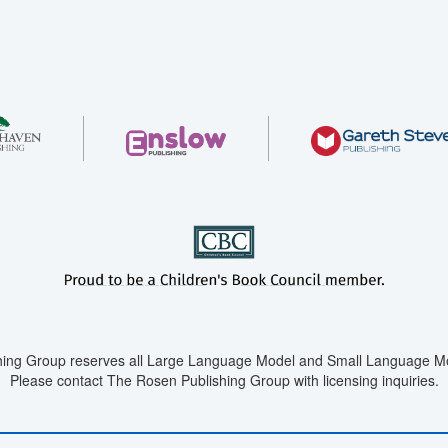
ing Group reserves all Large Language Model and Small Language Mod
Please contact The Rosen Publishing Group with licensing inquiries.