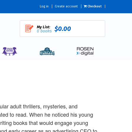
Log in
Create account
Checkout
My List:
$0.00
0 books
ar adult thrillers, mysteries, and
ated to read. When he noticed his young
riting books that would engage young
and early career as an advertising CEO to