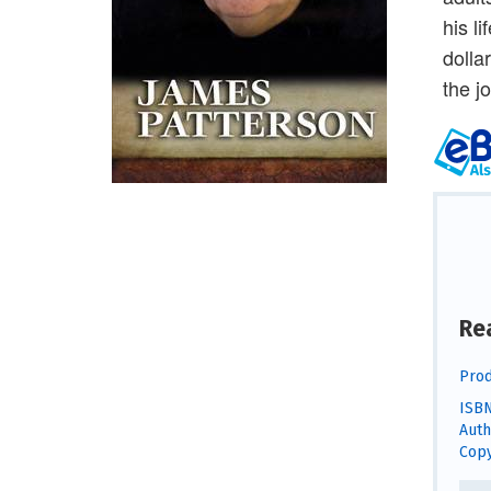
his l
dolla
the j
Re
Prod
ISBN
Auth
Copy