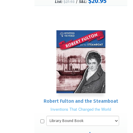
$20.95
/
List:
$27.93
S&L:
Robert Fulton and the Steamboat
Inventions That Changed the World