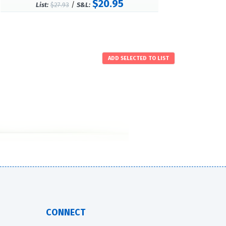
$20.95
/
List:
$27.93
S&L:
CONNECT