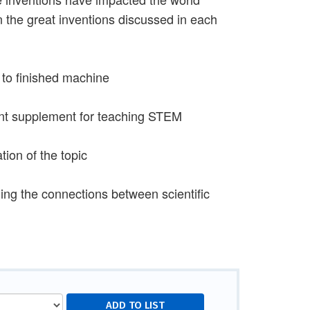
n the great inventions discussed in each
t to finished machine
ent supplement for teaching STEM
ion of the topic
ng the connections between scientific