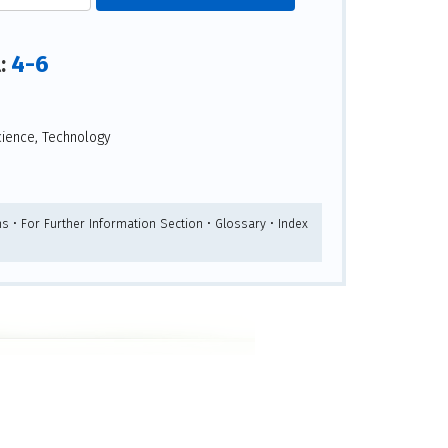
4-6
l:
ience, Technology
s • For Further Information Section • Glossary • Index