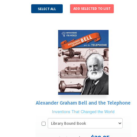
SELECT ALL
Alexander Graham Bell and the Telephone
Inventions That Changed the World