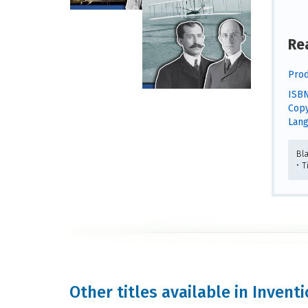
Re
Prod
ISBN
Copy
Lang
Bl
• 
Other titles available in Inven