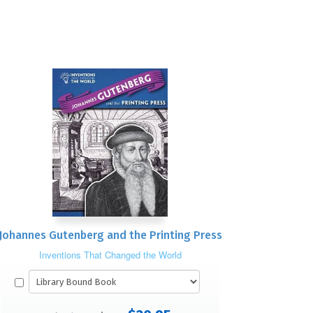
Johannes Gutenberg and the Printing Press
Inventions That Changed the World