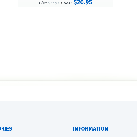
$20.95
/
List:
$27.93
S&L:
RIES
INFORMATION