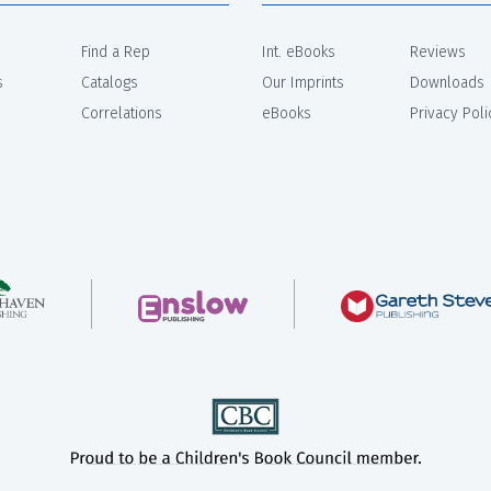
Find a Rep
Int. eBooks
Reviews
s
Catalogs
Our Imprints
Downloads
Correlations
eBooks
Privacy Poli