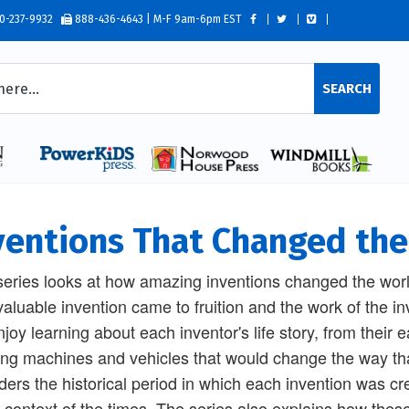
0-237-9932
888-436-4643 | M-F 9am-6pm EST
SEARCH
ventions That Changed th
series looks at how amazing inventions changed the wor
valuable invention came to fruition and the work of the i
enjoy learning about each inventor's life story, from their 
ing machines and vehicles that would change the way that
ders the historical period in which each invention was c
e context of the times. The series also explains how the