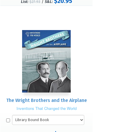
$20.95
/
List:
$27.93
S&L:
The Wright Brothers and the Airplane
Inventions That Changed the World