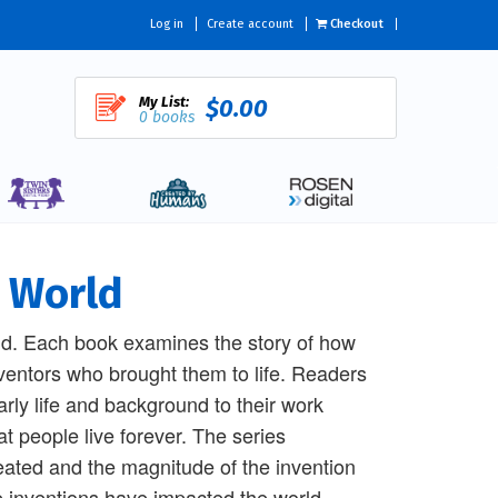
Log in
Create account
Checkout
My List:
$0.00
0 books
e World
ld. Each book examines the story of how
nventors who brought them to life. Readers
early life and background to their work
 people live forever. The series
reated and the magnitude of the invention
se inventions have impacted the world