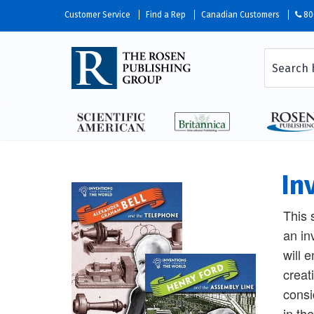
Customer Service
Find a Rep
Canadian Customers
80
In
This 
an in
will 
creat
consi
in th