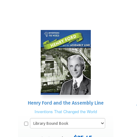
Henry Ford and the Assembly Line
Inventions That Changed the World