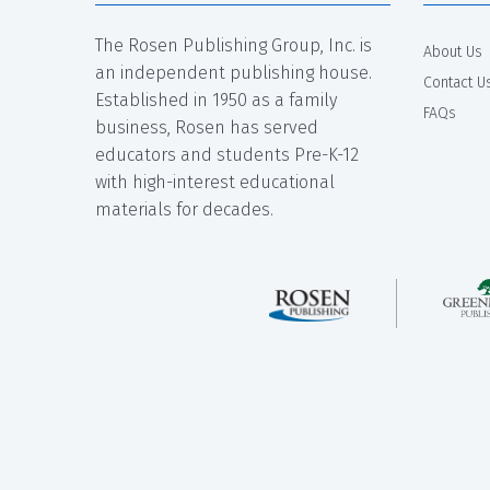
The Rosen Publishing Group, Inc. is
About Us
an independent publishing house.
Contact U
Established in 1950 as a family
FAQs
business, Rosen has served
educators and students Pre-K-12
with high-interest educational
materials for decades.