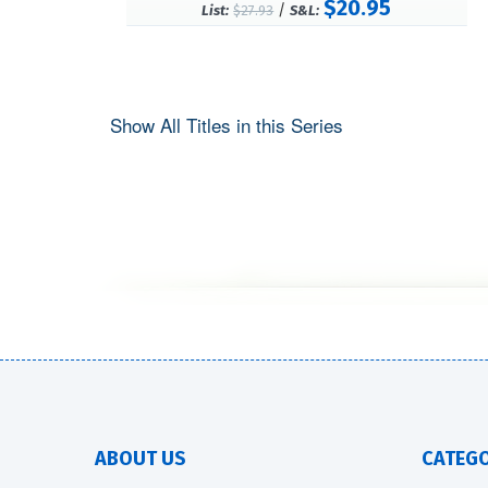
$20.95
/
List:
$27.93
S&L:
Show All Titles in this Series
ABOUT US
CATEGO