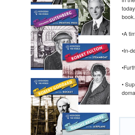
today
book.
•A ti
•In-d
•Furt
• Sup
domai