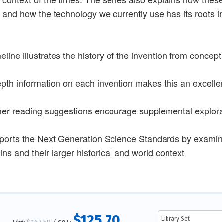
 and how the technology we currently use has its roots i
meline illustrates the history of the invention from concep
epth information on each invention makes this an excell
her reading suggestions encourage supplemental explorat
ports the Next Generation Science Standards by examini
ns and their larger historical and world context
$125.70