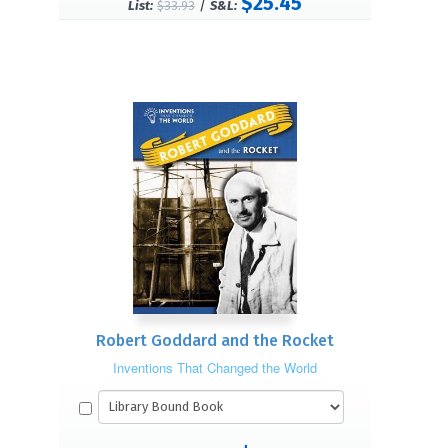
$25.45
/
List:
$33.93
S&L:
Robert Goddard and the Rocket
Inventions That Changed the World