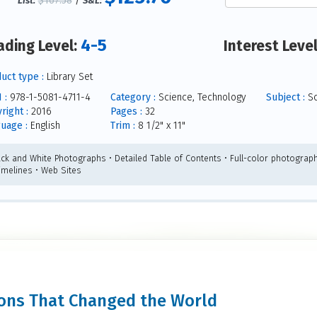
$167.58
/
List:
S&L:
4-5
ading Level:
Interest Leve
uct type :
Library Set
 :
978-1-5081-4711-4
Category :
Science, Technology
Subject :
Sc
right :
2016
Pages :
32
uage :
English
Trim :
8 1/2" x 11"
ack and White Photographs • Detailed Table of Contents • Full-color photograph
Timelines • Web Sites
tions That Changed the World