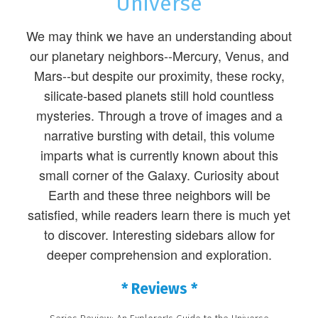
Universe
We may think we have an understanding about
our planetary neighbors--Mercury, Venus, and
Mars--but despite our proximity, these rocky,
silicate-based planets still hold countless
mysteries. Through a trove of images and a
narrative bursting with detail, this volume
imparts what is currently known about this
small corner of the Galaxy. Curiosity about
Earth and these three neighbors will be
satisfied, while readers learn there is much yet
to discover. Interesting sidebars allow for
deeper comprehension and exploration.
* Reviews *