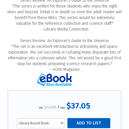
Series Review: An Explorer's Guide to the Universe
"The series is written for those students who enjoy the night
skies and beyond. Detail is in-depth so even the adult reader will
benefit from these titles. This series would be extremely
valuable for the reference collection and science staff."
--Library Media Connection
Series Review: An Explorer's Guide to the Universe
"The set is an excellent introduction to astronomy and space
exploration...the set succeeds in collating many disparate bits of
information into a cohesive whole. This set would be a good first
stop for students preparing science research papers."
--VOYA Magazine
$37.05
$43.59
/
List:
S&L: