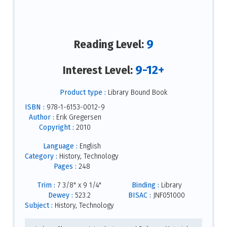
9
Reading Level:
9-12+
Interest Level:
Product type :
Library Bound Book
ISBN :
978-1-6153-0012-9
Author :
Erik Gregersen
Copyright :
2010
Language :
English
Category :
History, Technology
Pages :
248
Trim :
7 3/8" x 9 1/4"
Binding :
Library
Dewey :
523.2
BISAC :
JNF051000
Subject :
History, Technology