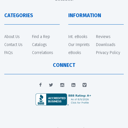
CATEGORIES
INFORMATION
About Us
Find a Rep
Int. eBooks
Reviews
Contact Us
Catalogs
Our Imprints
Downloads
FAQs
Correlations
eBooks
Privacy Policy
CONNECT