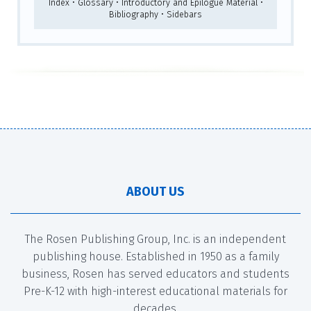
Index • Glossary • Introductory and Epilogue Material •
Bibliography • Sidebars
ABOUT US
The Rosen Publishing Group, Inc. is an independent
publishing house. Established in 1950 as a family
business, Rosen has served educators and students
Pre-K-12 with high-interest educational materials for
decades.