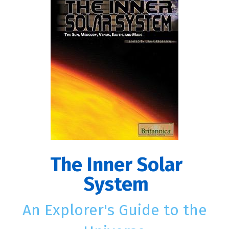
The Inner Solar
System
An Explorer's Guide to the