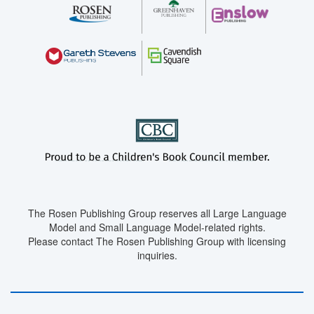
The Rosen Publishing Group reserves all Large Language
Model and Small Language Model-related rights.
Please contact The Rosen Publishing Group with licensing
inquiries.