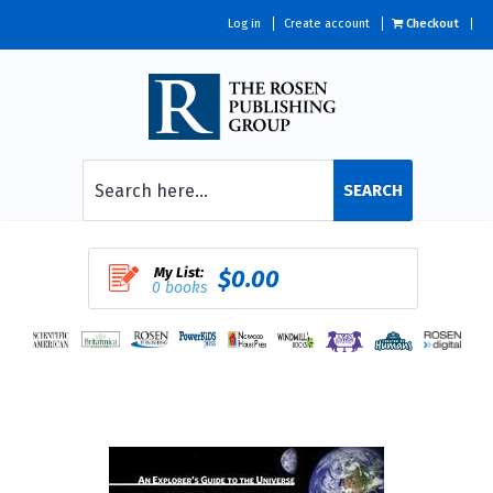
Log in
Create account
Checkout
SEARCH
My List:
$0.00
0 books