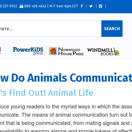
0-237-9932
888-436-4643 | M-F 9am-6pm EST
SEARCH
w Do Animals Communica
's Find Out! Animal Life
duce young readers to the myriad ways in which the as
nicate. The means of animal communication turn out to 
nt that is being communicated, from mating signals and
availability to warning alarms and simple tokens of affec