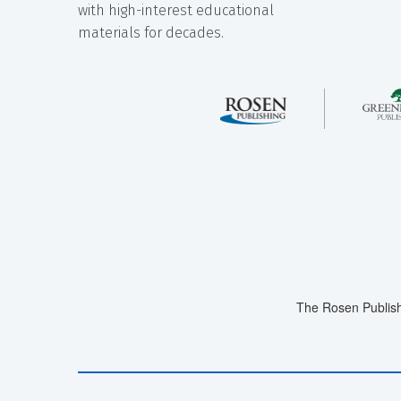
with high-interest educational
materials for decades.
The Rosen Publish