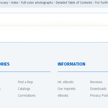
ossary • Index • Full-color photographs • Detailed Table of Contents • For Furt
RIES
INFORMATION
Find a Rep
Int. eBooks
Reviews
s
Catalogs
Our Imprints
Downloads
Correlations
eBooks
Privacy Poli