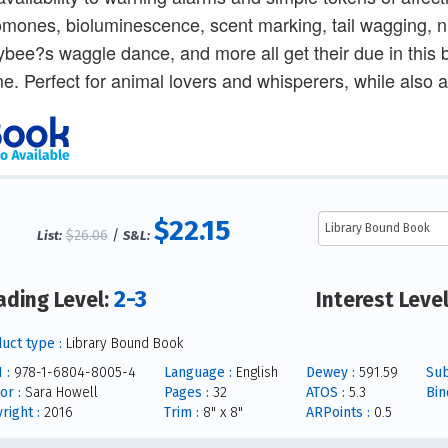
mones, bioluminescence, scent marking, tail wagging, nu
bee?s waggle dance, and more all get their due in this b
e. Perfect for animal lovers and whisperers, while also a 
$22.15
$26.06
/
List:
S&L:
2-3
ading Level:
Interest Leve
uct type :
Library Bound Book
 :
978-1-6804-8005-4
Language :
English
Dewey :
591.59
Sub
or :
Sara Howell
Pages :
32
ATOS :
5.3
Bin
right :
2016
Trim :
8" x 8"
ARPoints :
0.5