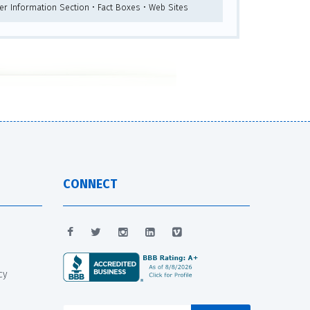
her Information Section • Fact Boxes • Web Sites
CONNECT
cy