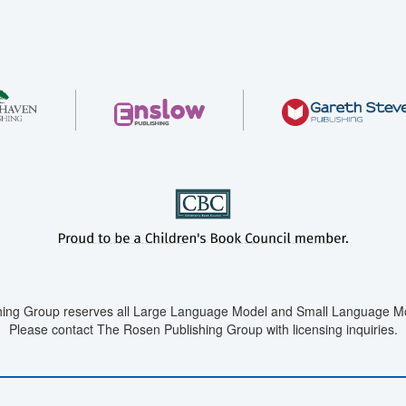
ing Group reserves all Large Language Model and Small Language Mod
Please contact The Rosen Publishing Group with licensing inquiries.