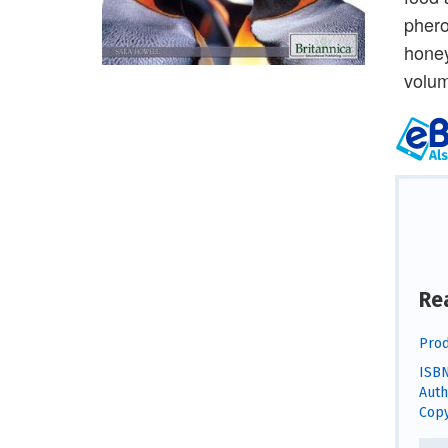
phero
honey
volum
Re
Prod
ISBN
Auth
Copy