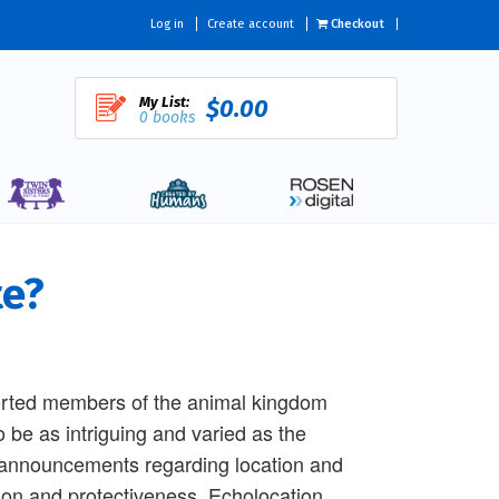
Log in
Create account
Checkout
My List:
$0.00
0 books
te?
sorted members of the animal kingdom
be as intriguing and varied as the
 announcements regarding location and
tion and protectiveness. Echolocation,