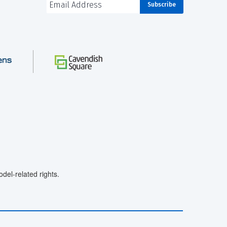
el-related rights.