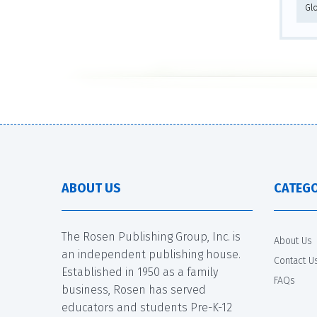
Gl
ABOUT US
CATEGO
The Rosen Publishing Group, Inc. is
About Us
an independent publishing house.
Contact U
Established in 1950 as a family
FAQs
business, Rosen has served
educators and students Pre-K-12