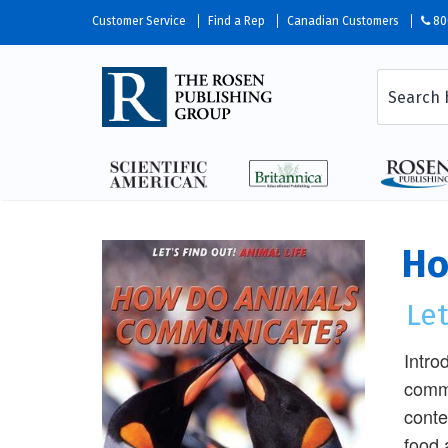
Customer Service
Find a Rep
Canadian Customers
80
Ho
Let
Intro
commu
conte
food 