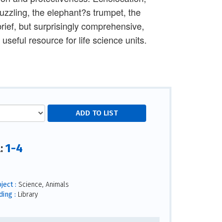
zzling, the elephant?s trumpet, the
rief, but surprisingly comprehensive,
useful resource for life science units.
1-4
l:
ject :
Science, Animals
ding :
Library