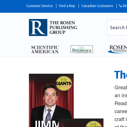
Customer Service
Find a Rep
Canadian Customers
80
Th
Great
an in
Reade
caree
craft
of th