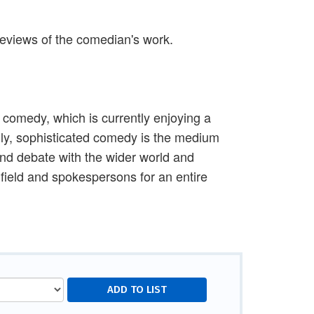
 reviews of the comedian's work.
 comedy, which is currently enjoying a
gly, sophisticated comedy is the medium
and debate with the wider world and
e field and spokespersons for an entire