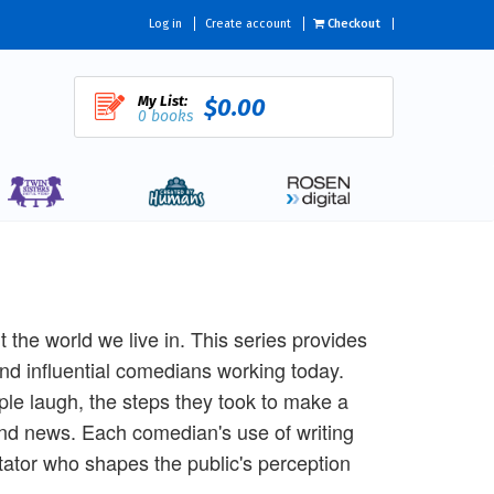
Log in
Create account
Checkout
My List:
$0.00
0 books
he world we live in. This series provides
 and influential comedians working today.
le laugh, the steps they took to make a
and news. Each comedian's use of writing
ntator who shapes the public's perception