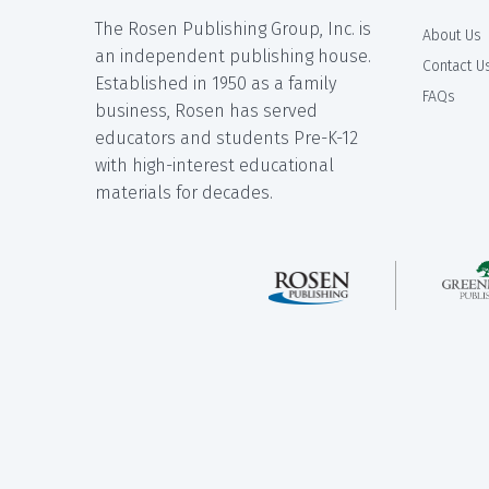
The Rosen Publishing Group, Inc. is
About Us
an independent publishing house.
Contact U
Established in 1950 as a family
FAQs
business, Rosen has served
educators and students Pre-K-12
with high-interest educational
materials for decades.