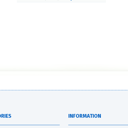
RIES
INFORMATION