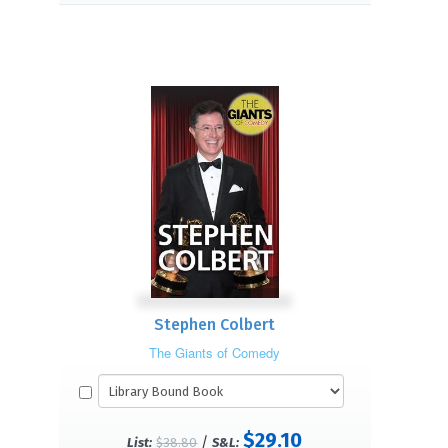
Stephen Colbert
The Giants of Comedy
$29.10
/
List:
$38.80
S&L: