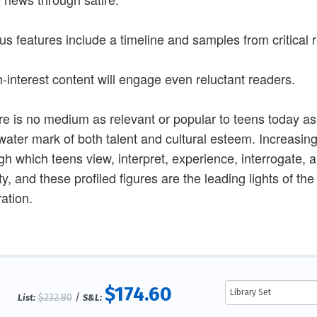
us features include a timeline and samples from critical
h-interest content will engage even reluctant readers.
re is no medium as relevant or popular to teens today as
water mark of both talent and cultural esteem. Increasin
gh which teens view, interpret, experience, interrogate, 
ty, and these profiled figures are the leading lights of th
ation.
$174.60
$232.80
/
List:
S&L: