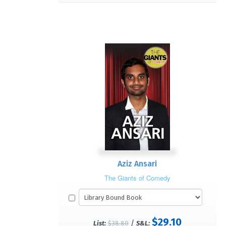
Aziz Ansari
The Giants of Comedy
$29.10
/
List:
$38.80
S&L: