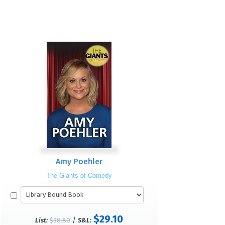
Amy Poehler
The Giants of Comedy
$29.10
/
List:
$38.80
S&L: