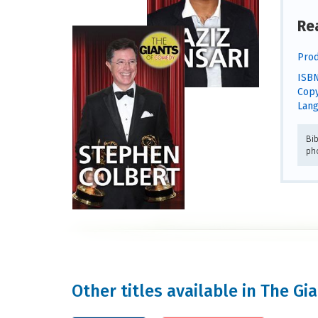
Re
Prod
ISBN
Copy
Lang
Bib
ph
Other titles available in The G