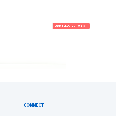
CONNECT