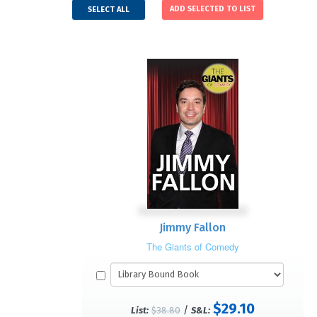
SELECT ALL
Jimmy Fallon
The Giants of Comedy
$29.10
/
List:
$38.80
S&L: