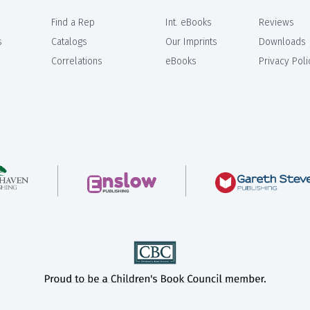
Find a Rep
Int. eBooks
Reviews
s
Catalogs
Our Imprints
Downloads
Correlations
eBooks
Privacy Poli