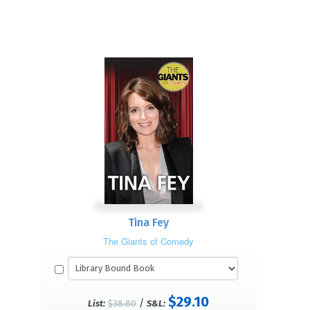
Tina Fey
The Giants of Comedy
$29.10
/
List:
$38.80
S&L: