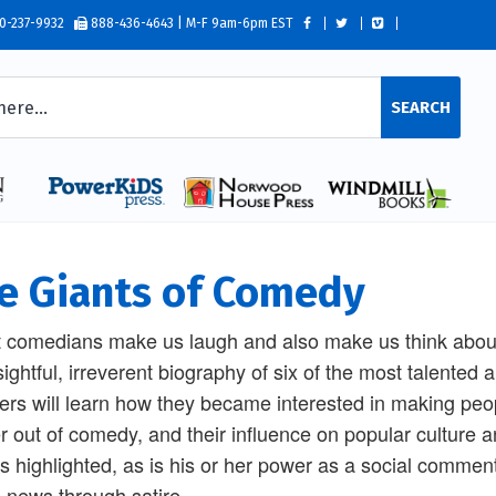
0-237-9932
888-436-4643 | M-F 9am-6pm EST
SEARCH
e Giants of Comedy
 comedians make us laugh and also make us think about t
sightful, irreverent biography of six of the most talented
rs will learn how they became interested in making peop
r out of comedy, and their influence on popular culture 
 is highlighted, as is his or her power as a social comme
e news through satire.