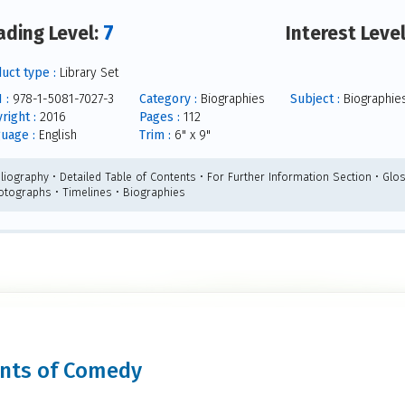
7
ading Level:
Interest Leve
uct type :
Library Set
 :
978-1-5081-7027-3
Category :
Biographies
Subject :
Biographie
right :
2016
Pages :
112
uage :
English
Trim :
6" x 9"
liography • Detailed Table of Contents • For Further Information Section • Glos
otographs • Timelines • Biographies
iants of Comedy