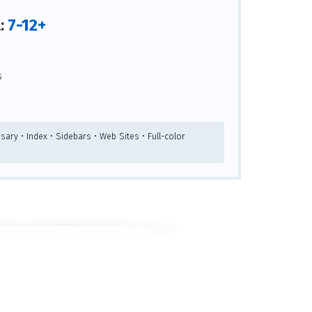
7-12+
l:
s
sary • Index • Sidebars • Web Sites • Full-color