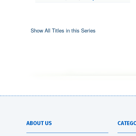
Show All Titles in this Series
ABOUT US
CATEGO