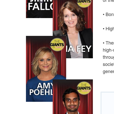
• Bon
• Hig
• The
high-
throu
socie
gener