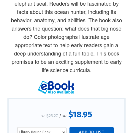
elephant seal. Readers will be fascinated by
facts about this ocean hunter, including its
behavior, anatomy, and abilities. The book also
answers the question: what does that big nose
do? Color photographs illustrate age
appropriate text to help early readers gain a
deep understanding of a fun topic. This book
promises to be an exciting supplement to early
life science curricula.
$18.95
$25.27
/
List:
S&L: