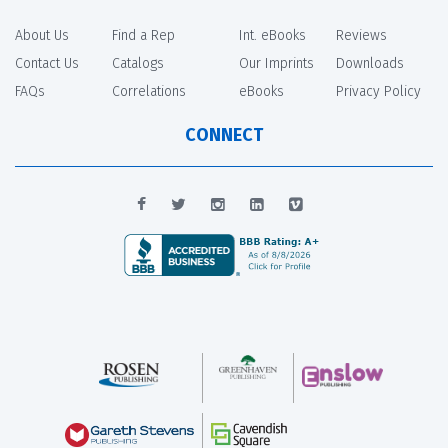
About Us
Find a Rep
Int. eBooks
Reviews
Contact Us
Catalogs
Our Imprints
Downloads
FAQs
Correlations
eBooks
Privacy Policy
CONNECT