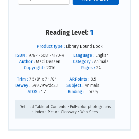
1
Reading Level:
Product type :
Library Bound Book
ISBN :
978-1-5081-4170-9
Language :
English
Author :
Maci Dessen
Category :
Animals
Copyright :
2016
Pages :
24
Trim :
7 5/8" x 7 1/8"
ARPoints :
0.5
Dewey :
599.79'4?dc23
Subject :
Animals
ATOS :
1.7
Binding :
Library
Detailed Table of Contents • Full-color photographs
• Index • Picture Glossary • Web Sites