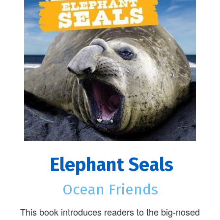
Elephant Seals
Ocean Friends
This book introduces readers to the big-nosed