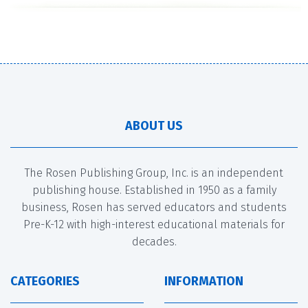
ABOUT US
The Rosen Publishing Group, Inc. is an independent
publishing house. Established in 1950 as a family
business, Rosen has served educators and students
Pre-K-12 with high-interest educational materials for
decades.
CATEGORIES
INFORMATION