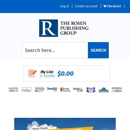
Log in
Create account
Checkout
SEARCH
My List:
$0.00
0 books