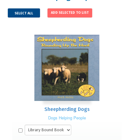
SELECT ALL
Sheepherding Dogs
Dogs Helping People