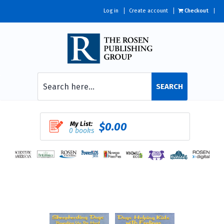
Log in
Create account
Checkout
SEARCH
My List:
$0.00
0 books