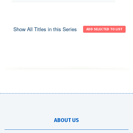
Show All Titles in this Series
ABOUT US