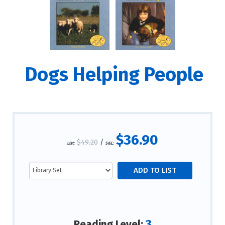
Dogs Helping People
$36.90
$49.20
/
List:
S&L:
3
Reading Level: