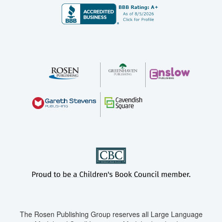
The Rosen Publishing Group reserves all Large Language