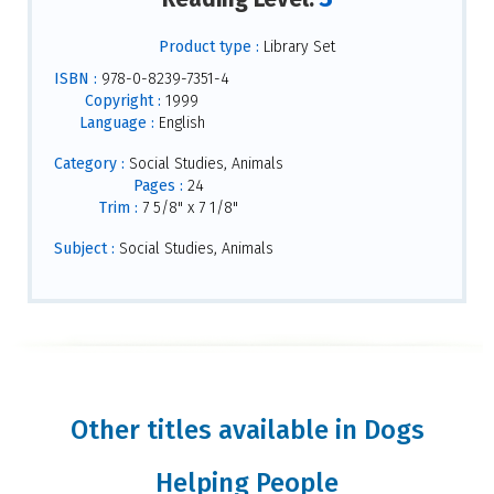
Product type :
Library Set
ISBN :
978-0-8239-7351-4
Copyright :
1999
Language :
English
Category :
Social Studies, Animals
Pages :
24
Trim :
7 5/8" x 7 1/8"
Subject :
Social Studies, Animals
Other titles available in Dogs
Helping People