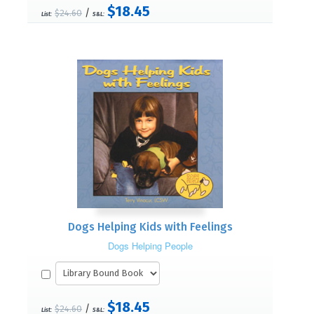
$18.45
/
$24.60
List:
S&L:
Dogs Helping Kids with Feelings
Dogs Helping People
$18.45
/
$24.60
List:
S&L: