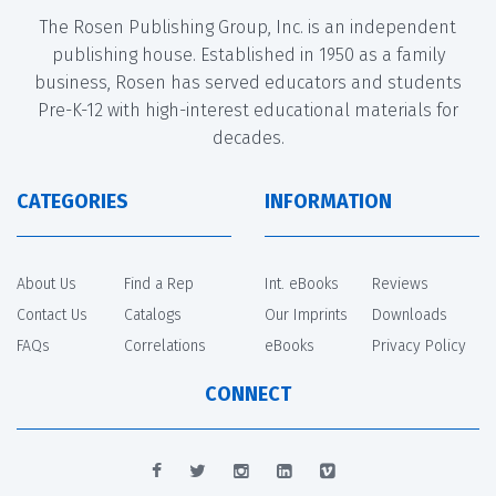
The Rosen Publishing Group, Inc. is an independent
publishing house. Established in 1950 as a family
business, Rosen has served educators and students
Pre-K-12 with high-interest educational materials for
decades.
CATEGORIES
INFORMATION
About Us
Find a Rep
Int. eBooks
Reviews
Contact Us
Catalogs
Our Imprints
Downloads
FAQs
Correlations
eBooks
Privacy Policy
CONNECT