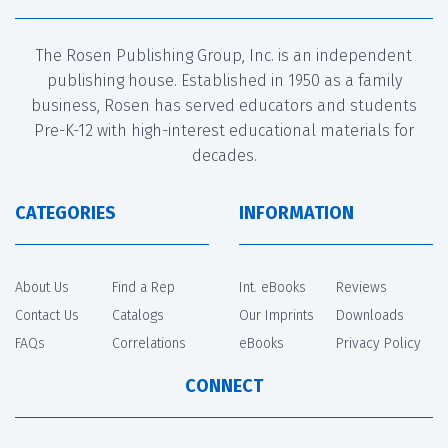
The Rosen Publishing Group, Inc. is an independent
publishing house. Established in 1950 as a family
business, Rosen has served educators and students
Pre-K-12 with high-interest educational materials for
decades.
CATEGORIES
INFORMATION
About Us
Find a Rep
Int. eBooks
Reviews
Contact Us
Catalogs
Our Imprints
Downloads
FAQs
Correlations
eBooks
Privacy Policy
CONNECT