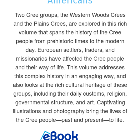
Americans
Two Cree groups, the Western Woods Crees
and the Plains Crees, are explored in this rich
volume that spans the history of the Cree
people from prehistoric times to the modern
day. European settlers, traders, and
missionaries have affected the Cree people
and their way of life. This volume addresses
this complex history in an engaging way, and
also looks at the rich cultural heritage of these
groups, including their daily customs, religion,
governmental structure, and art. Captivating
illustrations and photography bring the lives of
the Cree people—past and present—to life.