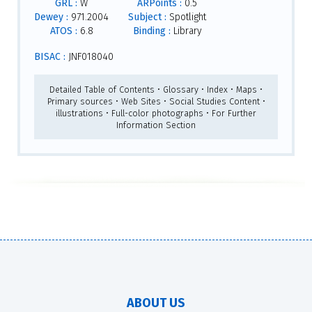
GRL :
W
ARPoints :
0.5
Dewey :
971.2004
Subject :
Spotlight
ATOS :
6.8
Binding :
Library
BISAC :
JNF018040
Detailed Table of Contents • Glossary • Index • Maps •
Primary sources • Web Sites • Social Studies Content •
illustrations • Full-color photographs • For Further
Information Section
ABOUT US