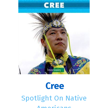
Cree
Spotlight On Native