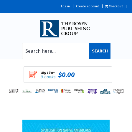
Log in
Create account
Checkout
SEARCH
My List:
$0.00
0 books