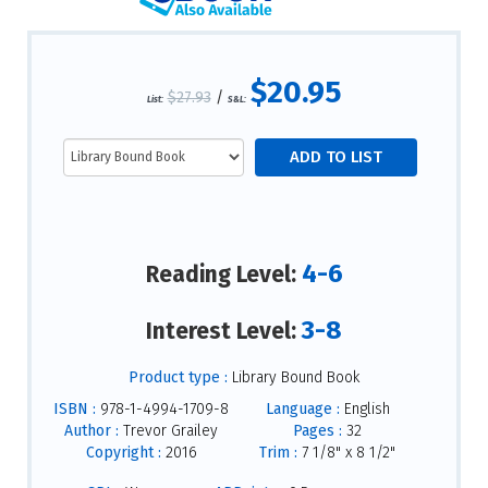
$20.95
$27.93
/
List:
S&L:
4-6
Reading Level:
3-8
Interest Level:
Product type :
Library Bound Book
ISBN :
978-1-4994-1709-8
Language :
English
Author :
Trevor Grailey
Pages :
32
Copyright :
2016
Trim :
7 1/8" x 8 1/2"