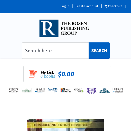
Log in
Create account
Checkout
SEARCH
My List:
$0.00
0 books