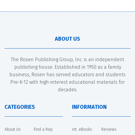
ABOUT US
The Rosen Publishing Group, Inc. is an independent
publishing house. Established in 1950 as a family
business, Rosen has served educators and students
Pre-K-12 with high-interest educational materials for
decades.
CATEGORIES
INFORMATION
About Us
Find a Rep
Int. eBooks
Reviews