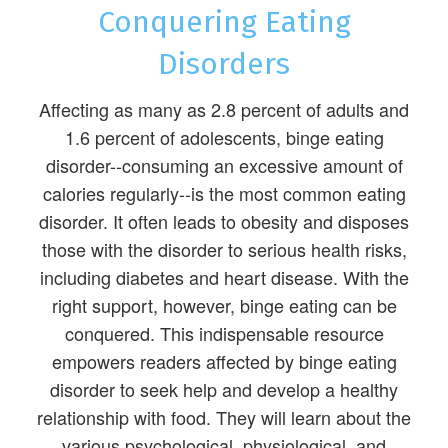
Conquering Eating
Disorders
Affecting as many as 2.8 percent of adults and
1.6 percent of adolescents, binge eating
disorder--consuming an excessive amount of
calories regularly--is the most common eating
disorder. It often leads to obesity and disposes
those with the disorder to serious health risks,
including diabetes and heart disease. With the
right support, however, binge eating can be
conquered. This indispensable resource
empowers readers affected by binge eating
disorder to seek help and develop a healthy
relationship with food. They will learn about the
various psychological, physiological, and