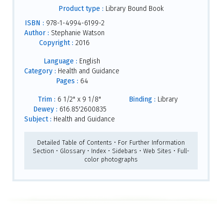
Product type :
Library Bound Book
ISBN :
978-1-4994-6199-2
Author :
Stephanie Watson
Copyright :
2016
Language :
English
Category :
Health and Guidance
Pages :
64
Trim :
6 1/2" x 9 1/8"
Binding :
Library
Dewey :
616.85'2600835
Subject :
Health and Guidance
Detailed Table of Contents • For Further Information
Section • Glossary • Index • Sidebars • Web Sites • Full-
color photographs