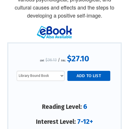
cultural causes and effects and the steps to
developing a positive self-image.
$27.10
$36.13
/
List:
S&L:
6
Reading Level:
7-12+
Interest Level: