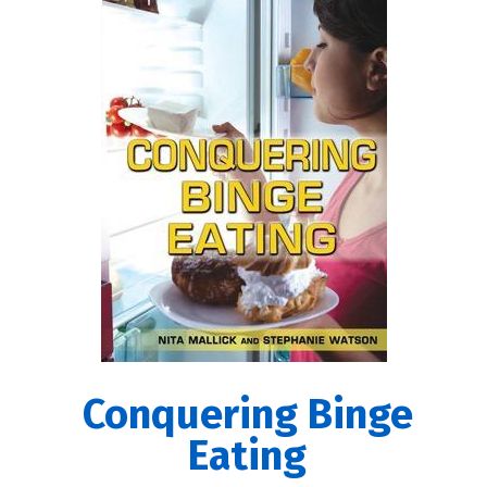
Conquering Binge
Eating