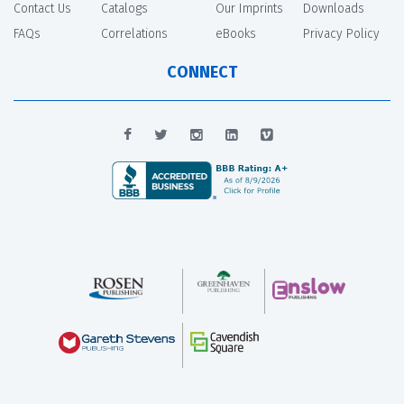
Contact Us
Catalogs
Our Imprints
Downloads
FAQs
Correlations
eBooks
Privacy Policy
CONNECT