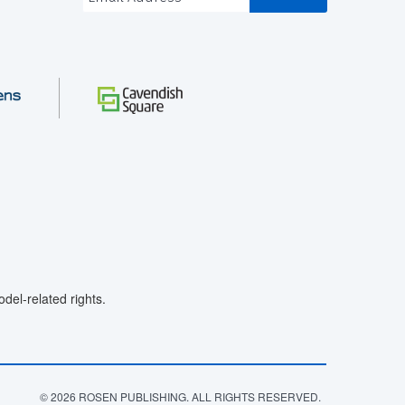
el-related rights.
© 2026 ROSEN PUBLISHING. ALL RIGHTS RESERVED.