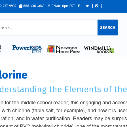
0-237-9932
888-436-4643 | M-F 9am-6pm EST
SEARCH
lorine
derstanding the Elements of the
en for the middle school reader, this engaging and acce
with chlorine (table salt, for example), and how it is use
ration, and in water purification. Readers may be surpris
nent of PVC (polyvinyl chloride), one of the most versati