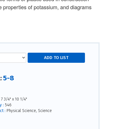
que properties of potassium, and diagrams
5-8
l:
7 3/4" x 10 1/4"
 :
546
ct :
Physical Science, Science