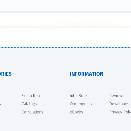
RIES
INFORMATION
Find a Rep
Int. eBooks
Reviews
s
Catalogs
Our Imprints
Downloads
Correlations
eBooks
Privacy Poli