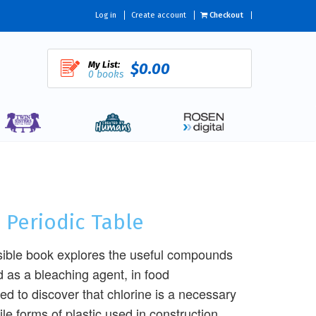
Log in
Create account
Checkout
My List:
$0.00
0 books
 Periodic Table
ssible book explores the useful compounds
d as a bleaching agent, in food
ed to discover that chlorine is a necessary
le forms of plastic used in construction