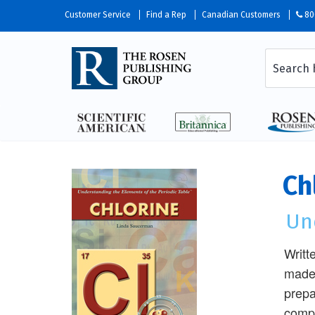
Customer Service
Find a Rep
Canadian Customers
80
Ch
Un
Writt
made 
prepa
compo