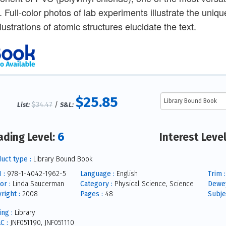
. Full-color photos of lab experiments illustrate the uni
llustrations of atomic structures elucidate the text.
$25.85
$34.47
/
List:
S&L:
6
ading Level:
Interest Leve
uct type :
Library Bound Book
 :
978-1-4042-1962-5
Language :
English
Trim :
or :
Linda Saucerman
Category :
Physical Science, Science
Dewey
right :
2008
Pages :
48
Subje
ing :
Library
C :
JNF051190, JNF051110