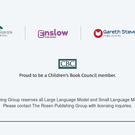
ing Group reserves all Large Language Model and Small Language Mod
Please contact The Rosen Publishing Group with licensing inquiries.