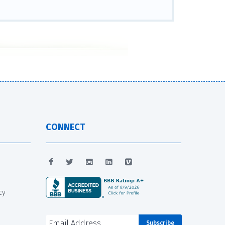
CONNECT
cy