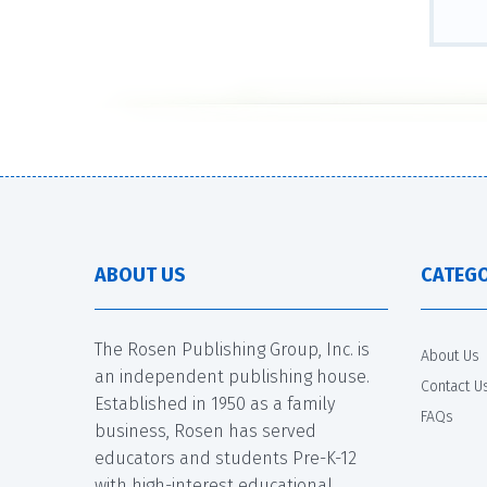
ABOUT US
CATEGO
The Rosen Publishing Group, Inc. is
About Us
an independent publishing house.
Contact U
Established in 1950 as a family
FAQs
business, Rosen has served
educators and students Pre-K-12
with high-interest educational