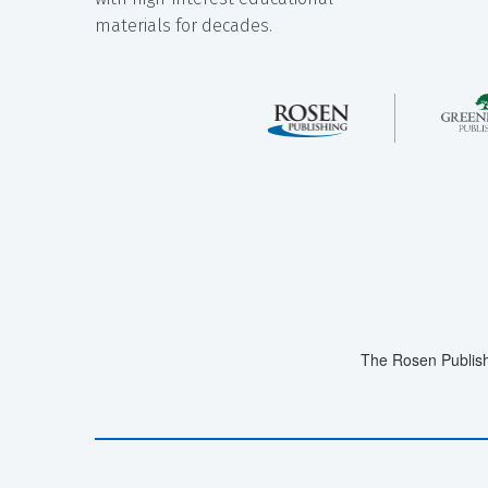
materials for decades.
The Rosen Publish