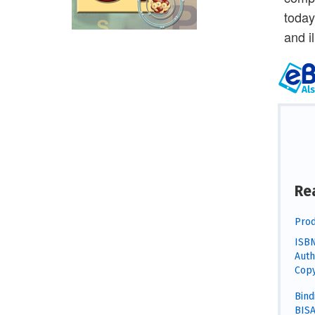
today
and i
Re
Prod
ISBN
Auth
Copy
Bind
BISA