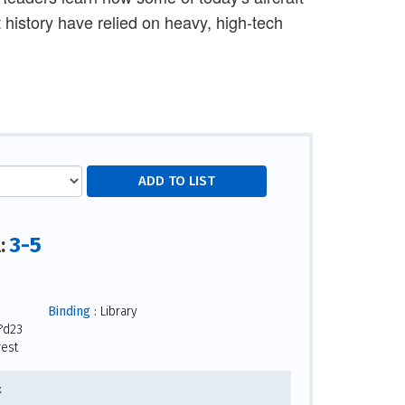
 history have relied on heavy, high-tech
3-5
l:
Binding :
Library
?d23
rest
x