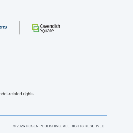
el-related rights.
© 2026 ROSEN PUBLISHING. ALL RIGHTS RESERVED.