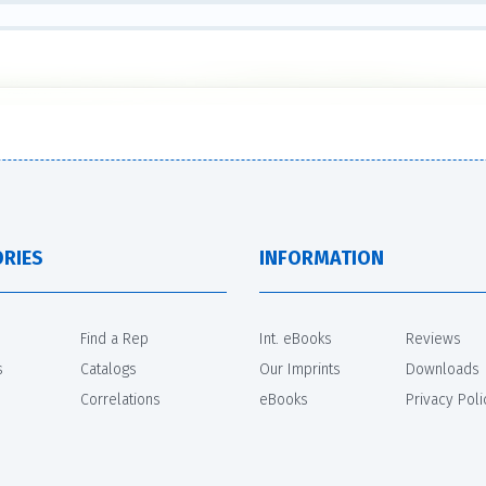
RIES
INFORMATION
Find a Rep
Int. eBooks
Reviews
s
Catalogs
Our Imprints
Downloads
Correlations
eBooks
Privacy Poli