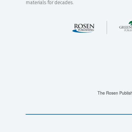
materials for decades.
The Rosen Publish