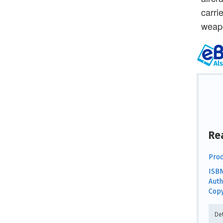
carri
weapo
Re
Prod
ISBN
Auth
Copy
De