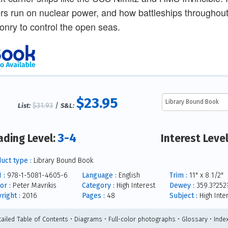
ers run on nuclear power, and how battleships throughout
nry to control the open seas.
$23.95
$31.93
/
List:
S&L:
3-4
ading Level:
Interest Leve
uct type :
Library Bound Book
 :
978-1-5081-4605-6
Language :
English
Trim :
11" x 8 1/2"
or :
Peter Mavrikis
Category :
High Interest
Dewey :
359.3?252
right :
2016
Pages :
48
Subject :
High Inte
tailed Table of Contents • Diagrams • Full-color photographs • Glossary • Inde