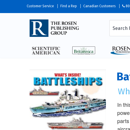
Customer Service
Find a Rep
Canadian Customers
80
Ba
Wha
In th
power
parts
aircr