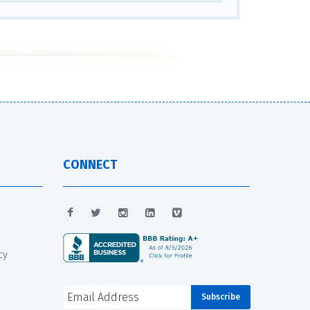
CONNECT
cy