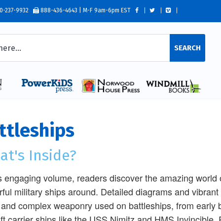
0-237-9932
888-436-4643 | M-F 9am-6pm EST
SEARCH
ttleships
t's Inside?
is engaging volume, readers discover the amazing world o
ful military ships around. Detailed diagrams and vibrant 
 and complex weaponry used on battleships, from early b
aft carrier ships like the USS Nimitz and HMS Invincible.