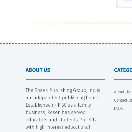
ABOUT US
CATEGO
The Rosen Publishing Group, Inc. is
About Us
an independent publishing house.
Contact U
Established in 1950 as a family
FAQs
business, Rosen has served
educators and students Pre-K-12
with high-interest educational