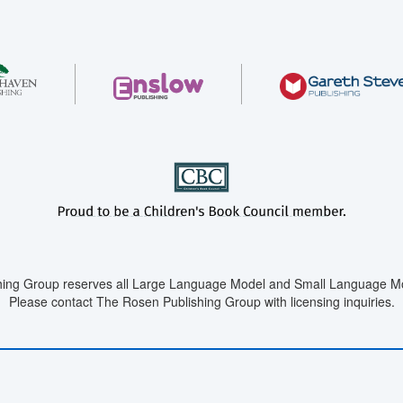
ing Group reserves all Large Language Model and Small Language Mod
Please contact The Rosen Publishing Group with licensing inquiries.