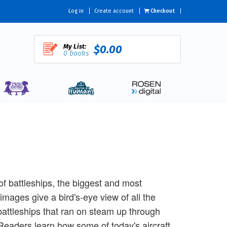
Log in
Create account
Checkout
My List:
$0.00
0 books
f battleships, the biggest and most
images give a bird's-eye view of all the
attleships that ran on steam up through
 Readers learn how some of today's aircraft