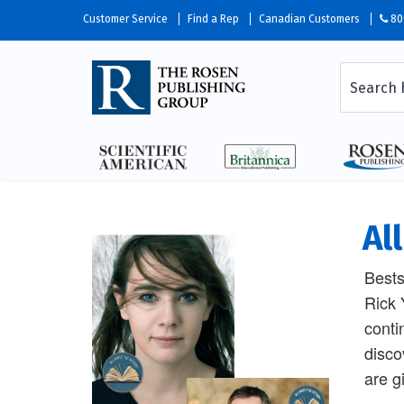
Customer Service
Find a Rep
Canadian Customers
80
Al
Bests
Rick 
conti
disco
are g