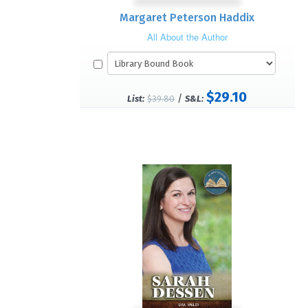
Margaret Peterson Haddix
All About the Author
$29.10
/
List:
$39.80
S&L: