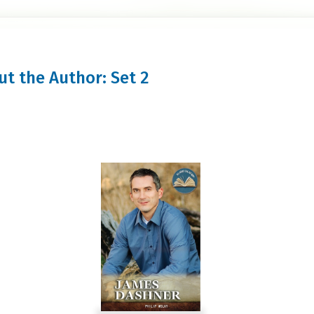
out the Author: Set 2