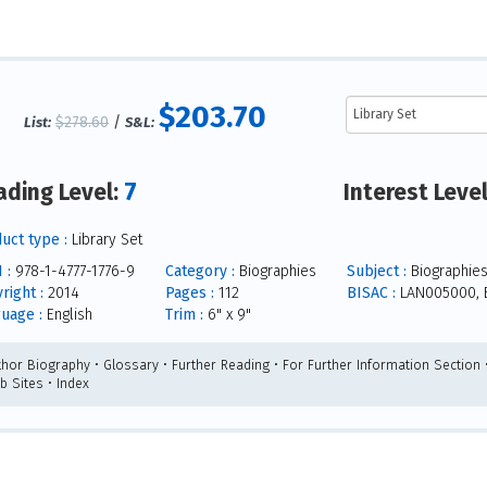
$203.70
$278.60
/
List:
S&L:
7
ading Level:
Interest Leve
uct type :
Library Set
 :
978-1-4777-1776-9
Category :
Biographies
Subject :
Biographie
right :
2014
Pages :
112
BISAC :
LAN005000, 
uage :
English
Trim :
6" x 9"
thor Biography • Glossary • Further Reading • For Further Information Section •
b Sites • Index