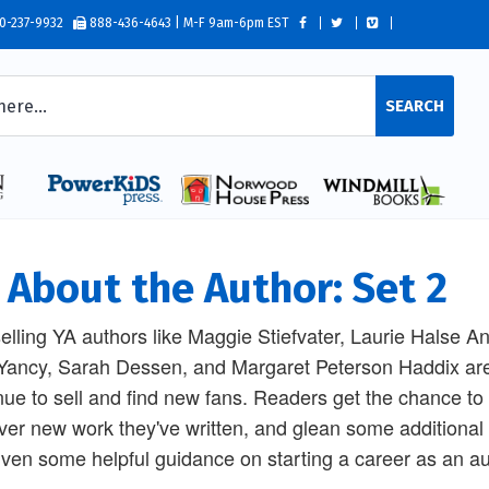
0-237-9932
888-436-4643 | M-F 9am-6pm EST
SEARCH
l About the Author: Set 2
elling YA authors like Maggie Stiefvater, Laurie Halse 
Yancy, Sarah Dessen, and Margaret Peterson Haddix are
nue to sell and find new fans. Readers get the chance to 
ver new work they've written, and glean some additional i
iven some helpful guidance on starting a career as an au