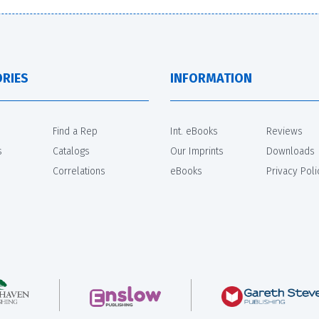
RIES
INFORMATION
Find a Rep
Int. eBooks
Reviews
s
Catalogs
Our Imprints
Downloads
Correlations
eBooks
Privacy Poli