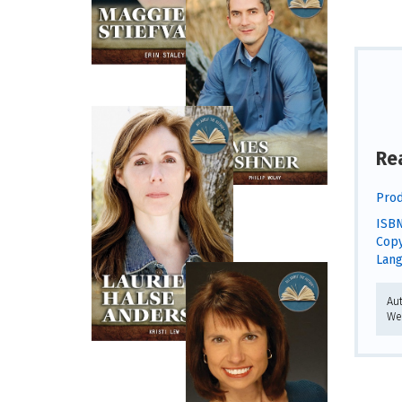
Re
Prod
ISBN
Copy
Lang
Au
We