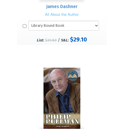
James Dashner
All About the Author
$29.10
/
List:
$39.80
S&L: