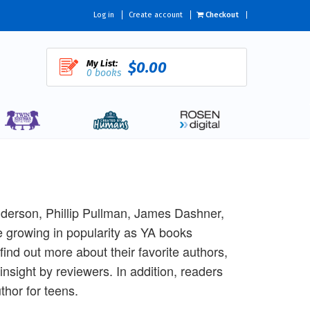
Log in
Create account
Checkout
My List:
$0.00
0 books
Anderson, Phillip Pullman, James Dashner,
 growing in popularity as YA books
find out more about their favorite authors,
nsight by reviewers. In addition, readers
thor for teens.