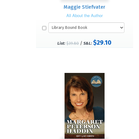
Maggie Stiefvater
All About the Author
$29.10
/
List:
$39.80
S&L: