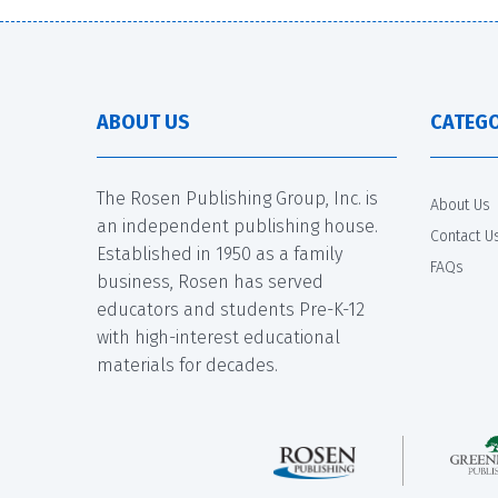
ABOUT US
CATEGO
The Rosen Publishing Group, Inc. is
About Us
an independent publishing house.
Contact U
Established in 1950 as a family
FAQs
business, Rosen has served
educators and students Pre-K-12
with high-interest educational
materials for decades.