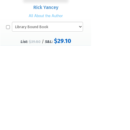
Rick Yancey
All About the Author
$29.10
/
List:
$39.80
S&L: