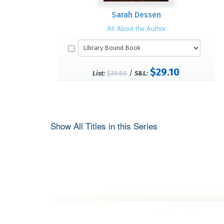
Sarah Dessen
All About the Author
$29.10
/
List:
$39.80
S&L:
Show All Titles in this Series