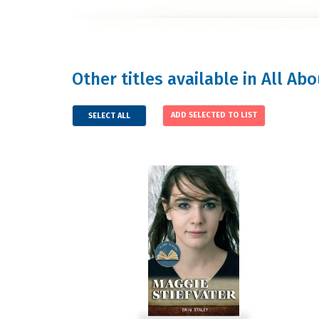
Other titles available in All Ab
SELECT ALL