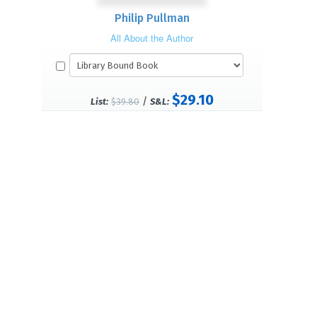
Philip Pullman
All About the Author
$29.10
/
List:
$39.80
S&L: