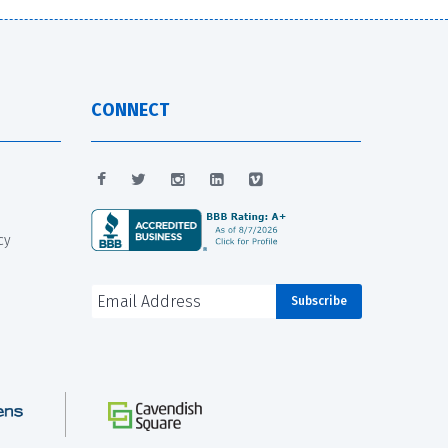
CONNECT
cy