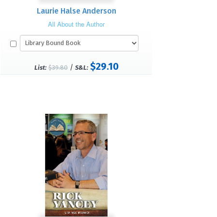
Laurie Halse Anderson
All About the Author
$29.10
/
List:
$39.80
S&L: