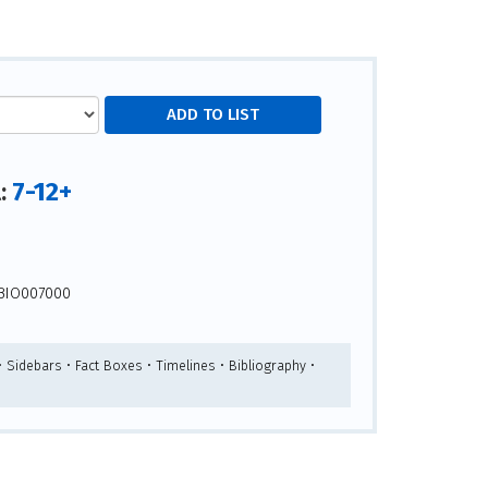
7-12+
l:
s
BIO007000
 Sidebars • Fact Boxes • Timelines • Bibliography •