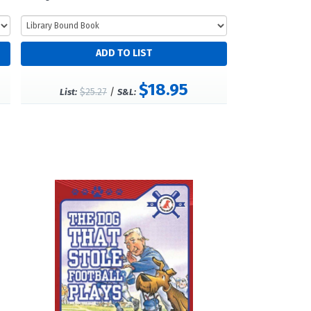
$18.95
$25.27
/
List:
S&L: