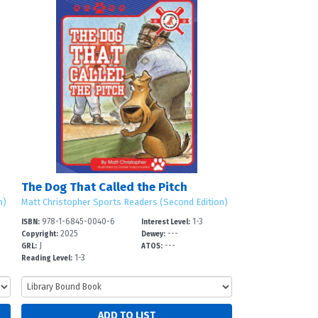
The Dog That Called the Pitch
n)
Matt Christopher Sports Readers (Second Edition)
978-1-6845-0040-6
1-3
ISBN:
Interest Level:
2025
---
Copyright:
Dewey:
J
---
GRL:
ATOS:
1-3
Reading Level: