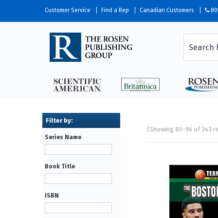
Customer Service
Find a Rep
Canadian Customers
80
(Showing 85-96 of 343 r
Series Name
Pages
Book Title
ISBN