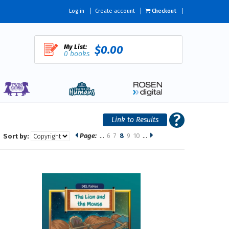
Log in
Create account
Checkout
My List:
$0.00
0 books
Page:
…
6
7
8
9
10
…
Sort by: