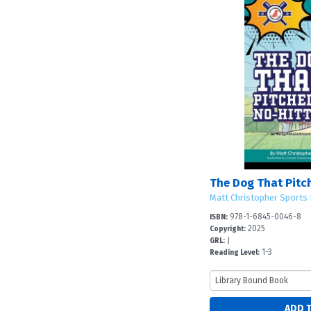
The Dog That Pitc
Matt Christopher Sports 
978-1-6845-0046-8
ISBN:
2025
Copyright:
J
GRL:
1-3
Reading Level: