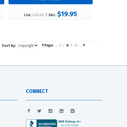
$19.95
$26.60
/
List:
S&L:
Page:
…
6
7
8
9
10
…
Sort by:
CONNECT