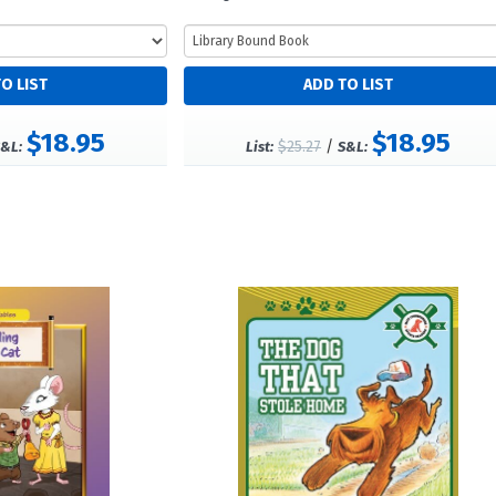
$18.95
$18.95
$25.27
/
&L:
List:
S&L: