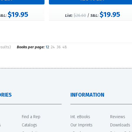
$19.95
$19.95
$26.60
/
S&L:
List:
S&L:
esults)
Books per page:
12
24
36
48
RIES
INFORMATION
Find a Rep
Int. eBooks
Reviews
s
Catalogs
Our Imprints
Downloads