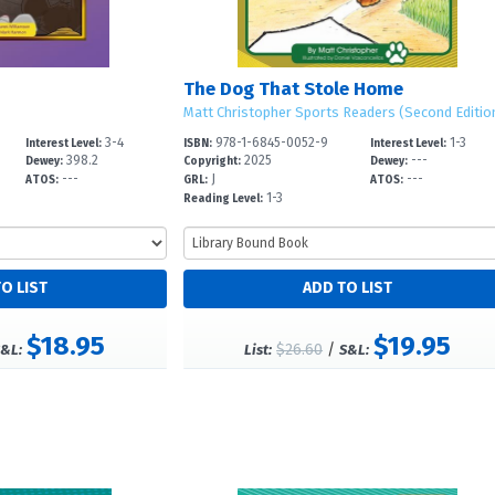
The Dog That Stole Home
Matt Christopher Sports Readers (Second Editio
3-4
978-1-6845-0052-9
1-3
Interest Level:
ISBN:
Interest Level:
398.2
2025
---
Dewey:
Copyright:
Dewey:
---
J
---
ATOS:
GRL:
ATOS:
1-3
Reading Level:
$18.95
$19.95
$26.60
/
&L:
List:
S&L: