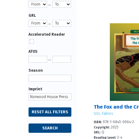
—
GRL
—
Accelerated Reader
ATOS
—
Season
Imprint
The Fox and the C
SEL Fables
978-1-6845-0064-2
ISBN:
2025
Copyright:
Q
GRL:
3-4
Reading Level: