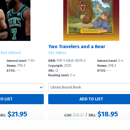
Two Travelers and a Bear
hird Edition)
SEL Fables
7-12+
978-1-6845-0070-3
3-4
Interest Level:
ISBN:
Interest Level:
796.3
2025
398.2
Dewey:
Copyright:
Dewey:
---
Q
---
ATOS:
GRL:
ATOS:
3-4
Reading Level:
$21.95
$18.95
$25.27
/
S&L:
List:
S&L: