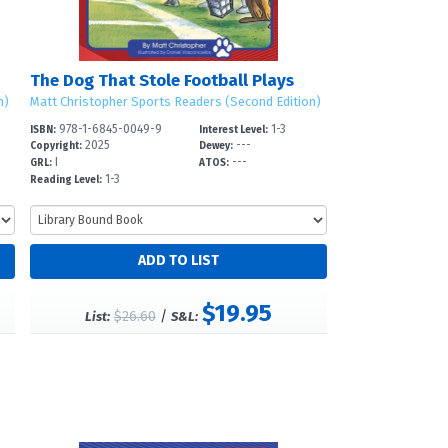
The Dog That Stole Football Plays
n)
Matt Christopher Sports Readers (Second Edition)
978-1-6845-0049-9
1-3
ISBN:
Interest Level:
2025
---
Copyright:
Dewey:
I
---
GRL:
ATOS:
1-3
Reading Level:
$19.95
$26.60
/
List:
S&L: