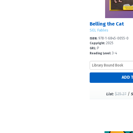
Belling the Cat
SEL Fables
978-1-6845-0055-0
ISBN:
2025
Copyright:
P
GRL:
3-4
Reading Level:
$25.27
/
List:
S