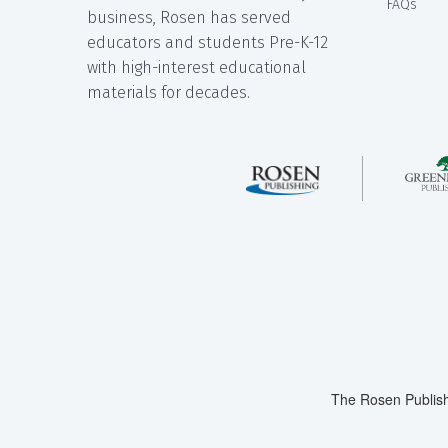
FAQs
business, Rosen has served
educators and students Pre-K-12
with high-interest educational
materials for decades.
The Rosen Publish