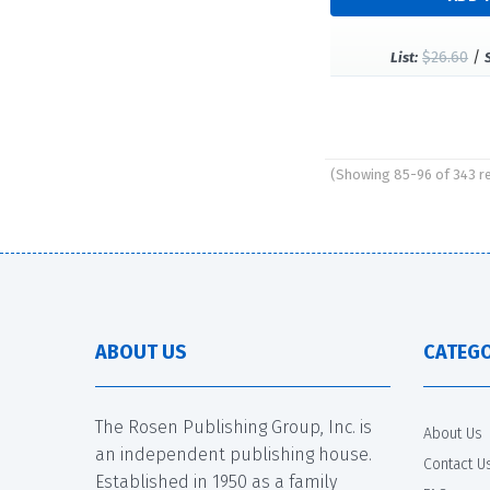
$26.60
/
List:
(Showing 85-96 of 343 r
Pages
ABOUT US
CATEGO
The Rosen Publishing Group, Inc. is
About Us
an independent publishing house.
Contact U
Established in 1950 as a family