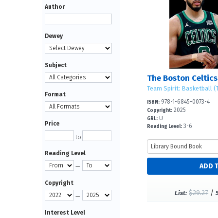
Author
Dewey
Subject
The Boston Celtics
Team Spirit: Basketball (T
Format
978-1-6845-0073-4
ISBN:
2025
Copyright:
U
GRL:
Price
3-6
Reading Level:
to
Reading Level
—
Copyright
$29.27
/
List:
—
Interest Level