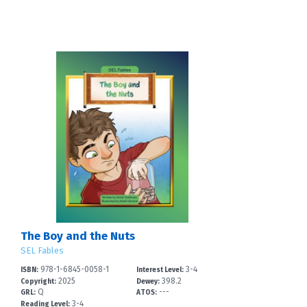
The Boy and the Nuts
SEL Fables
978-1-6845-0058-1
3-4
ISBN:
Interest Level:
2025
398.2
Copyright:
Dewey:
Q
---
GRL:
ATOS:
3-4
Reading Level: