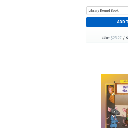
$25.27
/
List:
S