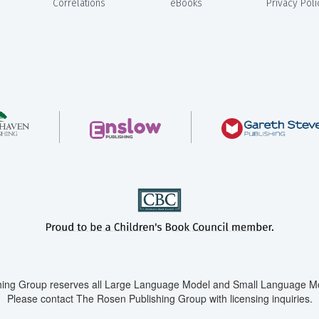
Correlations
eBooks
Privacy Poli
ing Group reserves all Large Language Model and Small Language Mod
Please contact The Rosen Publishing Group with licensing inquiries.