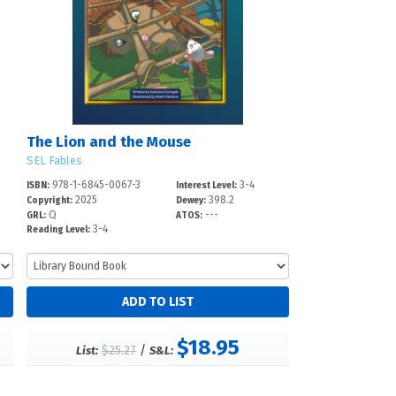
The Lion and the Mouse
SEL Fables
978-1-6845-0067-3
3-4
ISBN:
Interest Level:
2025
398.2
Copyright:
Dewey:
Q
---
GRL:
ATOS:
3-4
Reading Level:
$18.95
$25.27
/
List:
S&L: