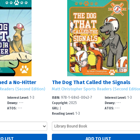
hed a No-Hitter
The Dog That Called the Signals
Readers (Second Edition)
Matt Christopher Sports Readers (Second Editio
1-3
978-1-6845-0043-7
1-3
Interest Level:
ISBN:
Interest Level:
---
2025
---
Dewey:
Copyright:
Dewey:
---
J
---
ATOS:
GRL:
ATOS:
1-3
Reading Level: