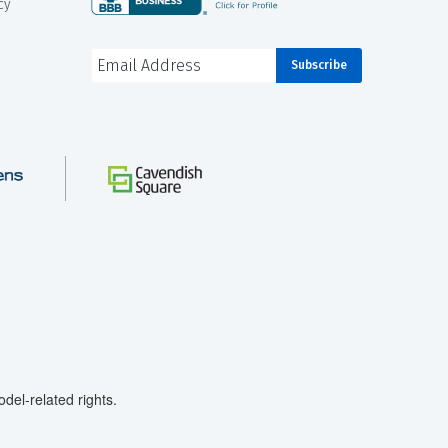
cy
el-related rights.