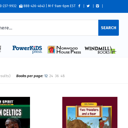
0-237-9932
888-436-4643 | M-F 9am-6pm EST
SEARCH
esults)
Books per page:
12
24
36
48