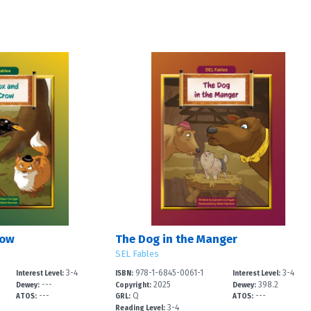
row
The Dog in the Manger
SEL Fables
3-4
978-1-6845-0061-1
3-4
Interest Level:
ISBN:
Interest Level:
---
2025
398.2
Dewey:
Copyright:
Dewey:
---
Q
---
ATOS:
GRL:
ATOS:
3-4
Reading Level: