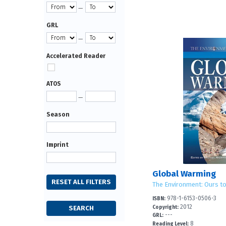
—
GRL
—
Accelerated Reader
ATOS
—
Season
Imprint
Global Warming
The Environment: Ours t
978-1-6153-0506-3
ISBN:
2012
Copyright:
---
GRL:
8
Reading Level: