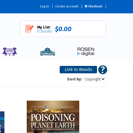
Log in
Create account
Checkout
My List:
$0.00
0 books
Sort by: