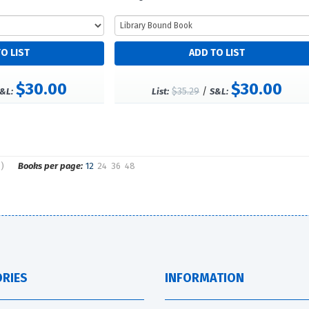
$30.00
$30.00
$35.29
/
&L:
List:
S&L:
s)
Books per page:
12
24
36
48
RIES
INFORMATION