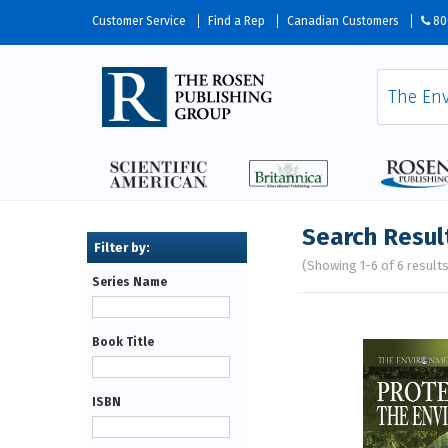
Customer Service
Find a Rep
Canadian Customers
80
Search Resul
(Showing 1-6 of 6 result
Series Name
Pages
Book Title
ISBN