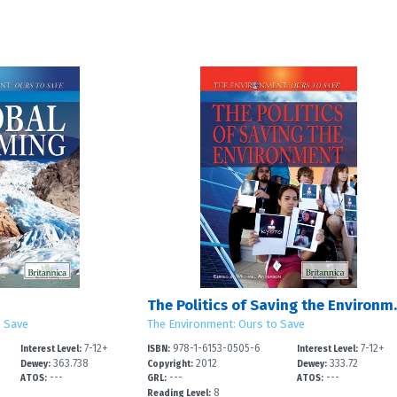
The Politic
o Save
The Environment: Ours to Save
7-12+
978-1-6153-0505-6
7-12+
Interest Level:
ISBN:
Interest Level:
363.738
2012
333.72
Dewey:
Copyright:
Dewey:
---
---
---
ATOS:
GRL:
ATOS:
8
Reading Level: