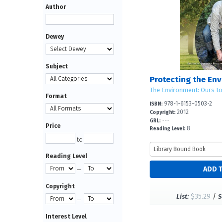
Author
Dewey
Subject
Protecting the En
The Environment: Ours t
Format
978-1-6153-0503-2
ISBN:
2012
Copyright:
---
GRL:
Price
8
Reading Level:
to
Reading Level
—
Copyright
$35.29
/
List:
S
—
Interest Level