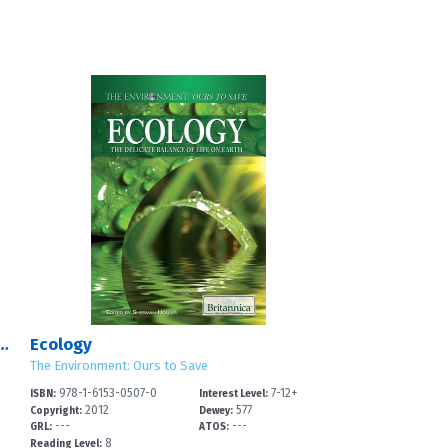
s of Saving the Environment
Ecology
The Environment: Ours to Save
978-1-6153-0507-0
7-12+
ISBN:
Interest Level:
2012
577
Copyright:
Dewey:
---
---
GRL:
ATOS:
8
Reading Level: