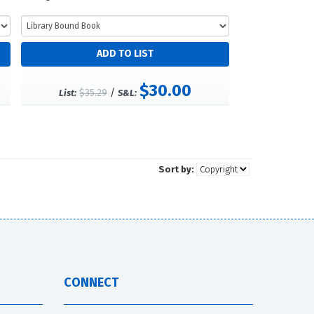
$30.00
$35.29
/
List:
S&L:
Sort by:
CONNECT