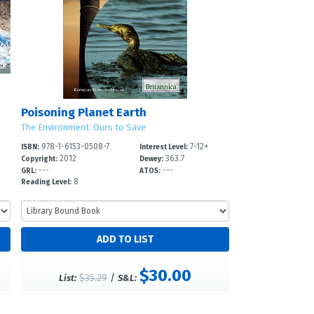
Poisoning Planet Earth
The Environment: Ours to Save
978-1-6153-0508-7
7-12+
ISBN:
Interest Level:
2012
363.7
Copyright:
Dewey:
---
---
GRL:
ATOS:
8
Reading Level:
$30.00
$35.29
/
List:
S&L: