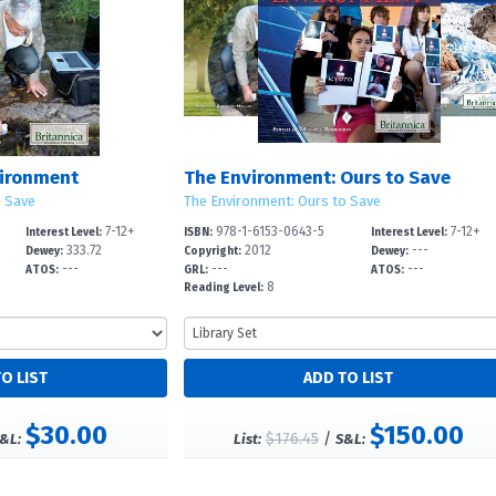
vironment
The Environment: Ours to Save
o Save
The Environment: Ours to Save
7-12+
978-1-6153-0643-5
7-12+
Interest Level:
ISBN:
Interest Level:
333.72
2012
---
Dewey:
Copyright:
Dewey:
---
---
---
ATOS:
GRL:
ATOS:
8
Reading Level:
$30.00
$150.00
$176.45
/
&L:
List:
S&L: