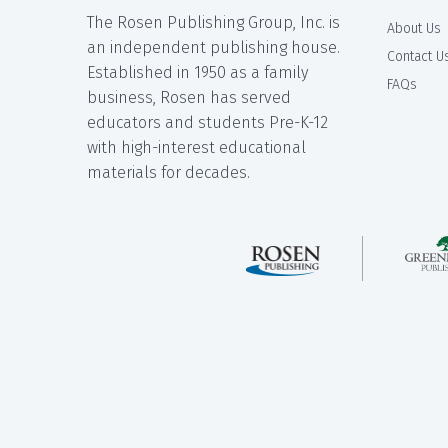
The Rosen Publishing Group, Inc. is
About Us
an independent publishing house.
Contact U
Established in 1950 as a family
FAQs
business, Rosen has served
educators and students Pre-K-12
with high-interest educational
materials for decades.