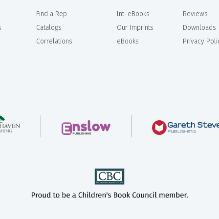
Find a Rep
Int. eBooks
Reviews
s
Catalogs
Our Imprints
Downloads
Correlations
eBooks
Privacy Poli