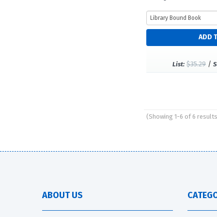
$35.29
/
List:
S
(Showing 1-6 of 6 result
Pages
ABOUT US
CATEGO