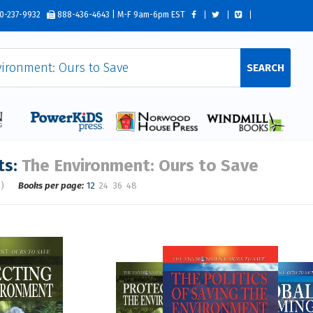
0-237-9932
888-436-4643 | M-F 9am-6pm EST
SEARCH
ts:
The Environment: Ours to Save
s)
Books per page:
12
24
36
48