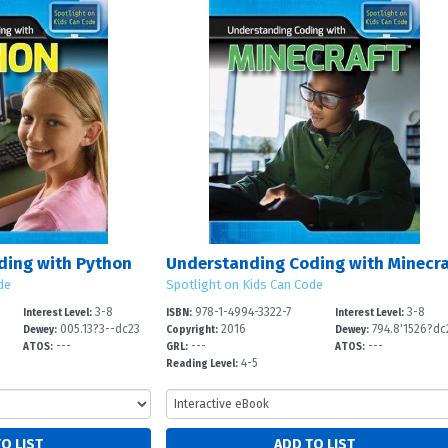
ding with Python
de
Spotlight on Kids Can Code
3-8
978-1-4994-3322-7
3-8
Interest Level:
ISBN:
Interest Level:
005.13?3--dc23
2016
794.8'1526?dc
Dewey:
Copyright:
Dewey:
---
---
---
ATOS:
GRL:
ATOS:
4-5
Reading Level: