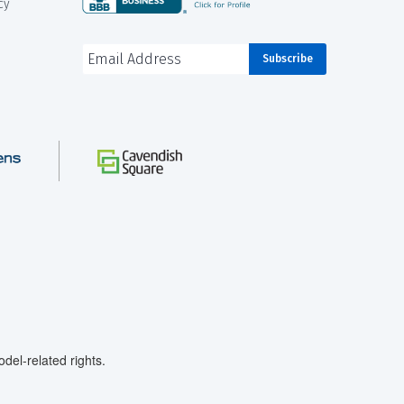
cy
el-related rights.