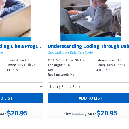
Understanding Coding Like a Programmer
de
Spotlight on Kids Can Code
3-8
978-1-4994-2824-7
3-8
Interest Level:
ISBN:
Interest Level:
005.1--dc23
2017
005.1--dc23
Dewey:
Copyright:
Dewey:
5.3
---
5.2
ATOS:
GRL:
ATOS:
4-5
Reading Level:
$20.95
$20.95
$27.93
/
&L:
List:
S&L: