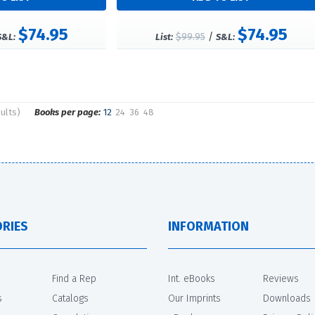
$74.95
$74.95
$99.95
/
S&L:
List:
S&L:
ults)
Books per page:
12
24
36
48
RIES
INFORMATION
Find a Rep
Int. eBooks
Reviews
s
Catalogs
Our Imprints
Downloads