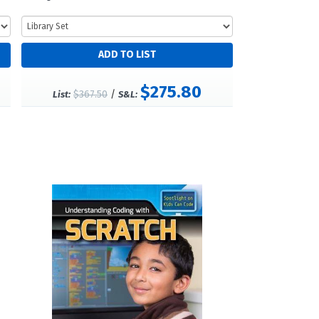
$275.80
$367.50
/
List:
S&L: