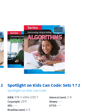
 2
Spotlight on Kids Can Code: Sets 1 ? 2
Spotlight on Kids Can Code
978-1-4994-2725-7
3-8
ISBN:
Interest Level:
2017
---
Copyright:
Dewey:
---
---
GRL:
ATOS:
4-5
Reading Level: