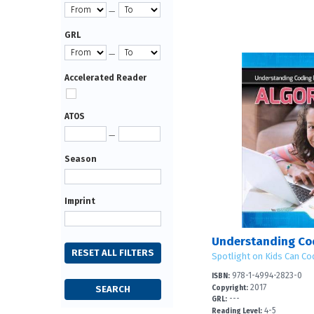
—
GRL
—
Accelerated Reader
ATOS
—
Season
Imprint
Spotlight on Kids Can Co
978-1-4994-2823-0
ISBN:
2017
Copyright:
---
GRL:
4-5
Reading Level: