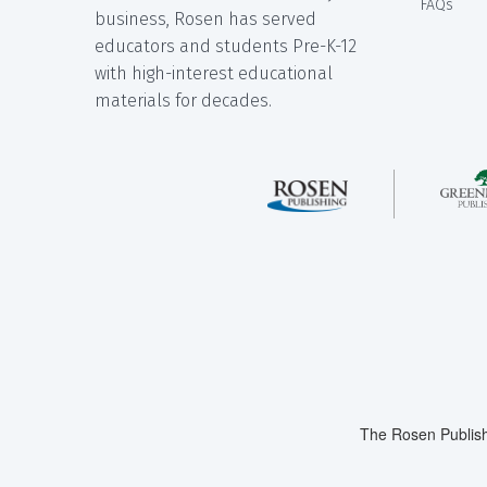
FAQs
business, Rosen has served
educators and students Pre-K-12
with high-interest educational
materials for decades.
The Rosen Publish