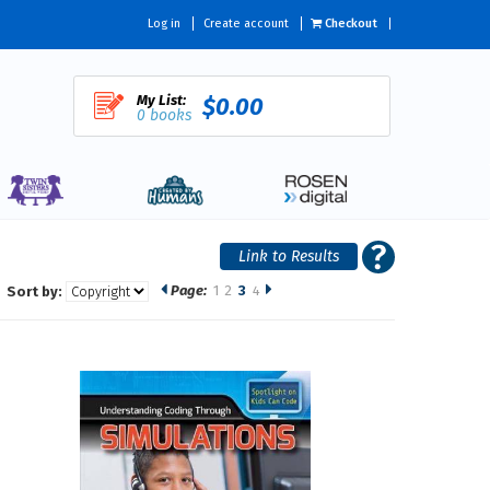
Log in
Create account
Checkout
My List:
$0.00
0 books
Page:
1
2
3
4
Sort by: