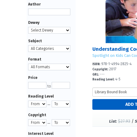
Author
Dewey
Subject
Spotlight on Kids Can Co
Format
978-1-4994-2825-4
ISBN:
2017
Copyright:
---
GRL:
Price
4-5
Reading Level:
to
Reading Level
—
Copyright
$27.93
/
List:
S
—
Interest Level