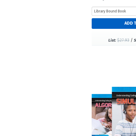
$27.93
/
List:
S