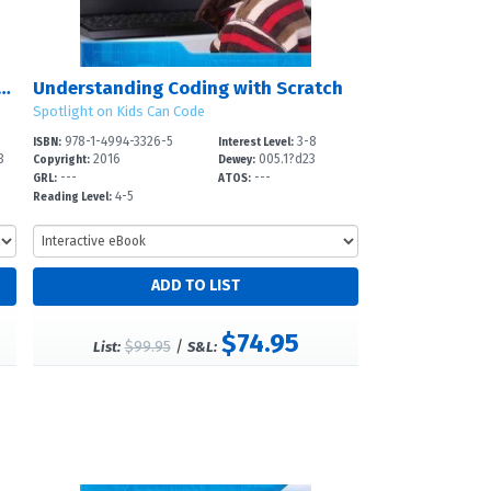
ding Coding with Raspberry Pi?
Understanding Coding with Scratch
Spotlight on Kids Can Code
978-1-4994-3326-5
3-8
ISBN:
Interest Level:
3
2016
005.1?d23
Copyright:
Dewey:
---
---
GRL:
ATOS:
4-5
Reading Level:
$74.95
$99.95
/
List:
S&L: