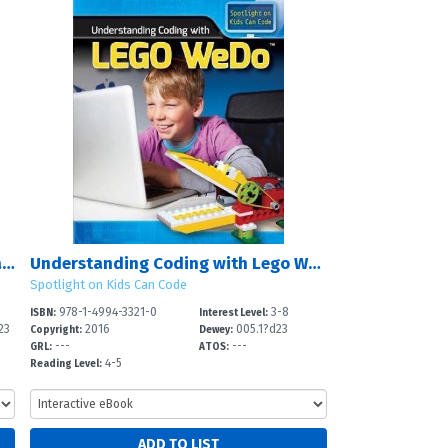
Understanding Coding with Minecraft?
Understanding Coding with Lego WeDo?
Spotlight on Kids Can Code
978-1-4994-3321-0
3-8
ISBN:
Interest Level:
23
2016
005.1?d23
Copyright:
Dewey:
---
---
GRL:
ATOS:
4-5
Reading Level: