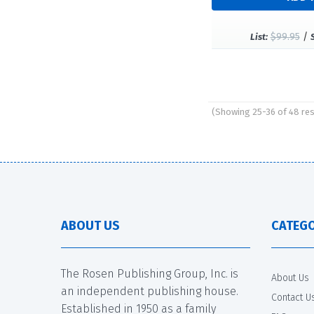
$99.95
/
List:
(Showing 25-36 of 48 res
Pages
ABOUT US
CATEGO
The Rosen Publishing Group, Inc. is
About Us
an independent publishing house.
Contact U
Established in 1950 as a family