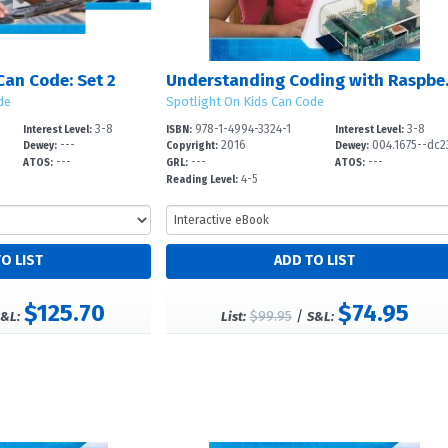
Can Code: Set 2
Understan
de
Spotlight On Kids Can Code
3-8
978-1-4994-3324-1
3-8
Interest Level:
ISBN:
Interest Level:
---
2016
004.1675--dc2
Dewey:
Copyright:
Dewey:
---
---
---
ATOS:
GRL:
ATOS:
4-5
Reading Level:
$125.70
$74.95
$99.95
/
&L:
List:
S&L: