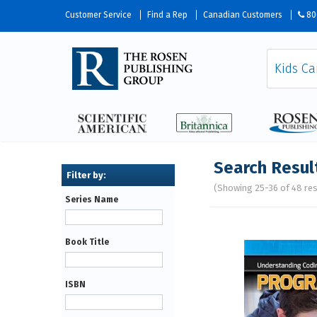
Customer Service
Find a Rep
Canadian Customers
80
Search Resul
(Showing 25-36 of 48 res
Series Name
Pages
Book Title
ISBN