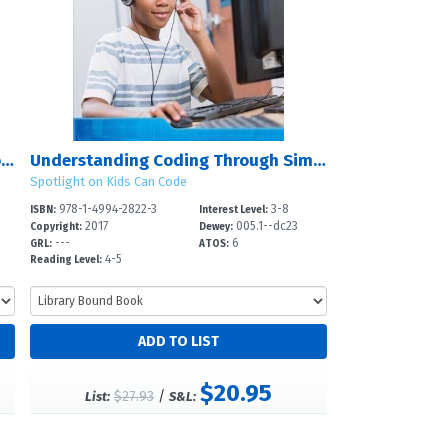
Understanding Coding Through Debugging
Understanding Coding Through Simulations
Spotlight on Kids Can Code
978-1-4994-2822-3
3-8
ISBN:
Interest Level:
2017
005.1--dc23
Copyright:
Dewey:
---
6
GRL:
ATOS:
4-5
Reading Level:
$20.95
$27.93
/
List:
S&L: