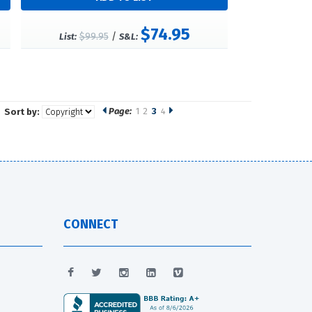
$74.95
$99.95
/
List:
S&L:
Page:
1
2
3
4
Sort by:
CONNECT