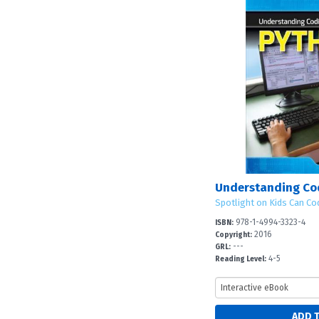
Understanding Co
Spotlight on Kids Can Co
978-1-4994-3323-4
ISBN:
2016
Copyright:
---
GRL:
4-5
Reading Level: