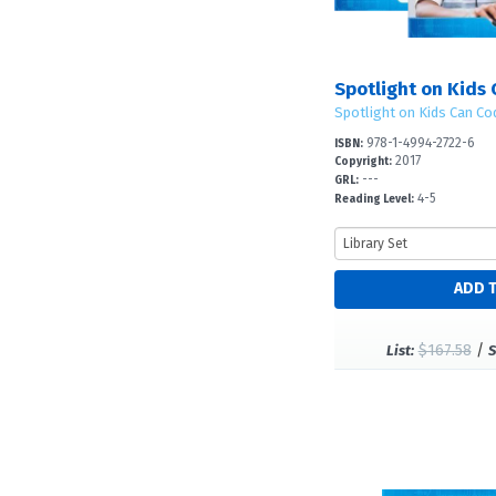
Spotlight on Kids 
Spotlight on Kids Can Co
978-1-4994-2722-6
ISBN:
2017
Copyright:
---
GRL:
4-5
Reading Level:
$167.58
/
List:
S