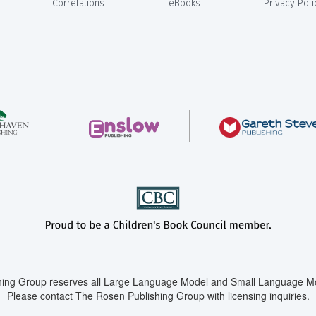
Correlations
eBooks
Privacy Poli
ing Group reserves all Large Language Model and Small Language Mod
Please contact The Rosen Publishing Group with licensing inquiries.