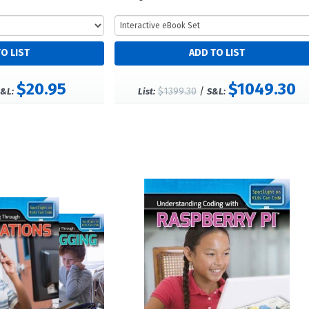
$20.95
$1049.30
$1399.30
/
&L:
List:
S&L: