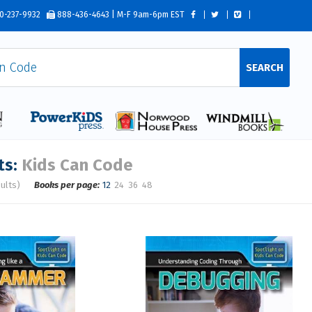
0-237-9932
888-436-4643 | M-F 9am-6pm EST
SEARCH
ts:
Kids Can Code
ults)
Books per page:
12
24
36
48