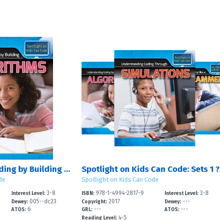
Understanding Coding by Building Algorithms
Spotlight on Kids Can Code: Sets 1 ?
de
Spotlight on Kids Can Code
3-8
978-1-4994-2817-9
3-8
Interest Level:
ISBN:
Interest Level:
005--dc23
2017
---
Dewey:
Copyright:
Dewey:
6
---
---
ATOS:
GRL:
ATOS:
4-5
Reading Level: