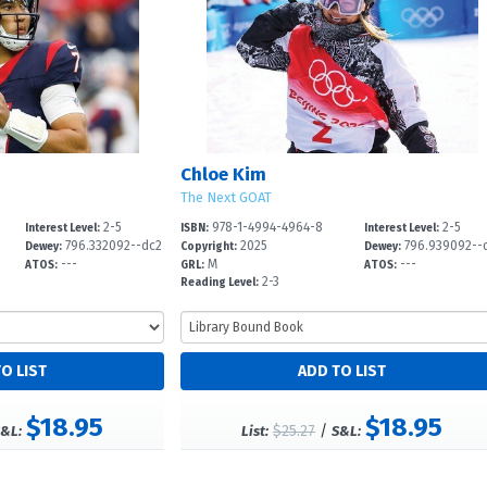
Chloe Kim
The Next GOAT
2-5
978-1-4994-4964-8
2-5
Interest Level:
ISBN:
Interest Level:
796.332092--dc2
2025
796.939092--
Dewey:
Copyright:
Dewey:
---
M
---
3
23
ATOS:
GRL:
ATOS:
2-3
Reading Level:
$18.95
$18.95
$25.27
/
&L:
List:
S&L: