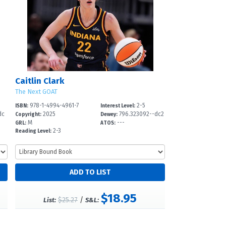
Caitlin Clark
The Next GOAT
978-1-4994-4961-7
2-5
ISBN:
Interest Level:
dc
2025
796.323092--dc2
Copyright:
Dewey:
M
---
3
GRL:
ATOS:
2-3
Reading Level:
$18.95
$25.27
/
List:
S&L: