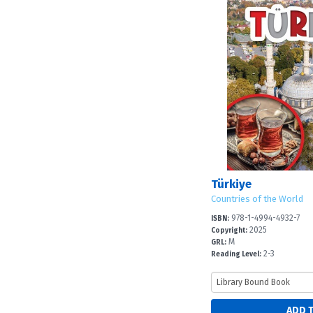
Türkiye
Countries of the World
978-1-4994-4932-7
ISBN:
2025
Copyright:
M
GRL:
2-3
Reading Level: