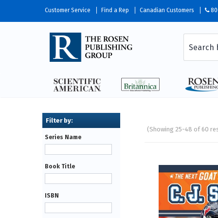
Customer Service
Find a Rep
Canadian Customers
80
(Showing 25-48 of 60 re
Series Name
Pages
Book Title
ISBN