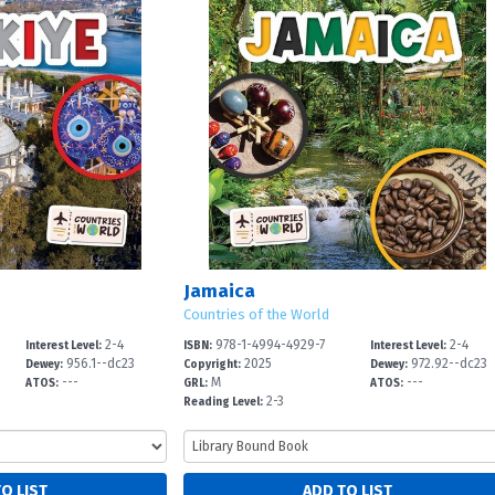
Jamaica
Countries of the World
2-4
978-1-4994-4929-7
2-4
Interest Level:
ISBN:
Interest Level:
956.1--dc23
2025
972.92--dc23
Dewey:
Copyright:
Dewey:
---
M
---
ATOS:
GRL:
ATOS:
2-3
Reading Level: