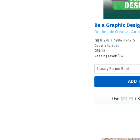
Be a Graphic Desig
On the Job: Creative Care
978-1-4994-4949-5
ISBN:
2025
Copyright:
Q
GRL:
3-4
Reading Level:
$27.93
/
List:
S