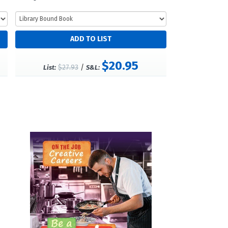
$20.95
$27.93
/
List:
S&L: