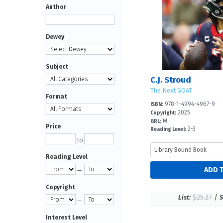
Author
Dewey
Subject
C.J. Stroud
The Next GOAT
Format
978-1-4994-4967-9
ISBN:
2025
Copyright:
M
GRL:
Price
2-3
Reading Level:
to
Reading Level
—
Copyright
$25.27
/
List:
S
—
Interest Level