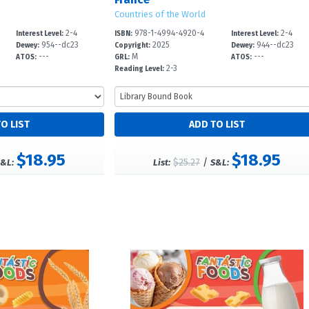
Countries of the World
2-4
978-1-4994-4920-4
2-4
Interest Level:
ISBN:
Interest Level:
954--dc23
2025
944--dc23
Dewey:
Copyright:
Dewey:
---
M
---
ATOS:
GRL:
ATOS:
2-3
Reading Level:
$18.95
$18.95
$25.27
/
&L:
List:
S&L: