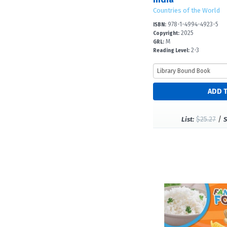
Countries of the World
978-1-4994-4923-5
ISBN:
2025
Copyright:
M
GRL:
2-3
Reading Level:
$25.27
/
List:
S