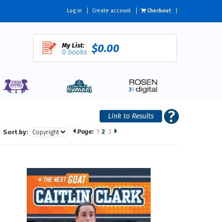
Log in
Create account
Checkout
My List:
$0.00
0 books
Page:
1
2
3
Sort by: