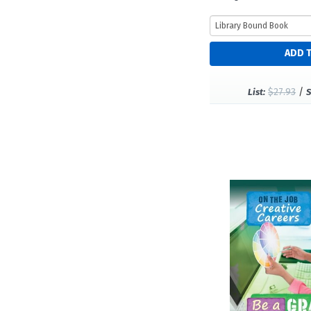
$27.93
/
List:
S