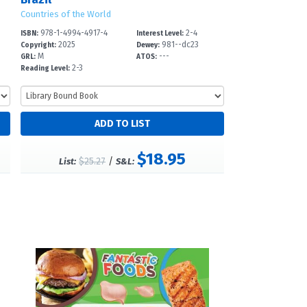
Countries of the World
978-1-4994-4917-4
2-4
ISBN:
Interest Level:
2025
981--dc23
Copyright:
Dewey:
M
---
GRL:
ATOS:
2-3
Reading Level:
$18.95
$25.27
/
List:
S&L: