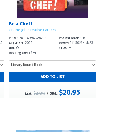
Be a Chef!
On the Job: Creative Careers
978-1-4994-4943-3
3-6
ISBN:
Interest Level:
c2
2025
641.5023--dc23
Copyright:
Dewey:
Q
---
GRL:
ATOS:
3-4
Reading Level:
$20.95
$27.93
/
List:
S&L: