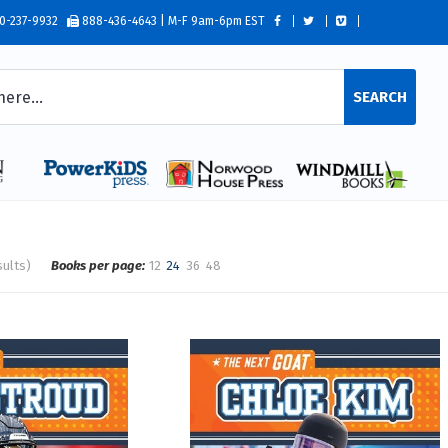
0-237-9932
888-436-4643 | M-F 9am-6pm EST
SEARCH
sults)
Books per page:
12
24
36
48