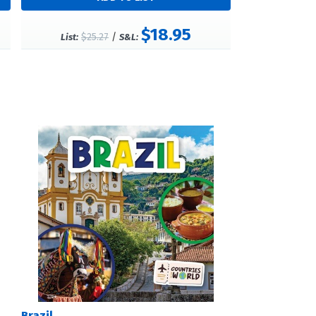
$18.95
$25.27
/
List:
S&L:
Brazil