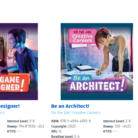
esigner!
Be an Architect!
ers
On the Job: Creative Careers
3-6
978-1-4994-4955-6
3-6
Interest Level:
ISBN:
Interest Level:
794.8'1536--dc2
2025
720--dc23
Dewey:
Copyright:
Dewey:
---
Q
---
ATOS:
GRL:
ATOS:
3-4
Reading Level: