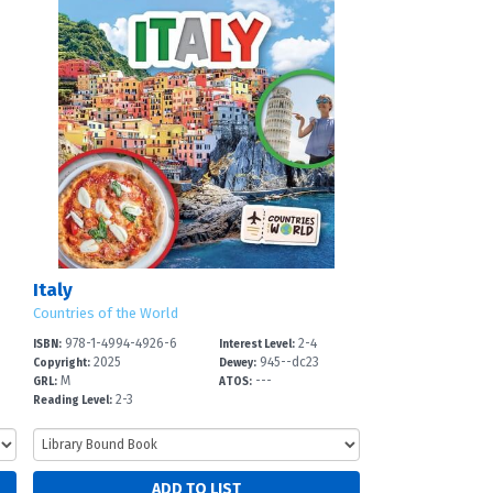
Italy
Countries of the World
978-1-4994-4926-6
2-4
ISBN:
Interest Level:
2025
945--dc23
Copyright:
Dewey:
M
---
GRL:
ATOS:
2-3
Reading Level: