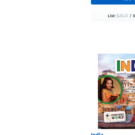
$25.27
/
List:
S
India