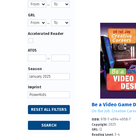
—
GRL
—
Accelerated Reader
ATOS
—
Season
Imprint
Be a Video Game D
On the Job: Creative Care
978-1-4994-4958-7
ISBN:
2025
Copyright:
Q
GRL:
3-4
Reading Level: