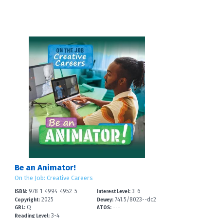
Be an Animator!
On the Job: Creative Careers
978-1-4994-4952-5
3-6
ISBN:
Interest Level:
2025
741.5/8023--dc2
Copyright:
Dewey:
Q
---
3
GRL:
ATOS:
3-4
Reading Level: