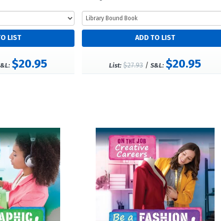
$20.95
$20.95
$27.93
/
&L:
List:
S&L: