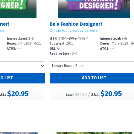
ner!
Be a Fashion Designer!
ers
On the Job: Creative Careers
3-6
978-1-4994-4946-4
3-6
Interest Level:
ISBN:
Interest Level:
741.6203--dc23
2025
746.9'2023--d
Dewey:
Copyright:
Dewey:
---
Q
---
ATOS:
GRL:
ATOS:
3-4
Reading Level:
$20.95
$20.95
$27.93
/
&L:
List:
S&L: