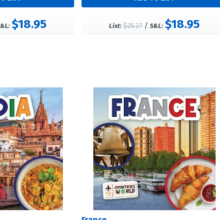
$18.95
$18.95
$25.27
/
&L:
List:
S&L:
France